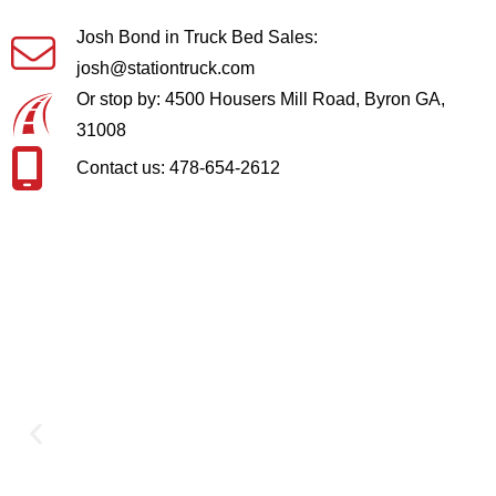
Josh Bond in Truck Bed Sales:
josh@stationtruck.com
Or stop by: 4500 Housers Mill Road, Byron GA,
31008
Contact us: 478-654-2612