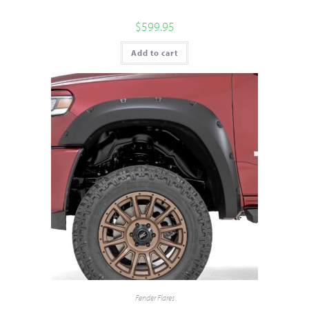
$
599.95
Add to cart
Fender Flares