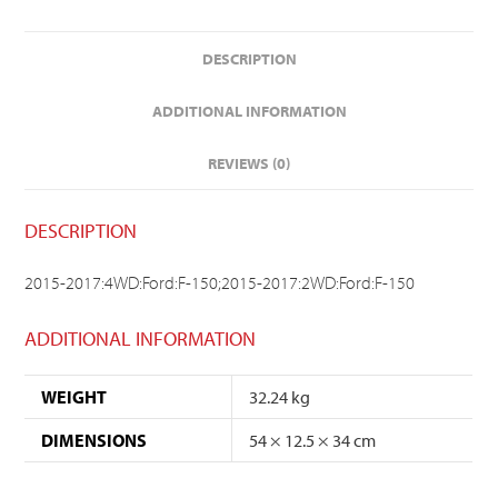
DESCRIPTION
ADDITIONAL INFORMATION
REVIEWS (0)
DESCRIPTION
2015-2017:4WD:Ford:F-150;2015-2017:2WD:Ford:F-150
ADDITIONAL INFORMATION
WEIGHT
32.24 kg
DIMENSIONS
54 × 12.5 × 34 cm