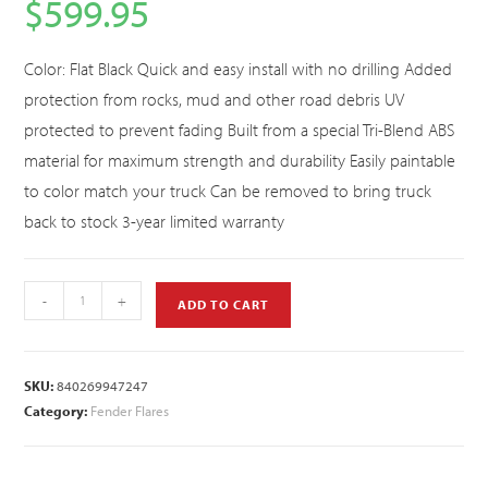
$
599.95
Color: Flat Black Quick and easy install with no drilling Added
protection from rocks, mud and other road debris UV
protected to prevent fading Built from a special Tri-Blend ABS
material for maximum strength and durability Easily paintable
to color match your truck Can be removed to bring truck
back to stock 3-year limited warranty
-
+
ADD TO CART
SKU:
840269947247
Category:
Fender Flares