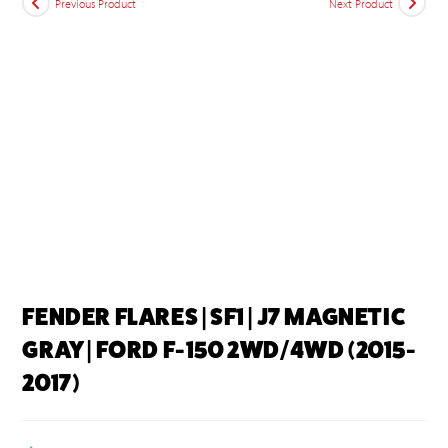
Previous Product
Next Product
FENDER FLARES | SF1 | J7 MAGNETIC
GRAY | FORD F-150 2WD/4WD (2015-
2017)