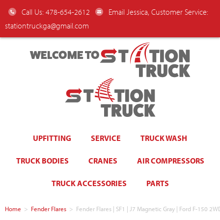
Call Us: 478-654-2612
Email Jessica, Customer Service:
stationtruckga@gmail.com
WELCOME TO
UPFITTING
SERVICE
TRUCK WASH
TRUCK BODIES
CRANES
AIR COMPRESSORS
TRUCK ACCESSORIES
PARTS
Home
>
Fender Flares
>
Fender Flares | SF1 | J7 Magnetic Gray | Ford F-150 