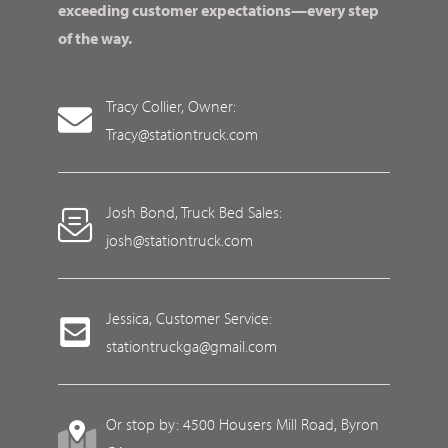
exceeding customer expectations—every step
of the way.
Tracy Collier, Owner:
Tracy@stationtruck.com
Josh Bond, Truck Bed Sales:
josh@stationtruck.com
Jessica, Customer Service:
stationtruckga@gmail.com
Or stop by: 4500 Housers Mill Road, Byron