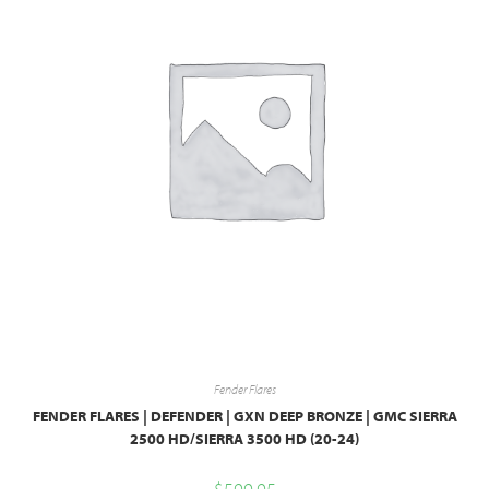
Fender Flares
FENDER FLARES | DEFENDER | GXN DEEP BRONZE | GMC SIERRA
2500 HD/SIERRA 3500 HD (20-24)