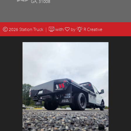
GA, 31008
2026 Station Truck |
with
by
R Creative