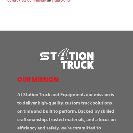
A WordPress Commenter
on
Hello world!
OUR MISSION:
At Station Truck and Equipment, our mission is
to deliver high-quality, custom truck solutions
on time and built to perform. Backed by skilled
craftsmanship, trusted materials, and a focus on
efficiency and safety, we’re committed to