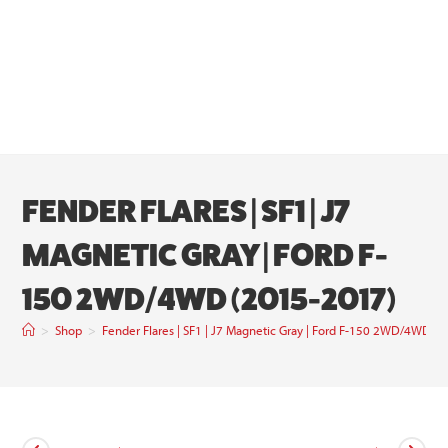
FENDER FLARES | SF1 | J7
MAGNETIC GRAY | FORD F-
150 2WD/4WD (2015-2017)
>
Shop
>
Fender Flares | SF1 | J7 Magnetic Gray | Ford F-150 2WD/4WD (