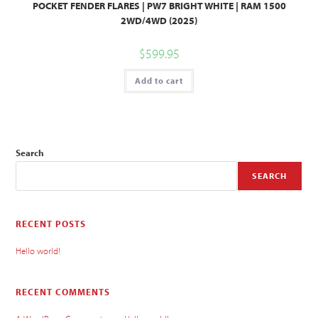
POCKET FENDER FLARES | PW7 BRIGHT WHITE | RAM 1500
2WD/4WD (2025)
$
599.95
Add to cart
Search
SEARCH
RECENT POSTS
Hello world!
RECENT COMMENTS