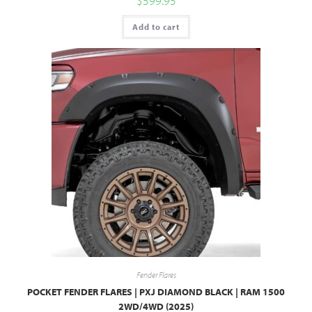
$
599.95
Add to cart
Fender Flares
POCKET FENDER FLARES | PXJ DIAMOND BLACK | RAM 1500
2WD/4WD (2025)