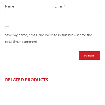
Name
Email
*
*
Save my name, email, and website in this browser for the
next time I comment.
RELATED PRODUCTS