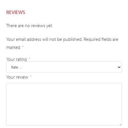
REVIEWS
There are no reviews yet.
Your email address will not be published.
Required fields are
marked
*
Your rating
*
Your review
*