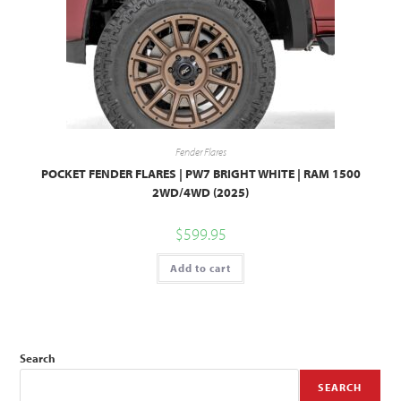
Fender Flares
POCKET FENDER FLARES | PW7 BRIGHT WHITE | RAM 1500
2WD/4WD (2025)
$
599.95
Add to cart
Search
SEARCH