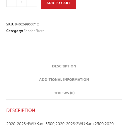
-
+
ADD TO CART
SKU:
840269953712
Category:
Fender Flares
DESCRIPTION
ADDITIONAL INFORMATION
REVIEWS (0)
DESCRIPTION
2020-2023:4WD:Ram:3500;2020-2023:2WD:Ram:2500;2020-