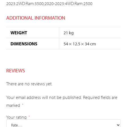
2023:2WD:Ram:3500;2020-2023:4WD:Ram:2500
ADDITIONAL INFORMATION
WEIGHT
21 kg
DIMENSIONS
54 × 12.5 × 34 cm
REVIEWS
There are no reviews yet.
Your email address will not be published.
Required fields are
marked
*
Your rating
*