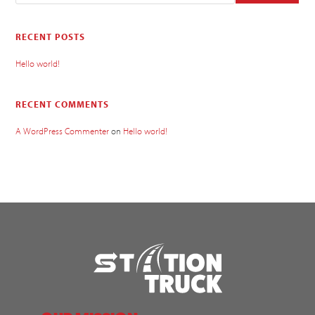
RECENT POSTS
Hello world!
RECENT COMMENTS
A WordPress Commenter
on
Hello world!