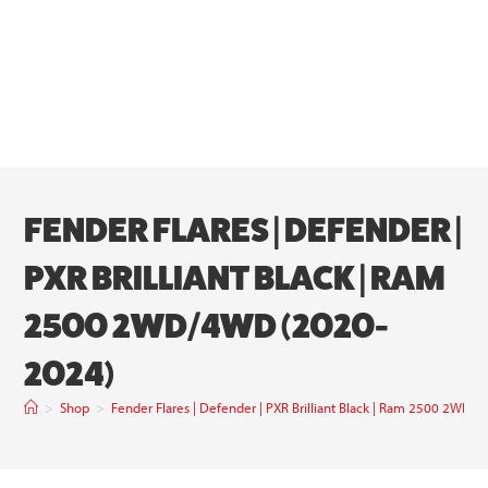
FENDER FLARES | DEFENDER |
PXR BRILLIANT BLACK | RAM
2500 2WD/4WD (2020-
2024)
>
Shop
>
Fender Flares | Defender | PXR Brilliant Black | Ram 2500 2WD