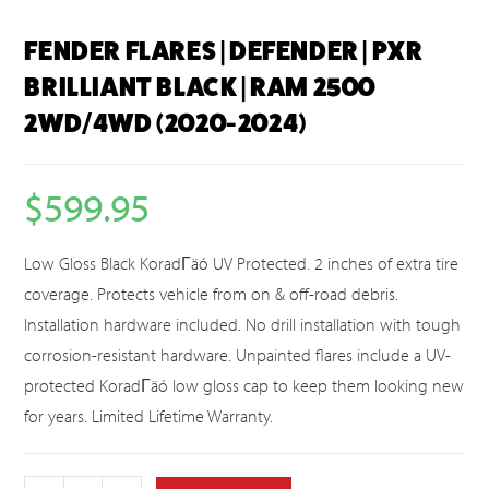
FENDER FLARES | DEFENDER | PXR
BRILLIANT BLACK | RAM 2500
2WD/4WD (2020-2024)
$
599.95
Low Gloss Black KoradΓäó UV Protected. 2 inches of extra tire
coverage. Protects vehicle from on & off-road debris.
Installation hardware included. No drill installation with tough
corrosion-resistant hardware. Unpainted flares include a UV-
protected KoradΓäó low gloss cap to keep them looking new
for years. Limited Lifetime Warranty.