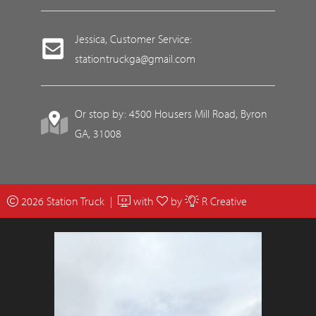
Jessica, Customer Service:
stationtruckga@gmail.com
Or stop by: 4500 Housers Mill Road, Byron
GA, 31008
2026 Station Truck |
with
by
R Creative