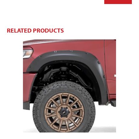
RELATED PRODUCTS