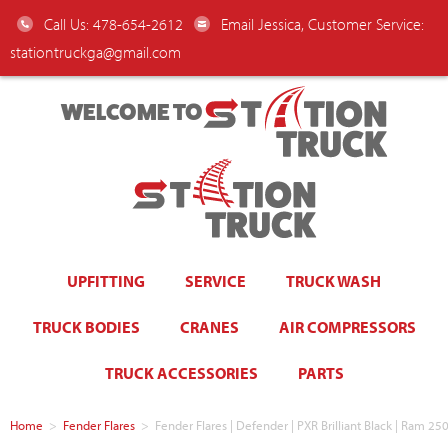
Call Us: 478-654-2612
Email Jessica, Customer Service:
stationtruckga@gmail.com
WELCOME TO
UPFITTING
SERVICE
TRUCK WASH
TRUCK BODIES
CRANES
AIR COMPRESSORS
TRUCK ACCESSORIES
PARTS
Home
>
Fender Flares
>
Fender Flares | Defender | PXR Brilliant Black | Ram