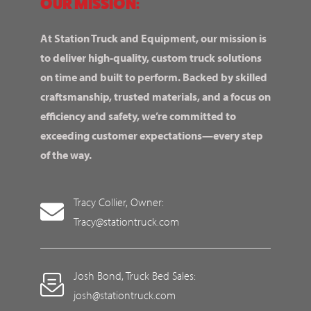
OUR MISSION:
At Station Truck and Equipment, our mission is
to deliver high-quality, custom truck solutions
on time and built to perform. Backed by skilled
craftsmanship, trusted materials, and a focus on
efficiency and safety, we’re committed to
exceeding customer expectations—every step
of the way.
Tracy Collier, Owner:
Tracy@stationtruck.com
Josh Bond, Truck Bed Sales:
josh@stationtruck.com