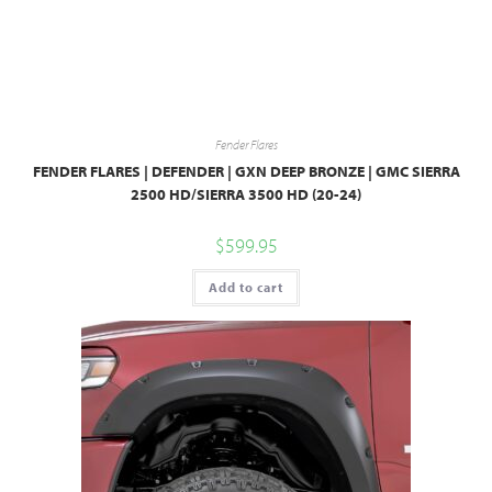
Fender Flares
FENDER FLARES | DEFENDER | GXN DEEP BRONZE | GMC SIERRA
2500 HD/SIERRA 3500 HD (20-24)
$
599.95
Add to cart