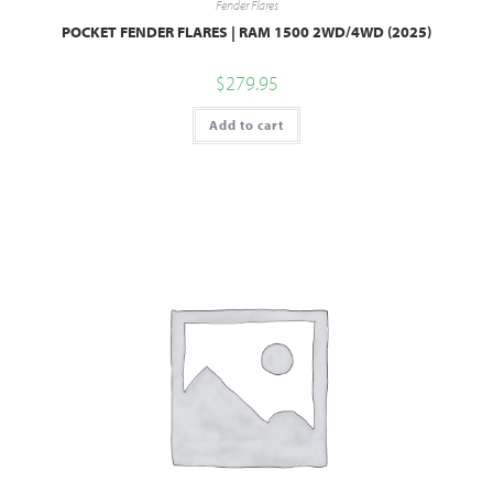
Fender Flares
POCKET FENDER FLARES | RAM 1500 2WD/4WD (2025)
$
279.95
Add to cart