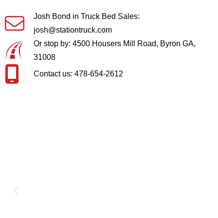
Josh Bond in Truck Bed Sales:
josh@stationtruck.com
Or stop by: 4500 Housers Mill Road, Byron GA,
31008
Contact us: 478-654-2612