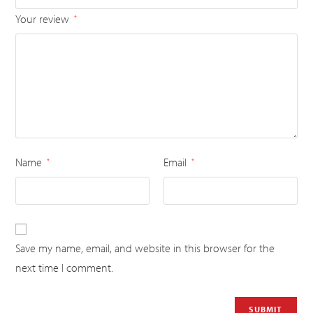
Your review
*
Name
Email
*
*
Save my name, email, and website in this browser for the
next time I comment.