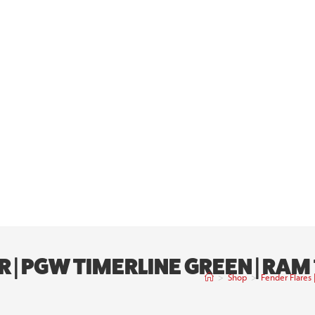
R | PGW TIMERLINE GREEN | RA
>
Shop
>
Fender Flares