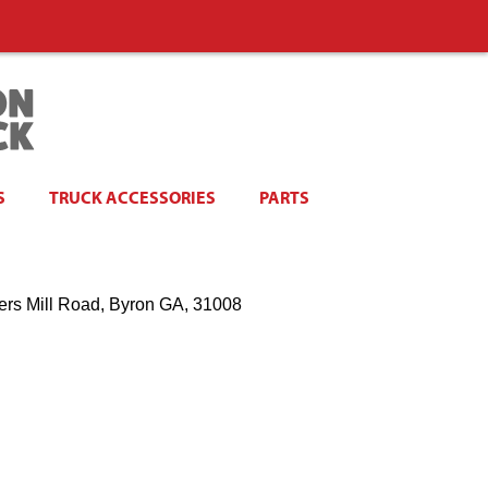
S
TRUCK ACCESSORIES
PARTS
ers Mill Road, Byron GA, 31008