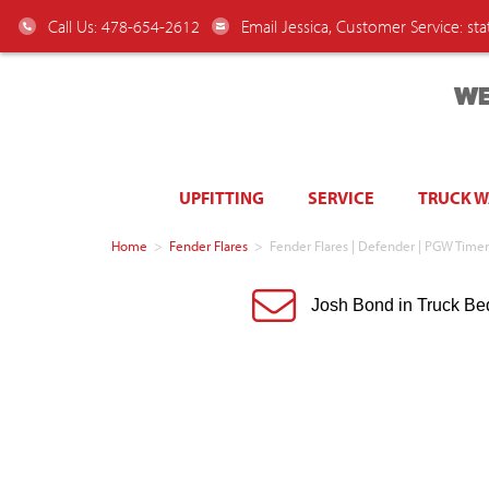
Call Us: 478-654-2612
Email Jessica, Customer Service:
st
WE
UPFITTING
SERVICE
TRUCK 
Home
>
Fender Flares
>
Fender Flares | Defender | PGW Tim
Josh Bond in Truck Be