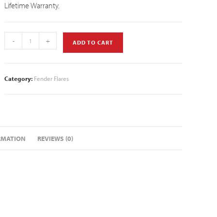
Lifetime Warranty.
-
+
ADD TO CART
Category:
Fender Flares
RMATION
REVIEWS (0)