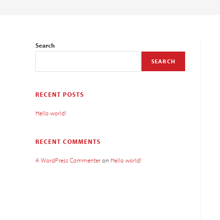
Search
SEARCH
RECENT POSTS
Hello world!
RECENT COMMENTS
A WordPress Commenter
on
Hello world!