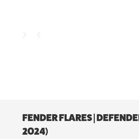
FENDER FLARES | DEFENDE
2024)