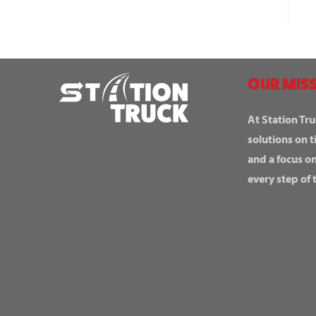
OUR MISS
At Station Tru
solutions on t
and a focus o
every step of 