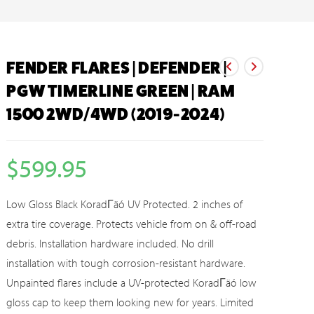
FENDER FLARES | DEFENDER |
PGW TIMERLINE GREEN | RAM
1500 2WD/4WD (2019-2024)
$
599.95
Low Gloss Black KoradΓäó UV Protected. 2 inches of
extra tire coverage. Protects vehicle from on & off-road
debris. Installation hardware included. No drill
installation with tough corrosion-resistant hardware.
Unpainted flares include a UV-protected KoradΓäó low
gloss cap to keep them looking new for years. Limited