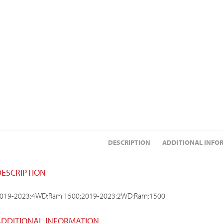
DESCRIPTION
ADDITIONAL INFO
DESCRIPTION
019-2023:4WD:Ram:1500;2019-2023:2WD:Ram:1500
ADDITIONAL INFORMATION