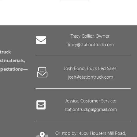
Tracy Collier, Owner:
Tracy@stationtruck.com
 truck
d materials,
Josh Bond, Truck Bed Sales:
expectations—
josh@stationtruck.com
Jessica, Customer Service:
stationtruckga@gmail.com
Or stop by: 4500 Housers Mill Road,