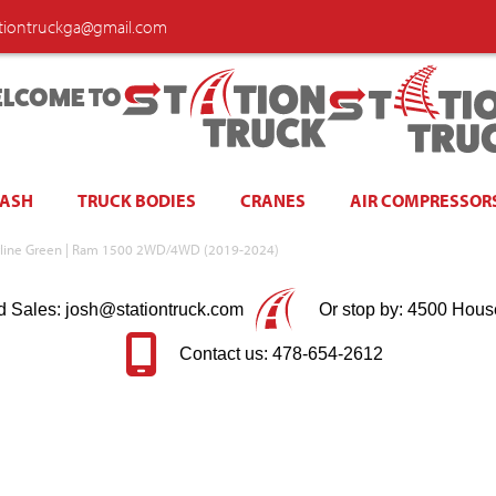
ationtruckga@gmail.com
LCOME TO
WASH
TRUCK BODIES
CRANES
AIR COMPRESSOR
erline Green | Ram 1500 2WD/4WD (2019-2024)
d Sales: josh@stationtruck.com
Or stop by: 4500 Hous
Contact us: 478-654-2612