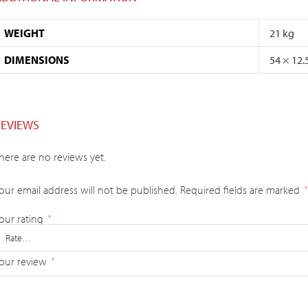
WEIGHT
21 kg
DIMENSIONS
54 × 12.
REVIEWS
here are no reviews yet.
our email address will not be published.
Required fields are marked
*
our rating
*
our review
*