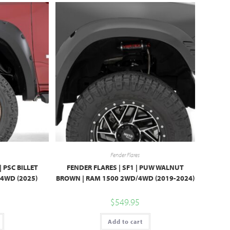
Fender Flares
 PSC BILLET
FENDER FLARES | SF1 | PUW WALNUT
/4WD (2025)
BROWN | RAM 1500 2WD/4WD (2019-2024)
$
549.95
Add to cart