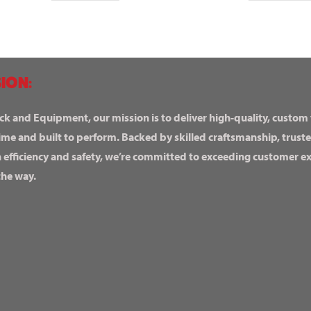
ION:
ck and Equipment, our mission is to deliver high-quality, custom
ime and built to perform. Backed by skilled craftsmanship, truste
n efficiency and safety, we’re committed to exceeding customer 
the way.