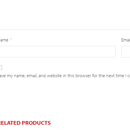
Name
Emai
*
ave my name, email, and website in this browser for the next time I
RELATED PRODUCTS