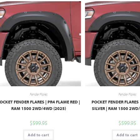
Fender Flares
Fender Flares
OCKET FENDER FLARES | PR4 FLAME RED |
POCKET FENDER FLARES |
RAM 1500 2WD/4WD (2025)
SILVER | RAM 1500 2WD
$
599.95
$
599.95
Add to cart
Add to cart