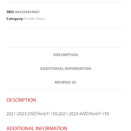
SKU:
840269959967
Category:
Fender Flares
DESCRIPTION
ADDITIONAL INFORMATION
REVIEWS (0)
DESCRIPTION
2021-2023:2WD:Ford:F-150;2021-2023:4WD:Ford:F-150
ADDITIONAL INFORMATION