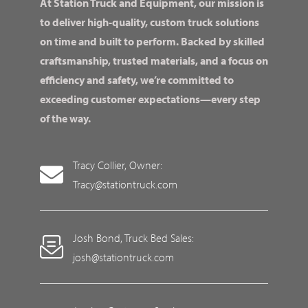
At Station Truck and Equipment, our mission is
to deliver high-quality, custom truck solutions
on time and built to perform. Backed by skilled
craftsmanship, trusted materials, and a focus on
efficiency and safety, we’re committed to
exceeding customer expectations—every step
of the way.
Tracy Collier, Owner:
Tracy@stationtruck.com
Josh Bond, Truck Bed Sales:
josh@stationtruck.com