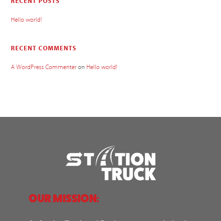
RECENT POSTS
Hello world!
RECENT COMMENTS
A WordPress Commenter
on
Hello world!
OUR MISSION: