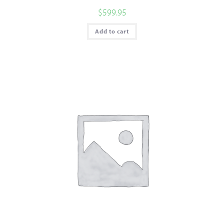
$
599.95
Add to cart