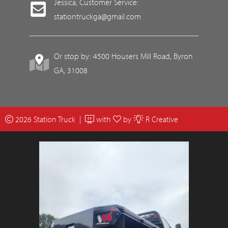
Jessica, Customer Service:
stationtruckga@gmail.com
Or stop by: 4500 Housers Mill Road, Byron
GA, 31008
2026 Station Truck |
with
by
R Creative