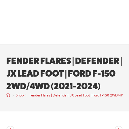
FENDER FLARES | DEFENDER |
JX LEAD FOOT | FORD F-150
2WD/4WD (2021-2024)
>
Shop
>
Fender Flares | Defender | JX Lead Foot | Ford F-150 2WD/4WD