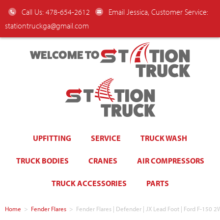
Call Us: 478-654-2612
Email Jessica, Customer Service:
stationtruckga@gmail.com
WELCOME TO
UPFITTING
SERVICE
TRUCK WASH
TRUCK BODIES
CRANES
AIR COMPRESSORS
TRUCK ACCESSORIES
PARTS
Home
>
Fender Flares
>
Fender Flares | Defender | JX Lead Foot | Ford F-15