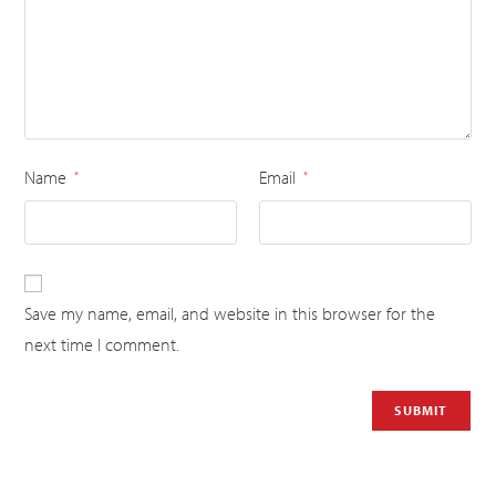
Name
Email
*
*
Save my name, email, and website in this browser for the
next time I comment.