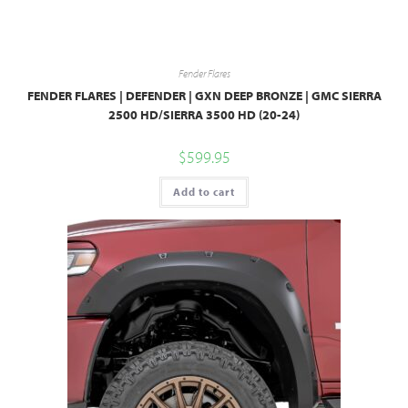
Fender Flares
FENDER FLARES | DEFENDER | GXN DEEP BRONZE | GMC SIERRA
2500 HD/SIERRA 3500 HD (20-24)
$
599.95
Add to cart