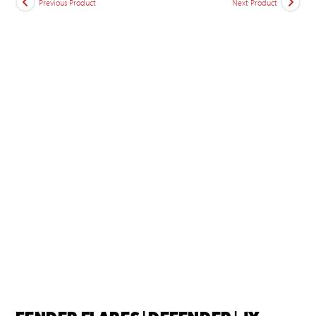
Previous Product
Next Product