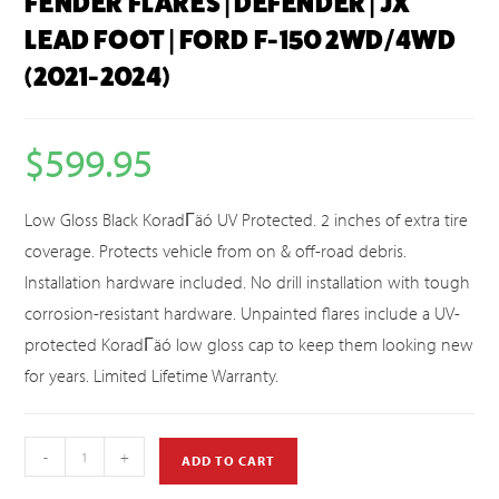
FENDER FLARES | DEFENDER | JX
LEAD FOOT | FORD F-150 2WD/4WD
(2021-2024)
$
599.95
Low Gloss Black KoradΓäó UV Protected. 2 inches of extra tire
coverage. Protects vehicle from on & off-road debris.
Installation hardware included. No drill installation with tough
corrosion-resistant hardware. Unpainted flares include a UV-
protected KoradΓäó low gloss cap to keep them looking new
for years. Limited Lifetime Warranty.
-
+
ADD TO CART