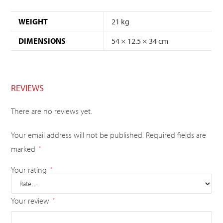
WEIGHT
21 kg
DIMENSIONS
54 × 12.5 × 34 cm
REVIEWS
There are no reviews yet.
Your email address will not be published.
Required fields are
marked
*
Your rating
*
Your review
*