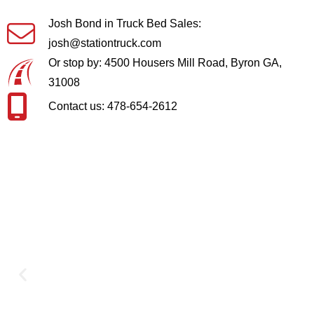
Josh Bond in Truck Bed Sales:
josh@stationtruck.com
Or stop by: 4500 Housers Mill Road, Byron GA,
31008
Contact us: 478-654-2612