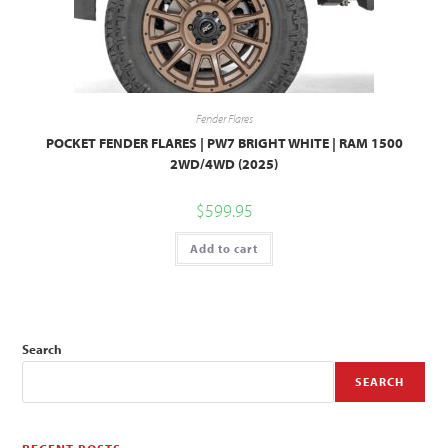
Fender Flares
POCKET FENDER FLARES | PW7 BRIGHT WHITE | RAM 1500
2WD/4WD (2025)
$
599.95
Add to cart
Search
SEARCH