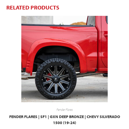
RELATED PRODUCTS
Fender Flares
FENDER FLARES | SF1 | GXN DEEP BRONZE | CHEVY SILVERADO
1500 (19-24)