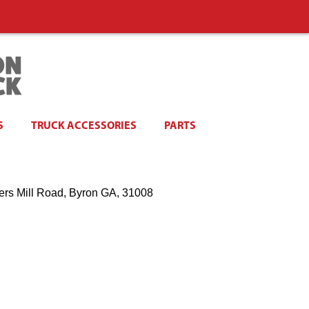
S
TRUCK ACCESSORIES
PARTS
ers Mill Road, Byron GA, 31008