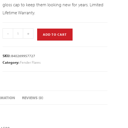
gloss cap to keep them looking new for years. Limited
Lifetime Warranty.
-
+
ADD TO CART
SKU:
840269957727
Category:
Fender Flares
RMATION
REVIEWS (0)