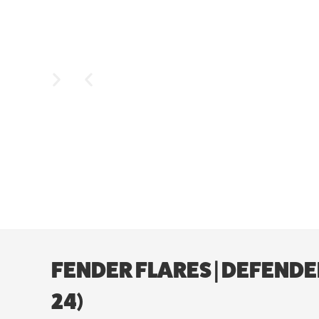
FENDER FLARES | DEFENDE
24)