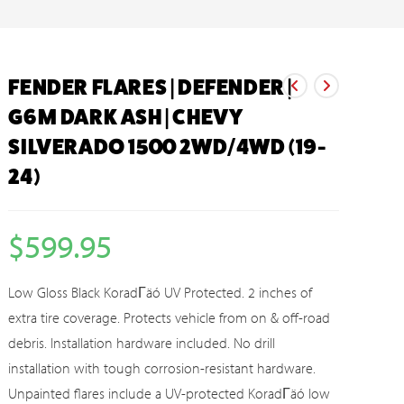
FENDER FLARES | DEFENDER |
G6M DARK ASH | CHEVY
SILVERADO 1500 2WD/4WD (19-
24)
$
599.95
Low Gloss Black KoradΓäó UV Protected. 2 inches of
extra tire coverage. Protects vehicle from on & off-road
debris. Installation hardware included. No drill
installation with tough corrosion-resistant hardware.
Unpainted flares include a UV-protected KoradΓäó low