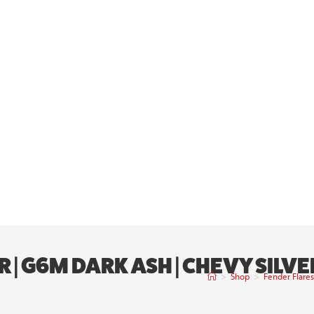
R | G6M DARK ASH | CHEVY SIL
>
Shop
>
Fender Flare