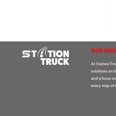
OUR MISS
At Station Tru
solutions on t
and a focus o
every step of 