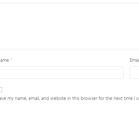
Name
Emai
*
ave my name, email, and website in this browser for the next time I