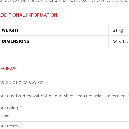
019-2022:4WD:Chevy:Silverado 1500;2019-2022:2WD:Chevy:Silverado
ADDITIONAL INFORMATION
WEIGHT
21 kg
DIMENSIONS
54 × 12.
REVIEWS
here are no reviews yet.
our email address will not be published.
Required fields are marked
*
our rating
*
our review
*