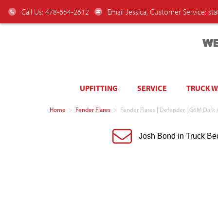
Call Us: 478-654-2612
Email Jessica, Customer Service:
st
WE
UPFITTING
SERVICE
TRUCK 
Home
>
Fender Flares
>
Fender Flares | Defender | G6M Dar
Josh Bond in Truck Be