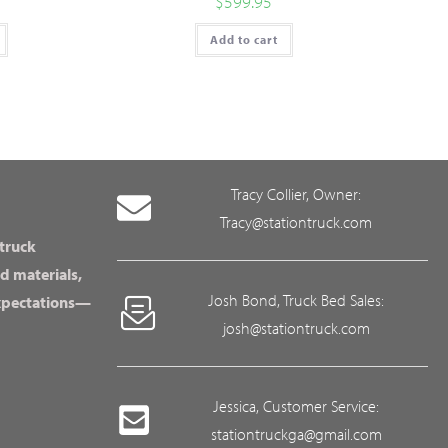
$
599.95
Add to cart
Tracy Collier, Owner:
Tracy@stationtruck.com
 truck
d materials,
Josh Bond, Truck Bed Sales:
expectations—
josh@stationtruck.com
Jessica, Customer Service:
stationtruckga@gmail.com