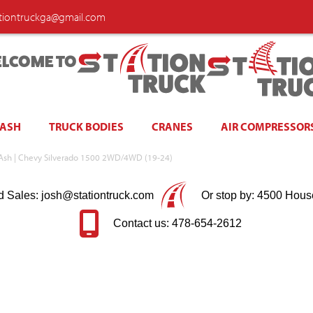
ationtruckga@gmail.com
LCOME TO
WASH
TRUCK BODIES
CRANES
AIR COMPRESSOR
k Ash | Chevy Silverado 1500 2WD/4WD (19-24)
d Sales: josh@stationtruck.com
Or stop by: 4500 Hous
Contact us: 478-654-2612