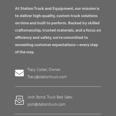
At Station Truck and Equipment, our mission is
to deliver high-quality, custom truck solutions
on time and built to perform. Backed by skilled
craftsmanship, trusted materials, and a focus on
efficiency and safety, we’re committed to
exceeding customer expectations—every step
of the way.
Tracy Collier, Owner:
Tracy@stationtruck.com
Josh Bond, Truck Bed Sales:
josh@stationtruck.com