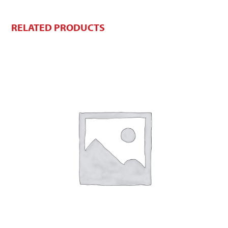
RELATED PRODUCTS