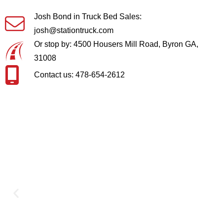
Josh Bond in Truck Bed Sales:
josh@stationtruck.com
Or stop by: 4500 Housers Mill Road, Byron GA,
31008
Contact us: 478-654-2612