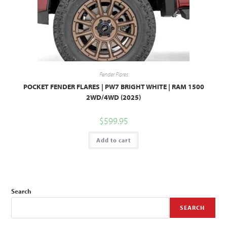
Fender Flares
POCKET FENDER FLARES | PW7 BRIGHT WHITE | RAM 1500
2WD/4WD (2025)
$
599.95
Add to cart
Search
SEARCH