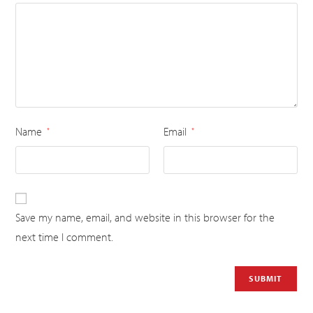
Name
Email
*
*
Save my name, email, and website in this browser for the
next time I comment.