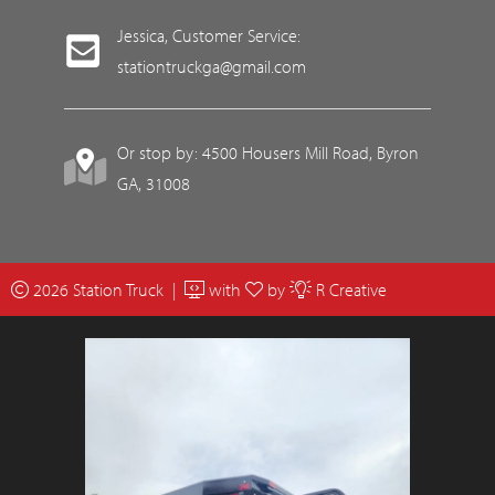
Jessica, Customer Service:
stationtruckga@gmail.com
Or stop by: 4500 Housers Mill Road, Byron
GA, 31008
2026 Station Truck |
with
by
R Creative