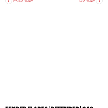
Previous Product
Next Product