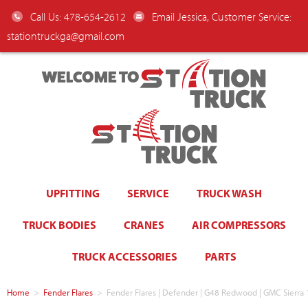
Call Us: 478-654-2612
Email Jessica, Customer Service:
stationtruckga@gmail.com
WELCOME TO
UPFITTING
SERVICE
TRUCK WASH
TRUCK BODIES
CRANES
AIR COMPRESSORS
TRUCK ACCESSORIES
PARTS
Home
>
Fender Flares
>
Fender Flares | Defender | G48 Redwood | GMC Sierra