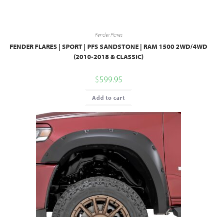
Fender Flares
FENDER FLARES | SPORT | PFS SANDSTONE | RAM 1500 2WD/4WD
(2010-2018 & CLASSIC)
$
599.95
Add to cart