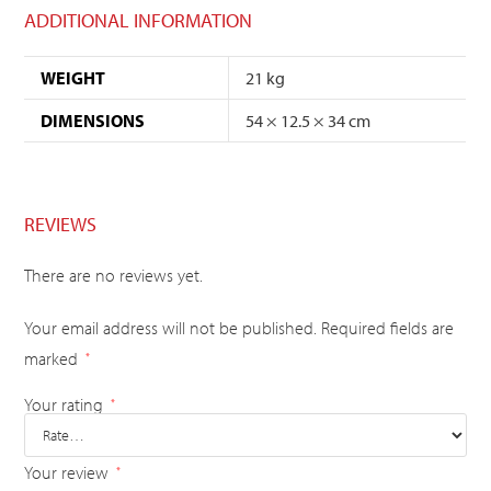
ADDITIONAL INFORMATION
WEIGHT
21 kg
DIMENSIONS
54 × 12.5 × 34 cm
REVIEWS
There are no reviews yet.
Your email address will not be published.
Required fields are
marked
*
Your rating
*
Your review
*