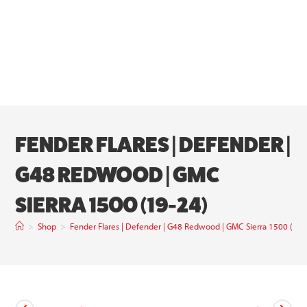
FENDER FLARES | DEFENDER |
G48 REDWOOD | GMC
SIERRA 1500 (19-24)
>
Shop
>
Fender Flares | Defender | G48 Redwood | GMC Sierra 1500 (19-