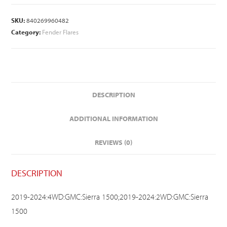
SKU:
840269960482
Category:
Fender Flares
DESCRIPTION
ADDITIONAL INFORMATION
REVIEWS (0)
DESCRIPTION
2019-2024:4WD:GMC:Sierra 1500;2019-2024:2WD:GMC:Sierra
1500