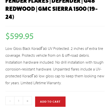
FENDER FLARES | DEFENDER | G48
REDWOOD | GMC SIERRA 1500 (19-
24)
$
599.95
Low Gloss Black KoradΓäó UV Protected. 2 inches of extra tire
coverage. Protects vehicle from on & off-road debris.
Installation hardware included. No drill installation with tough
corrosion-resistant hardware. Unpainted flares include a UV-
protected KoradΓäó low gloss cap to keep them looking new
for years. Limited Lifetime Warranty.
-
+
ADD TO CART