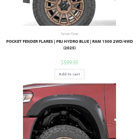
Fender Flares
POCKET FENDER FLARES | PBJ HYDRO BLUE | RAM 1500 2WD/4WD
(2025)
$
599.95
Add to cart