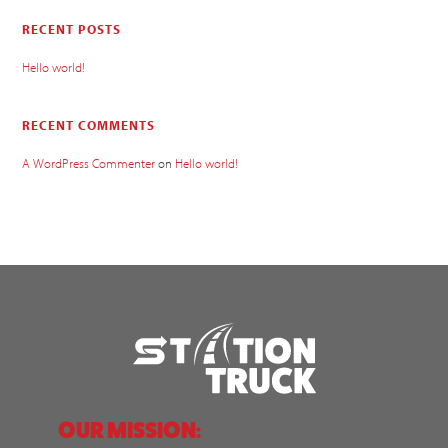
RECENT POSTS
Hello world!
RECENT COMMENTS
A WordPress Commenter
on
Hello world!
OUR MISSION: