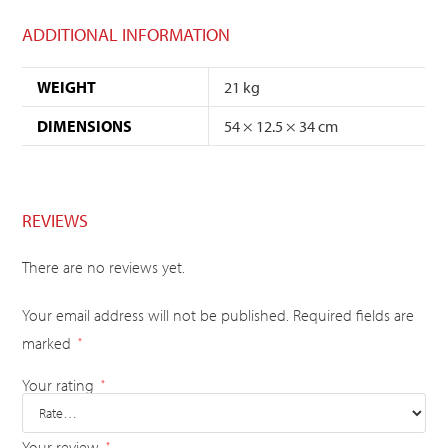
ADDITIONAL INFORMATION
WEIGHT
21 kg
DIMENSIONS
54 × 12.5 × 34 cm
REVIEWS
There are no reviews yet.
Your email address will not be published.
Required fields are
marked
*
Your rating
*
Your review
*