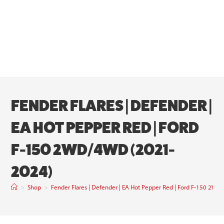
FENDER FLARES | DEFENDER |
EA HOT PEPPER RED | FORD
F-150 2WD/4WD (2021-
2024)
>
Shop
>
Fender Flares | Defender | EA Hot Pepper Red | Ford F-150 2W