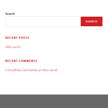
Search
SEARCH
RECENT POSTS
Hello world!
RECENT COMMENTS
A WordPress Commenter
on
Hello world!