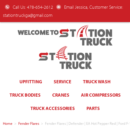
Call Us: 478-654-2612
Email Jessica, Customer Service:
stationtruckga@gmail.com
WELCOME TO
UPFITTING
SERVICE
TRUCK WASH
TRUCK BODIES
CRANES
AIR COMPRESSORS
TRUCK ACCESSORIES
PARTS
Home
>
Fender Flares
>
Fender Flares | Defender | EA Hot Pepper Red | For