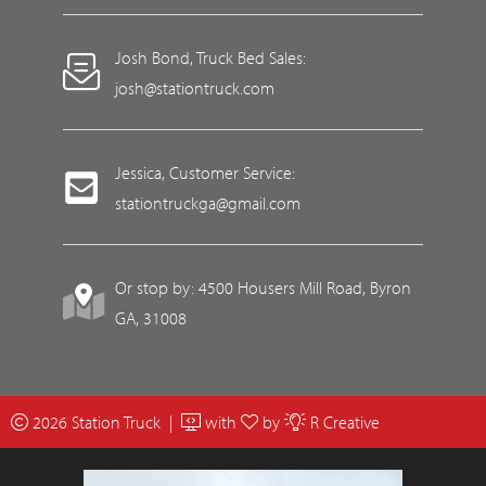
Josh Bond, Truck Bed Sales:
josh@stationtruck.com
Jessica, Customer Service:
stationtruckga@gmail.com
Or stop by: 4500 Housers Mill Road, Byron
GA, 31008
2026 Station Truck |
with
by
R Creative