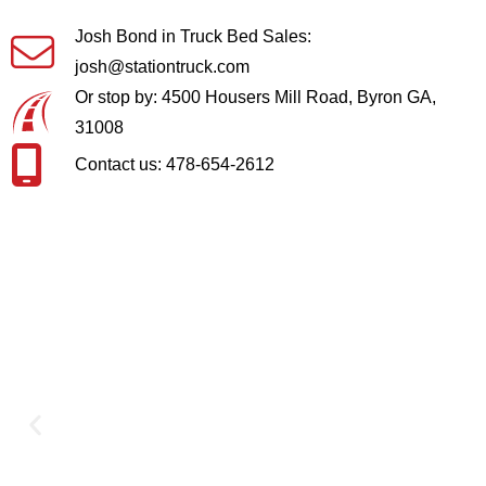
Josh Bond in Truck Bed Sales:
josh@stationtruck.com
Or stop by: 4500 Housers Mill Road, Byron GA,
31008
Contact us: 478-654-2612