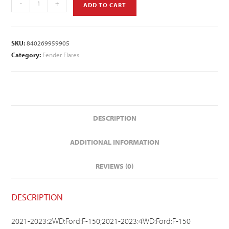
-
+
ADD TO CART
SKU:
840269959905
Category:
Fender Flares
DESCRIPTION
ADDITIONAL INFORMATION
REVIEWS (0)
DESCRIPTION
2021-2023:2WD:Ford:F-150;2021-2023:4WD:Ford:F-150