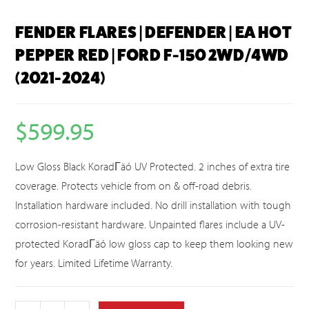
FENDER FLARES | DEFENDER | EA HOT
PEPPER RED | FORD F-150 2WD/4WD
(2021-2024)
$
599.95
Low Gloss Black KoradΓäó UV Protected. 2 inches of extra tire
coverage. Protects vehicle from on & off-road debris.
Installation hardware included. No drill installation with tough
corrosion-resistant hardware. Unpainted flares include a UV-
protected KoradΓäó low gloss cap to keep them looking new
for years. Limited Lifetime Warranty.