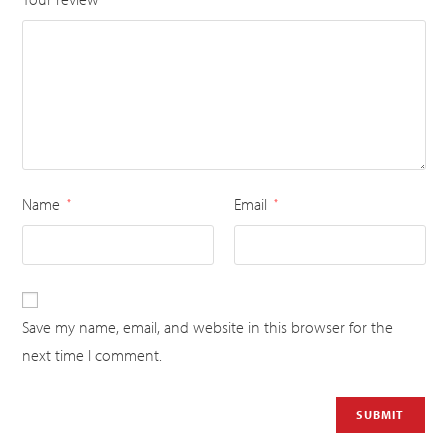
Name
Email
*
*
Save my name, email, and website in this browser for the
next time I comment.