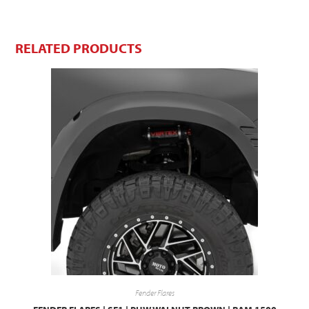
RELATED PRODUCTS
Fender Flares