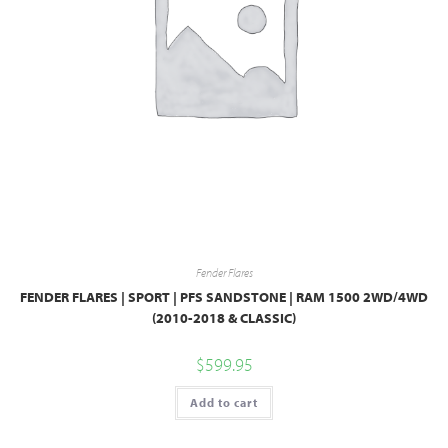
Fender Flares
FENDER FLARES | SPORT | PFS SANDSTONE | RAM 1500 2WD/4WD
(2010-2018 & CLASSIC)
$
599.95
Add to cart