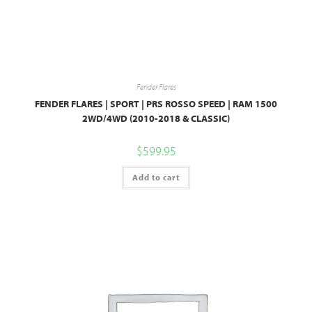
Fender Flares
FENDER FLARES | SPORT | PRS ROSSO SPEED | RAM 1500
2WD/4WD (2010-2018 & CLASSIC)
$
599.95
Add to cart