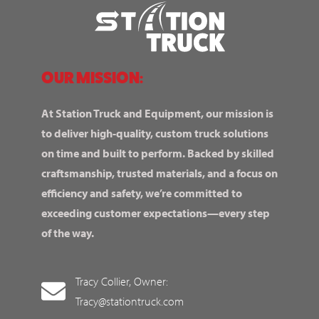
OUR MISSION:
At Station Truck and Equipment, our mission is
to deliver high-quality, custom truck solutions
on time and built to perform. Backed by skilled
craftsmanship, trusted materials, and a focus on
efficiency and safety, we’re committed to
exceeding customer expectations—every step
of the way.
Tracy Collier, Owner:
Tracy@stationtruck.com