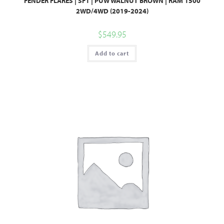
FENDER FLARES | SF1 | PUW WALNUT BROWN | RAM 1500
2WD/4WD (2019-2024)
$
549.95
Add to cart