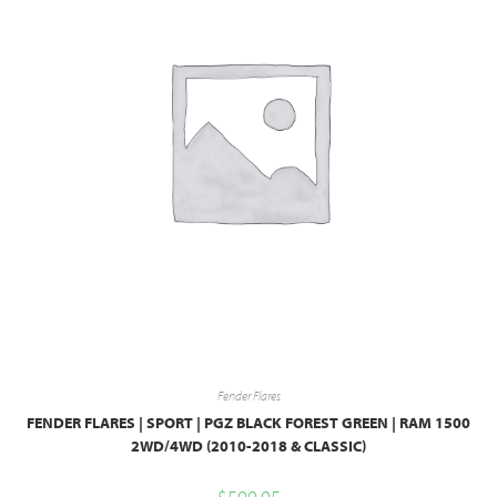
Fender Flares
FENDER FLARES | SPORT | PGZ BLACK FOREST GREEN | RAM 1500
2WD/4WD (2010-2018 & CLASSIC)