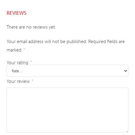
REVIEWS
There are no reviews yet.
Your email address will not be published.
Required fields are
marked
*
Your rating
*
Your review
*