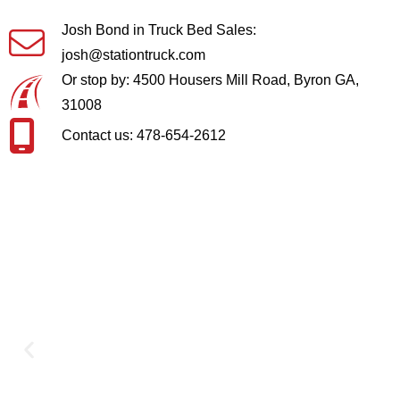
Josh Bond in Truck Bed Sales:
josh@stationtruck.com
Or stop by: 4500 Housers Mill Road, Byron GA,
31008
Contact us: 478-654-2612