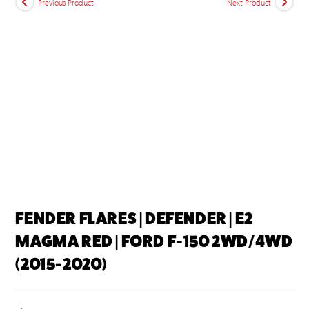
Previous Product
Next Product
FENDER FLARES | DEFENDER | E2
MAGMA RED | FORD F-150 2WD/4WD
(2015-2020)