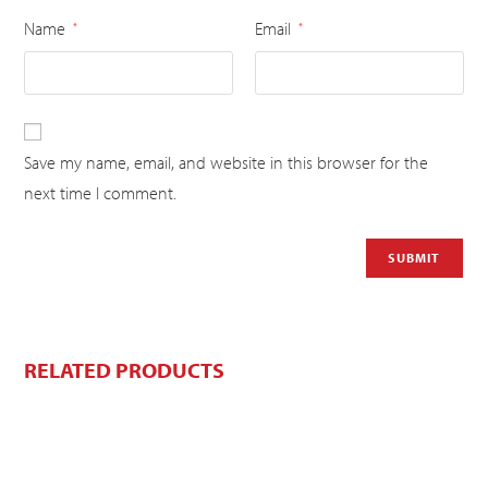
Name
Email
*
*
Save my name, email, and website in this browser for the
next time I comment.
RELATED PRODUCTS