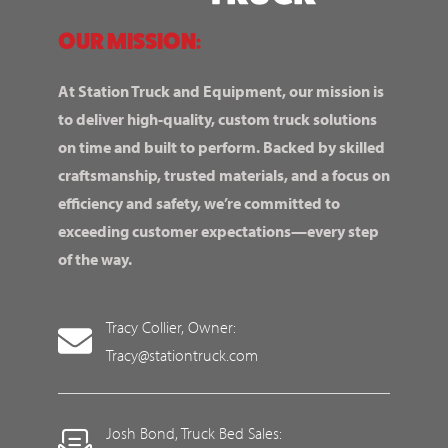
OUR MISSION:
At Station Truck and Equipment, our mission is
to deliver high-quality, custom truck solutions
on time and built to perform. Backed by skilled
craftsmanship, trusted materials, and a focus on
efficiency and safety, we’re committed to
exceeding customer expectations—every step
of the way.
Tracy Collier, Owner:
Tracy@stationtruck.com
Josh Bond, Truck Bed Sales: