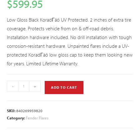
$
599.95
Low Gloss Black KoradΓäó UV Protected. 2 inches of extra tire
coverage. Protects vehicle from on & off-road debris.
Installation hardware included. No drill installation with tough
corrosion-resistant hardware. Unpainted flares include a UV-
protected KoradΓäó low gloss cap to keep them looking new
for years. Limited Lifetime Warranty.
-
+
ADD TO CART
SKU:
840269959820
Category:
Fender Flares