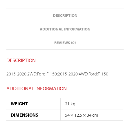
DESCRIPTION
ADDITIONAL INFORMATION
REVIEWS (0)
DESCRIPTION
2015-2020:2WD:Ford:F-150;2015-2020:4WD:Ford:F-150
ADDITIONAL INFORMATION
WEIGHT
21 kg
DIMENSIONS
54 × 12.5 × 34 cm