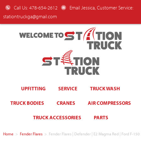
Call Us: 478-654-2612
Email Jessica, Customer Service:
stationtruckga@gmail.com
WELCOME TO
UPFITTING
SERVICE
TRUCK WASH
TRUCK BODIES
CRANES
AIR COMPRESSORS
TRUCK ACCESSORIES
PARTS
Home
>
Fender Flares
>
Fender Flares | Defender | E2 Magma Red | Ford F-1