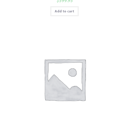
$
599.95
Add to cart