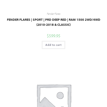
Fender Flares
FENDER FLARES | SPORT | PRD DEEP RED | RAM 1500 2WD/4WD
(2010-2018 & CLASSIC)
$
599.95
Add to cart