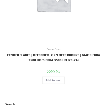
Fender Flares
FENDER FLARES | DEFENDER | GXN DEEP BRONZE | GMC SIERRA
2500 HD/SIERRA 3500 HD (20-24)
$
599.95
Add to cart
Search