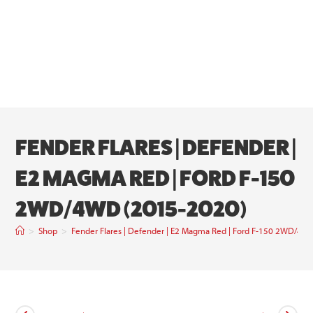
FENDER FLARES | DEFENDER |
E2 MAGMA RED | FORD F-150
2WD/4WD (2015-2020)
>
Shop
>
Fender Flares | Defender | E2 Magma Red | Ford F-150 2WD/4W