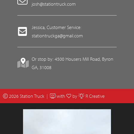
josh@stationtruck.com
Jessica, Customer Service:
stationtruckga@gmail.com
Or stop by: 4500 Housers Mill Road, Byron
GA, 31008
2026 Station Truck |
with
by
R Creative