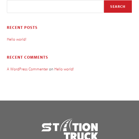
SEARCH
RECENT POSTS
Hello world!
RECENT COMMENTS
A WordPress Commenter
on
Hello world!