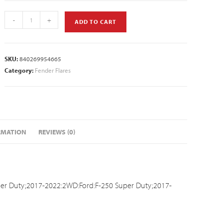
-
+
ADD TO CART
SKU:
840269954665
Category:
Fender Flares
RMATION
REVIEWS (0)
er Duty;2017-2022:2WD:Ford:F-250 Super Duty;2017-