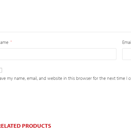
Name
Emai
*
ave my name, email, and website in this browser for the next time I
RELATED PRODUCTS