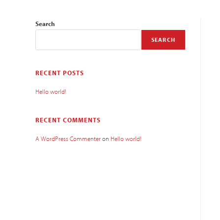
Search
SEARCH
RECENT POSTS
Hello world!
RECENT COMMENTS
A WordPress Commenter
on
Hello world!