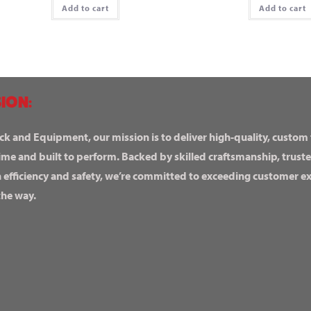
Add to cart
Add to cart
ION:
ck and Equipment, our mission is to deliver high-quality, custom
ime and built to perform. Backed by skilled craftsmanship, truste
n efficiency and safety, we’re committed to exceeding customer 
the way.