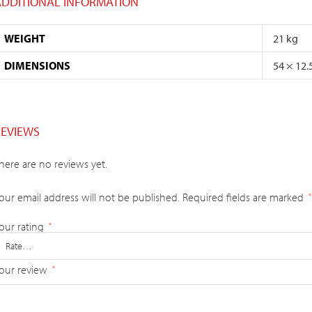
ADDITIONAL INFORMATION
WEIGHT
21 kg
DIMENSIONS
54 × 12.
REVIEWS
here are no reviews yet.
our email address will not be published.
Required fields are marked
*
our rating
*
our review
*