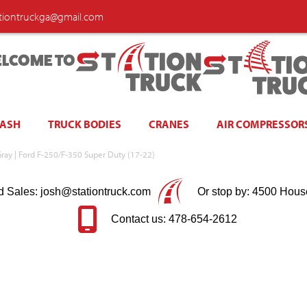
ationtruckga@gmail.com
LCOME TO
WASH
TRUCK BODIES
CRANES
AIR COMPRESSOR
Gray | Ford F-250/F-350 Super Duty (17-22)
d Sales: josh@stationtruck.com
Or stop by: 4500 Hous
Contact us: 478-654-2612