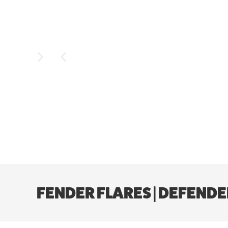
FENDER FLARES | DEFENDER