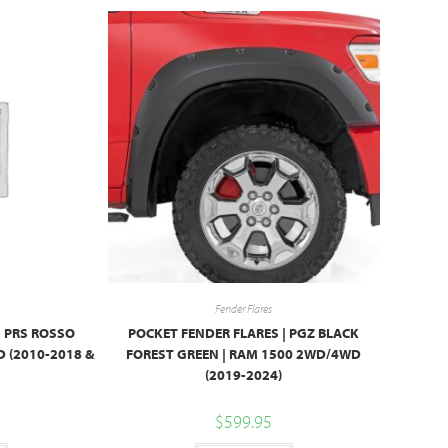
Fender Flares
| PRS ROSSO
POCKET FENDER FLARES | PGZ BLACK
 (2010-2018 &
FOREST GREEN | RAM 1500 2WD/4WD
(2019-2024)
$
599.95