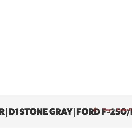
 | D1 STONE GRAY | FORD F-250/
>
Shop
>
Fender Fl