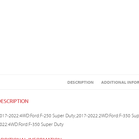
DESCRIPTION
ADDITIONAL INFO
DESCRIPTION
017-2022:4WD:Ford:F-250 Super Duty;2017-2022:2WD:Ford:F-350 Sup
022:4WD:Ford:F-350 Super Duty