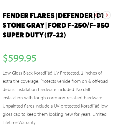
FENDER FLARES | DEFENDER | D1
STONE GRAY | FORD F-250/F-350
SUPER DUTY (17-22)
$
599.95
Low Gloss Black KoradΓäó UV Protected. 2 inches of
extra tire coverage. Protects vehicle from on & off-road
debris. Installation hardware included. No drill
installation with tough corrosion-resistant hardware.
Unpainted flares include a UV-protected KoradΓäó low
gloss cap to keep them looking new for years. Limited
Lifetime Warranty.