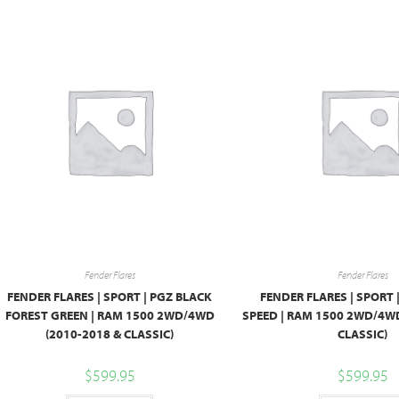
Fender Flares
Fender Flares
FENDER FLARES | SPORT | PGZ BLACK
FENDER FLARES | SPORT 
FOREST GREEN | RAM 1500 2WD/4WD
SPEED | RAM 1500 2WD/4WD
(2010-2018 & CLASSIC)
CLASSIC)
$
599.95
$
599.95