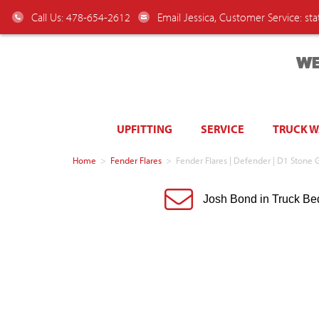
Call Us: 478-654-2612
Email Jessica, Customer Service:
st
WE
UPFITTING
SERVICE
TRUCK 
Home
>
Fender Flares
>
Fender Flares | Defender | D1 Stone 
Josh Bond in Truck Be