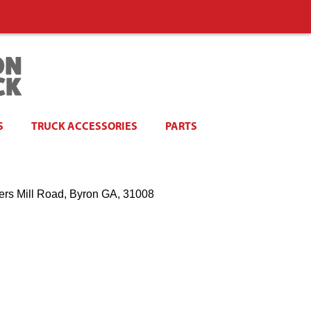
S
TRUCK ACCESSORIES
PARTS
ers Mill Road, Byron GA, 31008