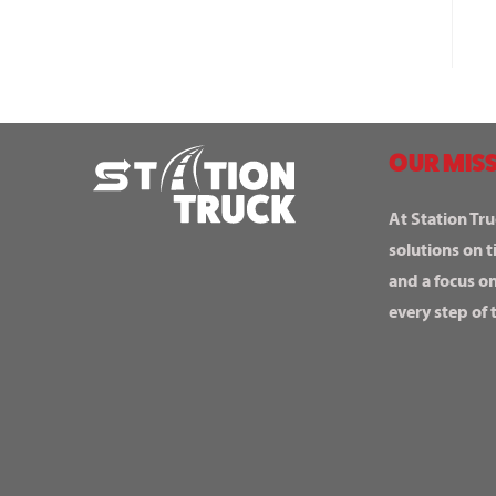
OUR MISS
At Station Tru
solutions on t
and a focus o
every step of 