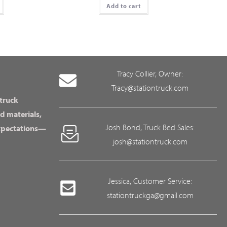
Add to cart
Tracy Collier, Owner:
Tracy@stationtruck.com
 truck
d materials,
Josh Bond, Truck Bed Sales:
expectations—
josh@stationtruck.com
Jessica, Customer Service:
stationtruckga@gmail.com