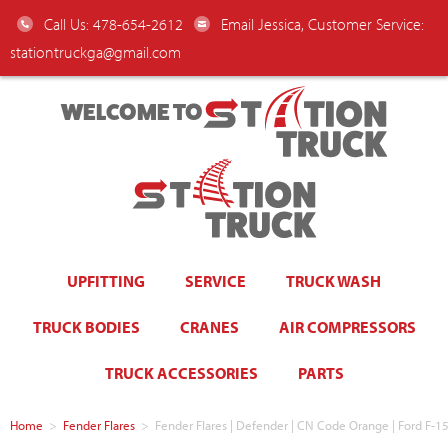
Call Us: 478-654-2612
Email Jessica, Customer Service:
stationtruckga@gmail.com
WELCOME TO
UPFITTING
SERVICE
TRUCK WASH
TRUCK BODIES
CRANES
AIR COMPRESSORS
TRUCK ACCESSORIES
PARTS
Home
>
Fender Flares
>
Fender Flares | Defender | CN Code Orange | Ford F