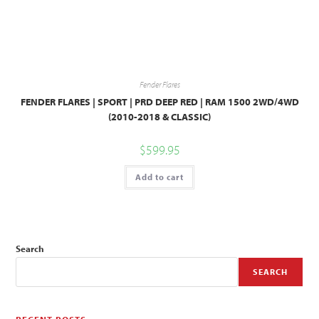
Fender Flares
FENDER FLARES | SPORT | PRD DEEP RED | RAM 1500 2WD/4WD
(2010-2018 & CLASSIC)
$
599.95
Add to cart
Search
SEARCH