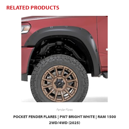
RELATED PRODUCTS
Fender Flares
POCKET FENDER FLARES | PW7 BRIGHT WHITE | RAM 1500
2WD/4WD (2025)