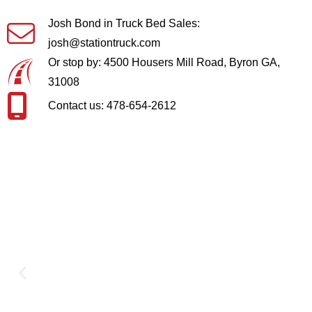
Josh Bond in Truck Bed Sales:
josh@stationtruck.com
Or stop by: 4500 Housers Mill Road, Byron GA,
31008
Contact us: 478-654-2612