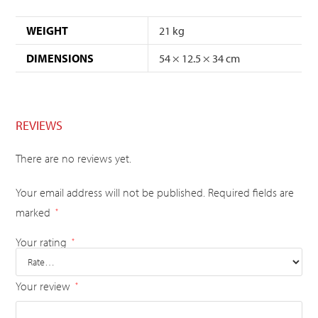
WEIGHT
21 kg
DIMENSIONS
54 × 12.5 × 34 cm
REVIEWS
There are no reviews yet.
Your email address will not be published.
Required fields are
marked
*
Your rating
*
Your review
*