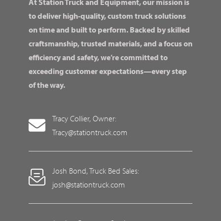
At Station Truck and Equipment, our mission is
to deliver high-quality, custom truck solutions
on time and built to perform. Backed by skilled
craftsmanship, trusted materials, and a focus on
efficiency and safety, we’re committed to
exceeding customer expectations—every step
of the way.
Tracy Collier, Owner:
Tracy@stationtruck.com
Josh Bond, Truck Bed Sales:
josh@stationtruck.com