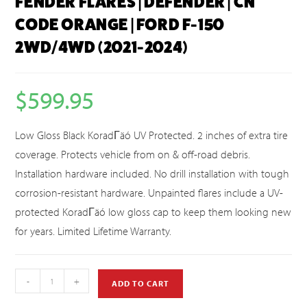
FENDER FLARES | DEFENDER | CN
CODE ORANGE | FORD F-150
2WD/4WD (2021-2024)
$
599.95
Low Gloss Black KoradΓäó UV Protected. 2 inches of extra tire
coverage. Protects vehicle from on & off-road debris.
Installation hardware included. No drill installation with tough
corrosion-resistant hardware. Unpainted flares include a UV-
protected KoradΓäó low gloss cap to keep them looking new
for years. Limited Lifetime Warranty.
-
+
ADD TO CART