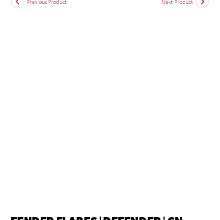
Previous Product
Next Product