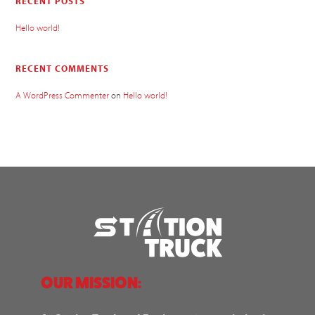
RECENT POSTS
Hello world!
RECENT COMMENTS
A WordPress Commenter
on
Hello world!
OUR MISSION: