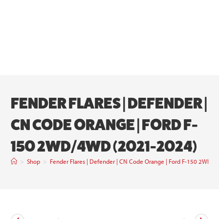
FENDER FLARES | DEFENDER |
CN CODE ORANGE | FORD F-
150 2WD/4WD (2021-2024)
>
Shop
>
Fender Flares | Defender | CN Code Orange | Ford F-150 2WD/