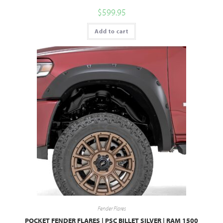
$
599.95
Add to cart
Fender Flares
POCKET FENDER FLARES | PSC BILLET SILVER | RAM 1500