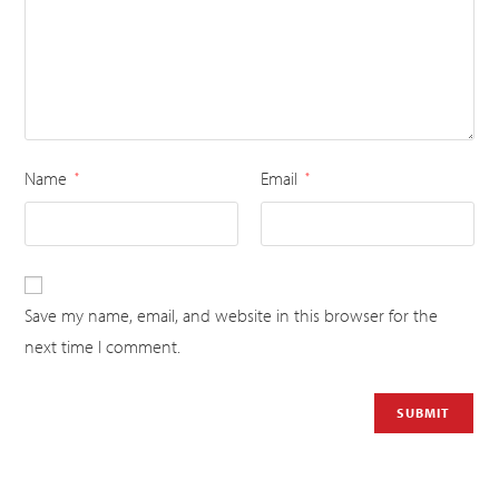
Name
Email
*
*
Save my name, email, and website in this browser for the
next time I comment.