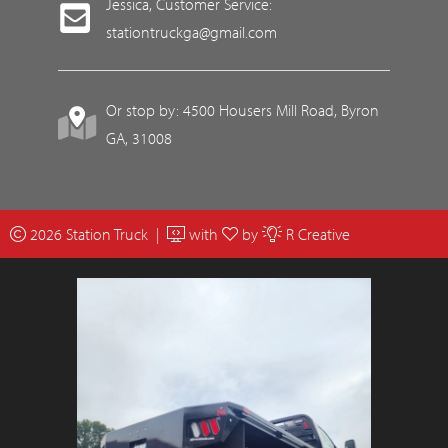
Jessica, Customer Service:
stationtruckga@gmail.com
Or stop by: 4500 Housers Mill Road, Byron
GA, 31008
2026 Station Truck |
with
by
R Creative