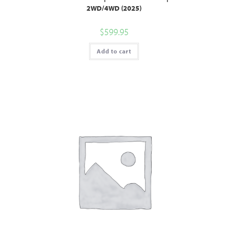
2WD/4WD (2025)
$
599.95
Add to cart