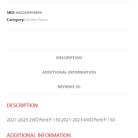
SKU:
840269959899
Category:
Fender Flares
DESCRIPTION
ADDITIONAL INFORMATION
REVIEWS (0)
DESCRIPTION
2021-2023:2WD:Ford:F-150;2021-2023:4WD:Ford:F-150
ADDITIONAL INFORMATION