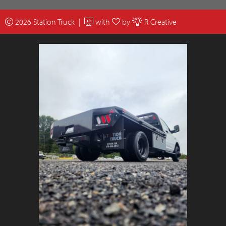
2026 Station Truck |
with
by
R Creative