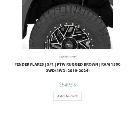
Fender Flares
FENDER FLARES | SF1 | PTW RUGGED BROWN | RAM 1500
2WD/4WD (2019-2024)
$
549.95
Add to cart