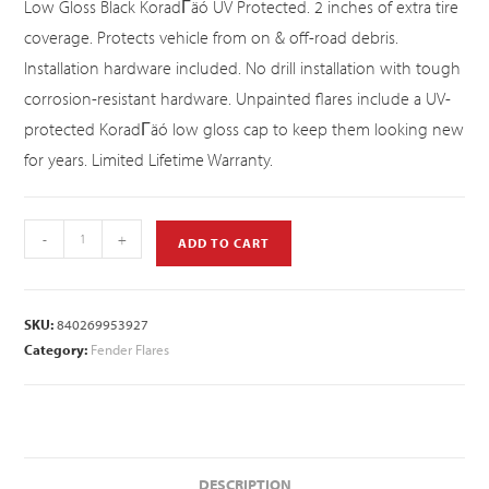
Low Gloss Black KoradΓäó UV Protected. 2 inches of extra tire
coverage. Protects vehicle from on & off-road debris.
Installation hardware included. No drill installation with tough
corrosion-resistant hardware. Unpainted flares include a UV-
protected KoradΓäó low gloss cap to keep them looking new
for years. Limited Lifetime Warranty.
-
+
ADD TO CART
SKU:
840269953927
Category:
Fender Flares
DESCRIPTION