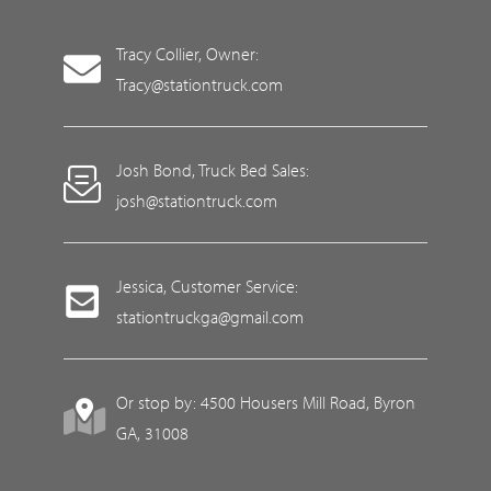
Tracy Collier, Owner:
Tracy@stationtruck.com
Josh Bond, Truck Bed Sales:
josh@stationtruck.com
Jessica, Customer Service:
stationtruckga@gmail.com
Or stop by: 4500 Housers Mill Road, Byron
GA, 31008