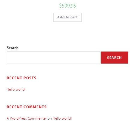
$
599.95
Add to cart
Search
SEARCH
RECENT POSTS
Hello world!
RECENT COMMENTS
A WordPress Commenter
on
Hello world!