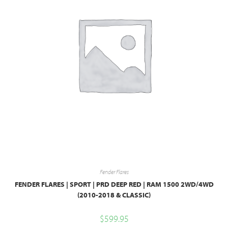
Fender Flares
FENDER FLARES | SPORT | PRD DEEP RED | RAM 1500 2WD/4WD
(2010-2018 & CLASSIC)
$
599.95