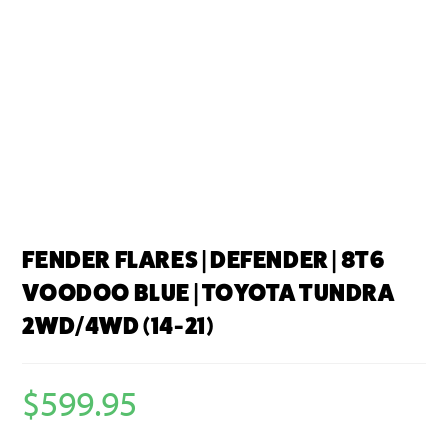
FENDER FLARES | DEFENDER | 8T6
VOODOO BLUE | TOYOTA TUNDRA
2WD/4WD (14-21)
$
599.95