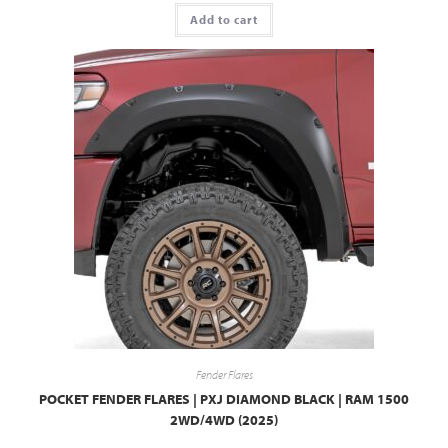
Add to cart
Fender Flares
POCKET FENDER FLARES | PXJ DIAMOND BLACK | RAM 1500
2WD/4WD (2025)