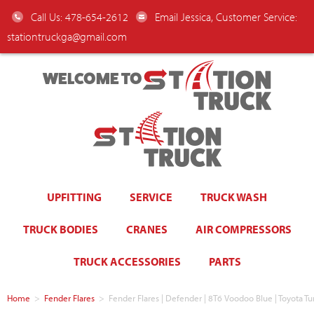
Call Us: 478-654-2612
Email Jessica, Customer Service:
stationtruckga@gmail.com
WELCOME TO
UPFITTING
SERVICE
TRUCK WASH
TRUCK BODIES
CRANES
AIR COMPRESSORS
TRUCK ACCESSORIES
PARTS
Home
>
Fender Flares
>
Fender Flares | Defender | 8T6 Voodoo Blue | Toyota