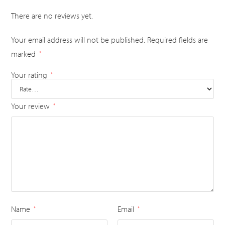
There are no reviews yet.
Your email address will not be published.
Required fields are
marked
*
Your rating
*
Your review
*
Name
Email
*
*