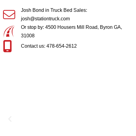
Josh Bond in Truck Bed Sales:
josh@stationtruck.com
Or stop by: 4500 Housers Mill Road, Byron GA,
31008
Contact us: 478-654-2612