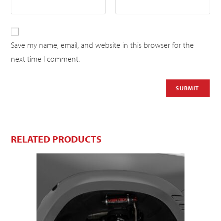
Save my name, email, and website in this browser for the
next time I comment.
RELATED PRODUCTS