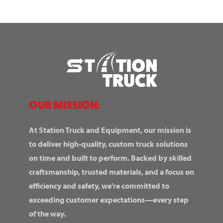
OUR MISSION:
At Station Truck and Equipment, our mission is
to deliver high-quality, custom truck solutions
on time and built to perform. Backed by skilled
craftsmanship, trusted materials, and a focus on
efficiency and safety, we’re committed to
exceeding customer expectations—every step
of the way.