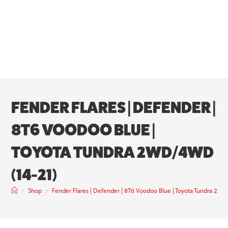
FENDER FLARES | DEFENDER |
8T6 VOODOO BLUE |
TOYOTA TUNDRA 2WD/4WD
(14-21)
>
Shop
>
Fender Flares | Defender | 8T6 Voodoo Blue | Toyota Tundra 2W