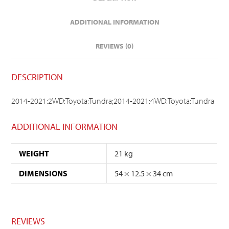
ADDITIONAL INFORMATION
REVIEWS (0)
DESCRIPTION
2014-2021:2WD:Toyota:Tundra;2014-2021:4WD:Toyota:Tundra
ADDITIONAL INFORMATION
WEIGHT
21 kg
DIMENSIONS
54 × 12.5 × 34 cm
REVIEWS