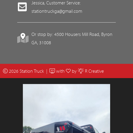
Jessica, Customer Service:
stationtruckga@gmail.com
Or stop by: 4500 Housers Mill Road, Byron
GA, 31008
2026 Station Truck |
with
by
R Creative