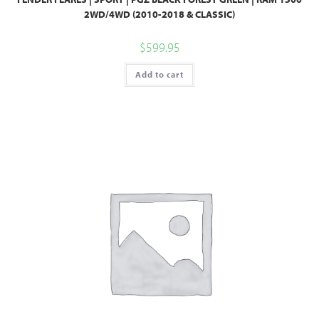
2WD/4WD (2010-2018 & CLASSIC)
$
599.95
Add to cart