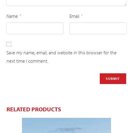
Name
Email
*
*
Save my name, email, and website in this browser for the
next time I comment.
RELATED PRODUCTS