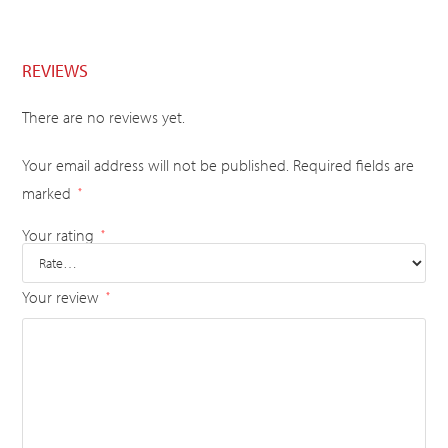
REVIEWS
There are no reviews yet.
Your email address will not be published.
Required fields are
marked
*
Your rating
*
Your review
*