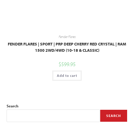
Fender Flares
FENDER FLARES | SPORT | PRP DEEP CHERRY RED CRYSTAL | RAM
1500 2WD/4WD (10-18 & CLASSIC)
$
599.95
Add to cart
Search
SEARCH