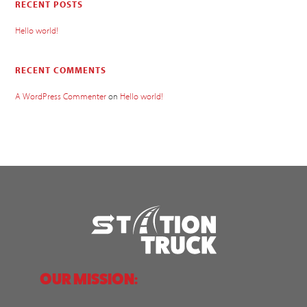
RECENT POSTS
Hello world!
RECENT COMMENTS
A WordPress Commenter
on
Hello world!
OUR MISSION: