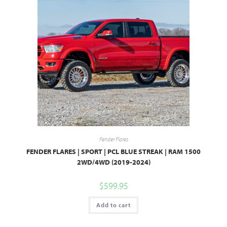
Fender Flares
FENDER FLARES | SPORT | PCL BLUE STREAK | RAM 1500
2WD/4WD (2019-2024)
$
599.95
Add to cart