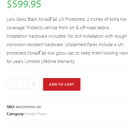
$
599.95
Low Gloss Black KoradΓäó UV Protected. 2 inches of extra tire
coverage. Protects vehicle from on & off-road debris.
Installation hardware included. No drill installation with tough
corrosion-resistant hardware. Unpainted flares include a UV-
protected KoradΓäó low gloss cap to keep them looking new
for years. Limited Lifetime Warranty.
-
+
ADD TO CART
SKU:
840269956140
Category:
Fender Flares