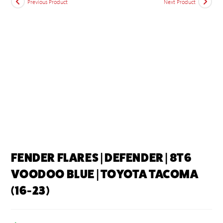
Previous Product
Next Product
FENDER FLARES | DEFENDER | 8T6
VOODOO BLUE | TOYOTA TACOMA
(16-23)