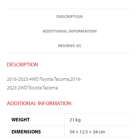
DESCRIPTION
ADDITIONAL INFORMATION
REVIEWS (0)
DESCRIPTION
2016-2023:4WD:Toyota:Tacoma;2016-
2023:2WD:Toyota:Tacoma
ADDITIONAL INFORMATION
WEIGHT
21 kg
DIMENSIONS
54 × 12.5 × 34 cm