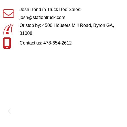
Josh Bond in Truck Bed Sales:
josh@stationtruck.com
Or stop by: 4500 Housers Mill Road, Byron GA,
31008
Contact us: 478-654-2612