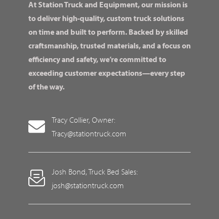
At Station Truck and Equipment, our mission is
to deliver high-quality, custom truck solutions
on time and built to perform. Backed by skilled
craftsmanship, trusted materials, and a focus on
efficiency and safety, we’re committed to
exceeding customer expectations—every step
of the way.
Tracy Collier, Owner:
Tracy@stationtruck.com
Josh Bond, Truck Bed Sales:
josh@stationtruck.com