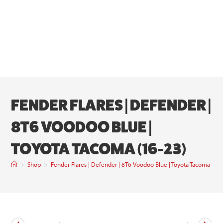
FENDER FLARES | DEFENDER |
8T6 VOODOO BLUE |
TOYOTA TACOMA (16-23)
>
Shop
>
Fender Flares | Defender | 8T6 Voodoo Blue | Toyota Tacoma (16