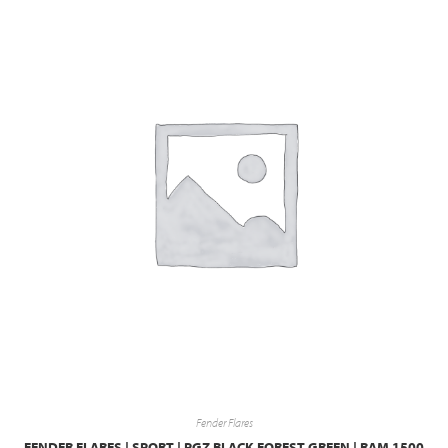
Fender Flares
FENDER FLARES | SPORT | PGZ BLACK FOREST GREEN | RAM 1500