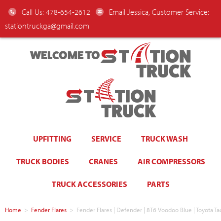
Call Us: 478-654-2612
Email Jessica, Customer Service:
stationtruckga@gmail.com
WELCOME TO
UPFITTING
SERVICE
TRUCK WASH
TRUCK BODIES
CRANES
AIR COMPRESSORS
TRUCK ACCESSORIES
PARTS
Home
>
Fender Flares
>
Fender Flares | Defender | 8T6 Voodoo Blue | Toyota T