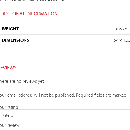
ADDITIONAL INFORMATION
WEIGHT
18.6 kg
DIMENSIONS
54 × 12.
REVIEWS
here are no reviews yet.
our email address will not be published.
Required fields are marked
*
our rating
*
our review
*