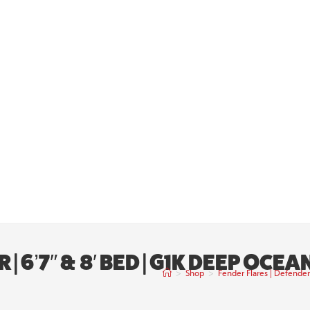
| 6’7″ & 8′ BED | G1K DEEP OCE
>
Shop
>
Fender Flares | Defender