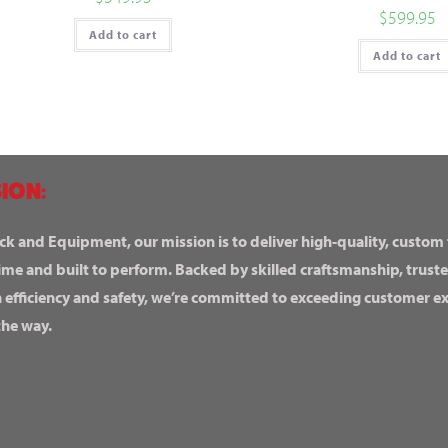
$
599.95
Add to cart
Add to cart
ION:
ck and Equipment, our mission is to deliver high-quality, custom
ime and built to perform. Backed by skilled craftsmanship, truste
n efficiency and safety, we’re committed to exceeding customer 
the way.