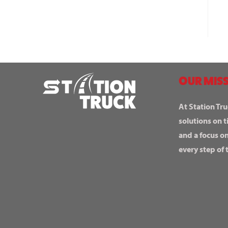
OUR MISS
At Station Tru
solutions on t
and a focus o
every step of 