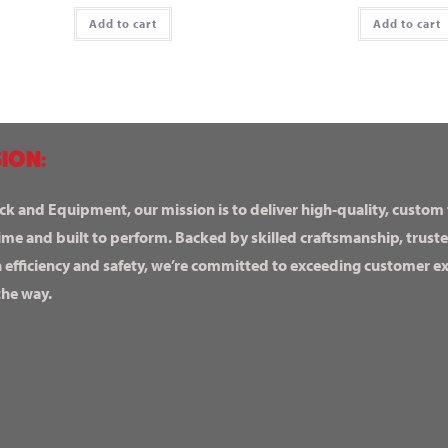
Add to cart
Add to cart
ION:
ck and Equipment, our mission is to deliver high-quality, custom
ime and built to perform. Backed by skilled craftsmanship, truste
n efficiency and safety, we’re committed to exceeding customer 
the way.