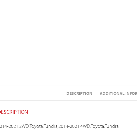
DESCRIPTION
ADDITIONAL INFO
DESCRIPTION
014-2021:2WD:Toyota:Tundra;2014-2021:4WD:Toyota:Tundra