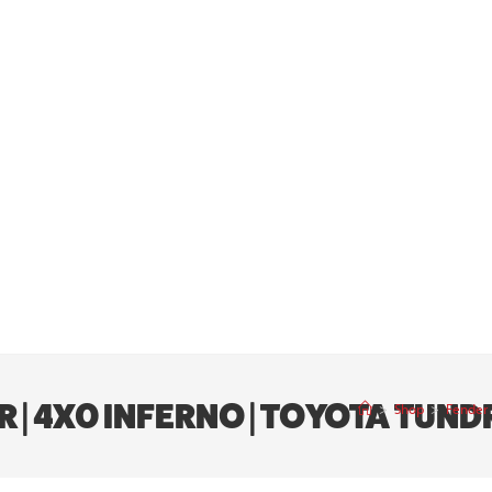
R | 4X0 INFERNO | TOYOTA TUN
>
Shop
>
Fender 