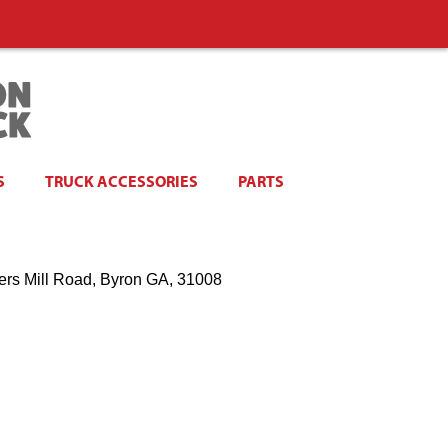
S
TRUCK ACCESSORIES
PARTS
ers Mill Road, Byron GA, 31008