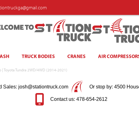
ationtruckga@gmail.com
LCOME TO
WASH
TRUCK BODIES
CRANES
AIR COMPRESSOR
rno | Toyota Tundra 2WD/4WD (2014-2021)
d Sales: josh@stationtruck.com
Or stop by: 4500 Hous
Contact us: 478-654-2612