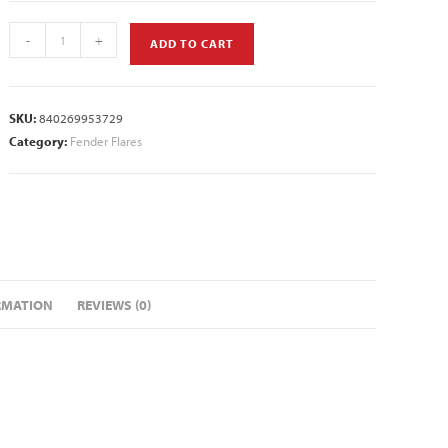
-
+
ADD TO CART
SKU:
840269953729
Category:
Fender Flares
RMATION
REVIEWS (0)