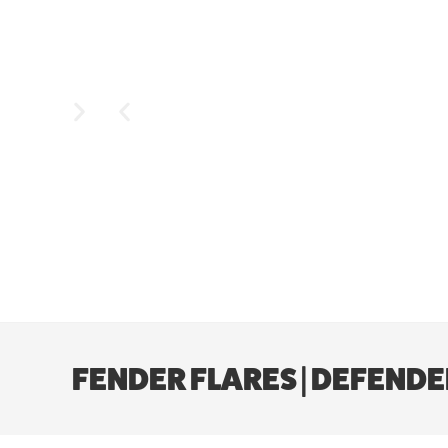
FENDER FLARES | DEFENDE