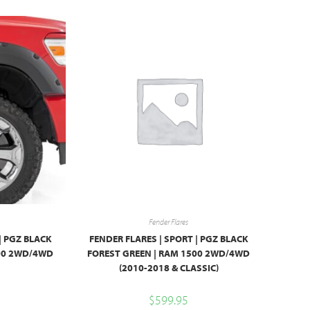
Fender Flares
| PGZ BLACK
FENDER FLARES | SPORT | PGZ BLACK
500 2WD/4WD
FOREST GREEN | RAM 1500 2WD/4WD
(2010-2018 & CLASSIC)
$
599.95