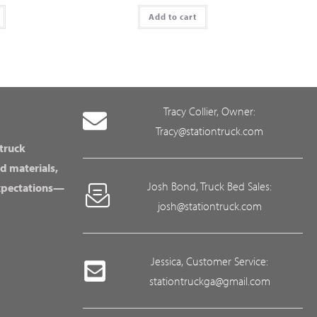
Add to cart
Tracy Collier, Owner:
Tracy@stationtruck.com
 truck
d materials,
Josh Bond, Truck Bed Sales:
expectations—
josh@stationtruck.com
Jessica, Customer Service:
stationtruckga@gmail.com