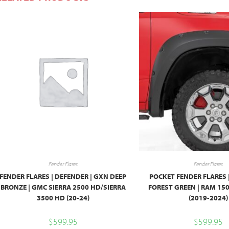
Fender Flares
Fender Flares
FENDER FLARES | DEFENDER | GXN DEEP
POCKET FENDER FLARES 
BRONZE | GMC SIERRA 2500 HD/SIERRA
FOREST GREEN | RAM 1
3500 HD (20-24)
(2019-2024)
$
599.95
$
599.95