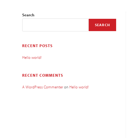
Search
SEARCH
RECENT POSTS
Hello world!
RECENT COMMENTS
A WordPress Commenter
on
Hello world!