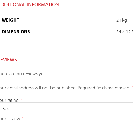
ADDITIONAL INFORMATION
WEIGHT
21 kg
DIMENSIONS
54 × 12.
REVIEWS
here are no reviews yet.
our email address will not be published.
Required fields are marked
*
our rating
*
our review
*