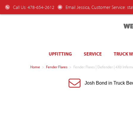
Call Us: 478-654-2612
Email Jessica, Customer Service:
st
WE
UPFITTING
SERVICE
TRUCK 
Home
>
Fender Flares
>
Fender Flares | Defender | 4X0 Infe
Josh Bond in Truck Be