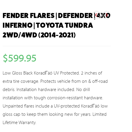
FENDER FLARES | DEFENDER | 4X0
INFERNO | TOYOTA TUNDRA
2WD/4WD (2014-2021)
$
599.95
Low Gloss Black KoradΓäó UV Protected. 2 inches of
extra tire coverage. Protects vehicle from on & off-road
debris. Installation hardware included. No drill
installation with tough corrosion-resistant hardware.
Unpainted flares include a UV-protected KoradΓäó low
gloss cap to keep them looking new for years. Limited
Lifetime Warranty.