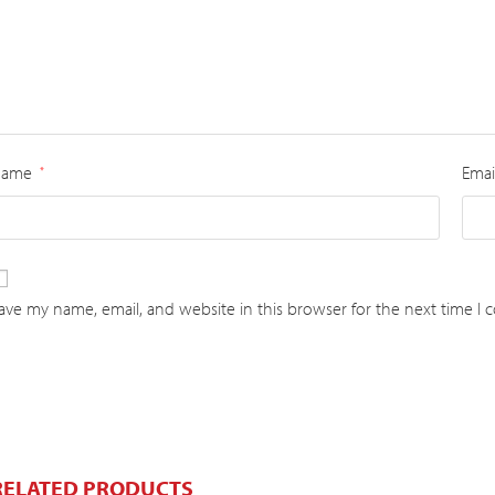
Name
Emai
*
ave my name, email, and website in this browser for the next time I
RELATED PRODUCTS