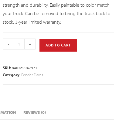
strength and durability. Easily paintable to color match
your truck. Can be removed to bring the truck back to
stock. 3-year limited warranty.
-
+
ADD TO CART
SKU:
840269947971
Category:
Fender Flares
RMATION
REVIEWS (0)