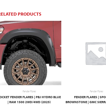
RELATED PRODUCTS
Fender Flares
Fender Flares
OCKET FENDER FLARES | PBJ HYDRO BLUE
FENDER FLARES | SPO
| RAM 1500 2WD/4WD (2025)
BROWNSTONE | GMC SIERRA