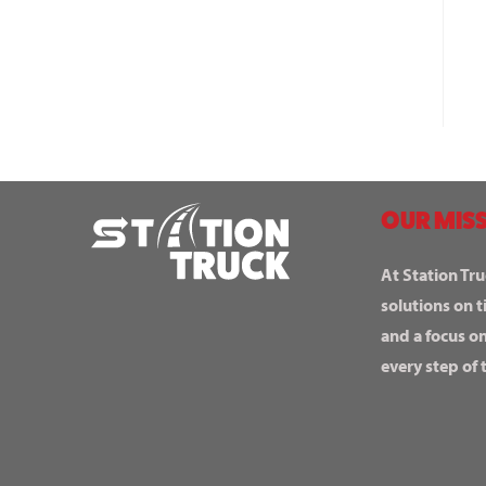
OUR MISS
At Station Tru
solutions on t
and a focus o
every step of 