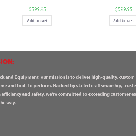
$
599.95
$
599.95
Add to cart
Add to cart
ION:
ck and Equipment, our mission is to deliver high-quality, custom
ime and built to perform. Backed by skilled craftsmanship, truste
n efficiency and safety, we’re committed to exceeding customer 
the way.