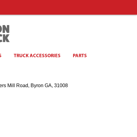
S
TRUCK ACCESSORIES
PARTS
ers Mill Road, Byron GA, 31008