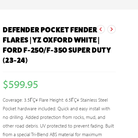
DEFENDER POCKET FENDER
FLARES | YZ OXFORD WHITE |
FORD F-250/F-350 SUPER DUTY
(23-24)
$
599.95
Coverage: 3.5ΓÇ¥ Flare Height: 6.5ΓÇ¥ Stainless Steel
Pocket hardware included. Quick and easy install with
no drilling. Added protection from rocks, mud, and
other road debris. UV protected to prevent fading. Built
from a special Tri-Blend ABS material for maximum