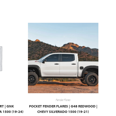
Fender Flares
RT | GNK
POCKET FENDER FLARES | G48 REDWOOD |
 1500 (19-24)
CHEVY SILVERADO 1500 (19-21)