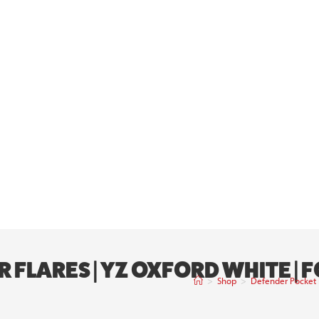
FLARES | YZ OXFORD WHITE | 
>
Shop
>
Defender Pocket F