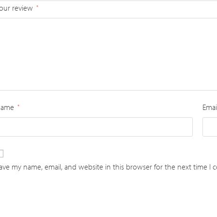
our review
*
Name
Emai
*
ave my name, email, and website in this browser for the next time I