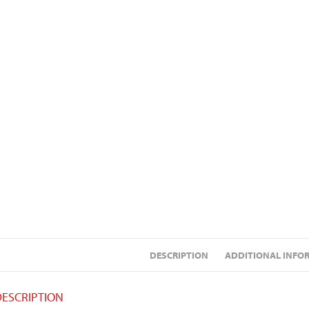
DESCRIPTION
ADDITIONAL INFO
DESCRIPTION