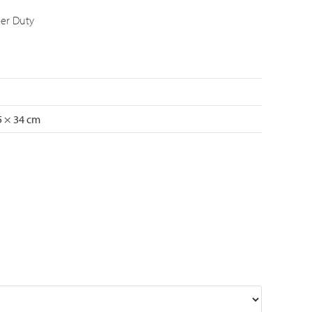
er Duty
5 × 34 cm