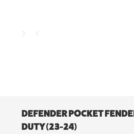
DEFENDER POCKET FENDER 
DUTY (23-24)