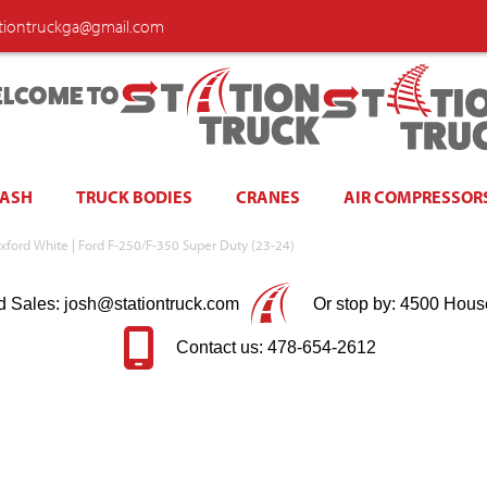
ationtruckga@gmail.com
LCOME TO
WASH
TRUCK BODIES
CRANES
AIR COMPRESSOR
xford White | Ford F-250/F-350 Super Duty (23-24)
d Sales: josh@stationtruck.com
Or stop by: 4500 Hous
Contact us: 478-654-2612