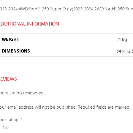
023-2024:4WD:Ford:F-250 Super Duty;2023-2024:2WD:Ford:F-250 Sup
ADDITIONAL INFORMATION
WEIGHT
21 kg
DIMENSIONS
54 × 12.
REVIEWS
here are no reviews yet.
our email address will not be published.
Required fields are marked
*
our rating
*