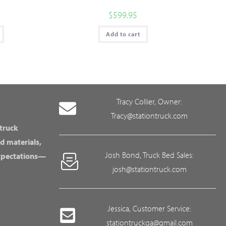
$
599.95
Add to cart
Tracy Collier, Owner:
Tracy@stationtruck.com
 truck
d materials,
Josh Bond, Truck Bed Sales:
expectations—
josh@stationtruck.com
Jessica, Customer Service:
stationtruckga@gmail.com