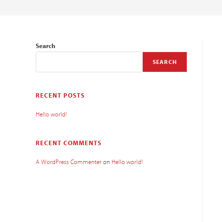
Search
SEARCH
RECENT POSTS
Hello world!
RECENT COMMENTS
A WordPress Commenter
on
Hello world!