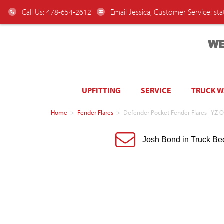
Call Us: 478-654-2612
Email Jessica, Customer Service:
st
WE
UPFITTING
SERVICE
TRUCK 
Home
>
Fender Flares
>
Defender Pocket Fender Flares | YZ O
Josh Bond in Truck Be