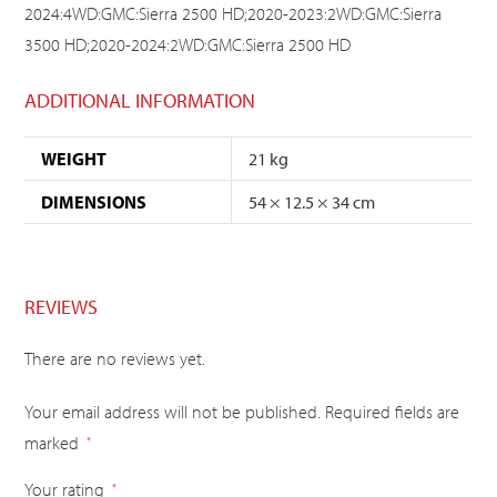
2024:4WD:GMC:Sierra 2500 HD;2020-2023:2WD:GMC:Sierra
3500 HD;2020-2024:2WD:GMC:Sierra 2500 HD
ADDITIONAL INFORMATION
WEIGHT
21 kg
DIMENSIONS
54 × 12.5 × 34 cm
REVIEWS
There are no reviews yet.
Your email address will not be published.
Required fields are
marked
*
Your rating
*