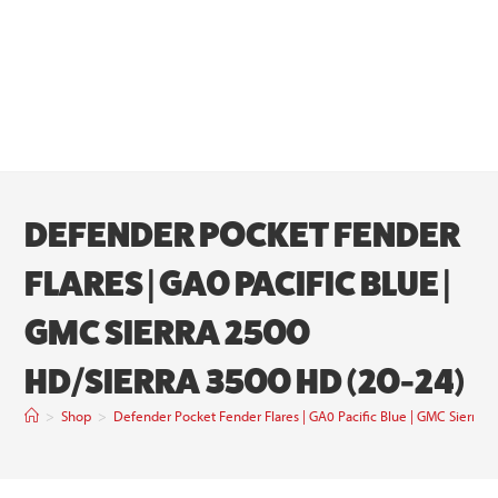
DEFENDER POCKET FENDER
FLARES | GA0 PACIFIC BLUE |
GMC SIERRA 2500
HD/SIERRA 3500 HD (20-24)
>
Shop
>
Defender Pocket Fender Flares | GA0 Pacific Blue | GMC Sierra 