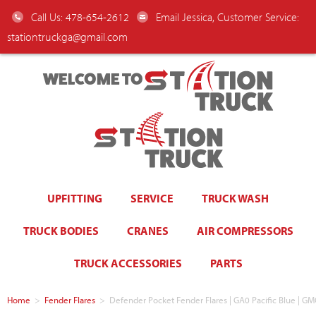
Call Us: 478-654-2612
Email Jessica, Customer Service:
stationtruckga@gmail.com
WELCOME TO
UPFITTING
SERVICE
TRUCK WASH
TRUCK BODIES
CRANES
AIR COMPRESSORS
TRUCK ACCESSORIES
PARTS
Home
>
Fender Flares
>
Defender Pocket Fender Flares | GA0 Pacific Blue | G