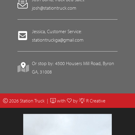
josh@stationtruck.com
Jessica, Customer Service:
stationtruckga@gmail.com
Or stop by: 4500 Housers Mill Road, Byron
GA, 31008
2026 Station Truck |
with
by
R Creative