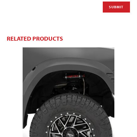
RELATED PRODUCTS