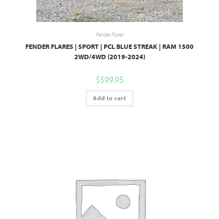
Fender Flares
FENDER FLARES | SPORT | PCL BLUE STREAK | RAM 1500
2WD/4WD (2019-2024)
$
599.95
Add to cart