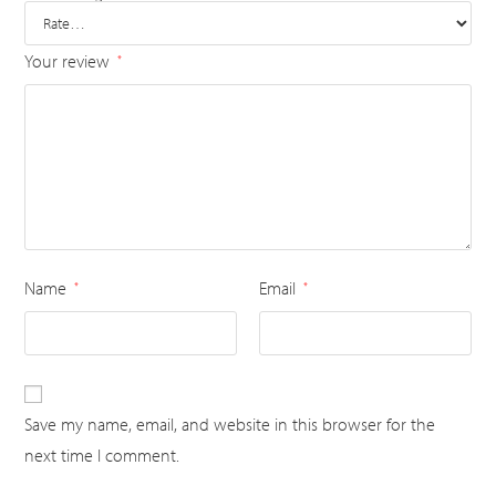
Your review
*
Name
Email
*
*
Save my name, email, and website in this browser for the
next time I comment.