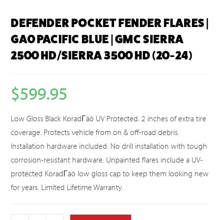
DEFENDER POCKET FENDER FLARES |
GA0 PACIFIC BLUE | GMC SIERRA
2500 HD/SIERRA 3500 HD (20-24)
$
599.95
Low Gloss Black KoradΓäó UV Protected. 2 inches of extra tire
coverage. Protects vehicle from on & off-road debris.
Installation hardware included. No drill installation with tough
corrosion-resistant hardware. Unpainted flares include a UV-
protected KoradΓäó low gloss cap to keep them looking new
for years. Limited Lifetime Warranty.