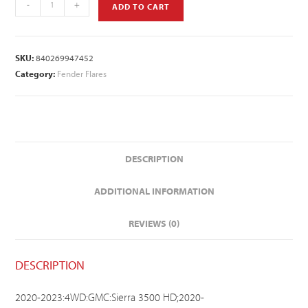
-
+
ADD TO CART
SKU:
840269947452
Category:
Fender Flares
DESCRIPTION
ADDITIONAL INFORMATION
REVIEWS (0)
DESCRIPTION
2020-2023:4WD:GMC:Sierra 3500 HD;2020-