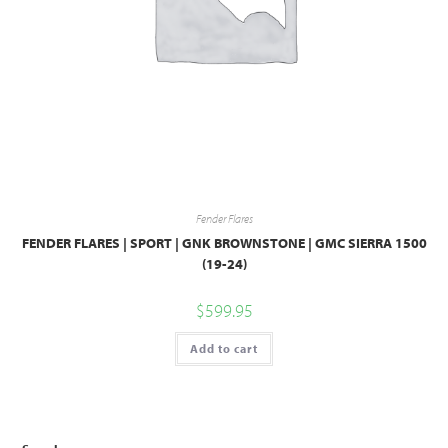
Fender Flares
FENDER FLARES | SPORT | GNK BROWNSTONE | GMC SIERRA 1500
(19-24)
$
599.95
Add to cart