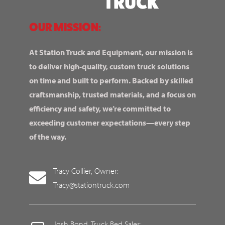
OUR MISSION:
At Station Truck and Equipment, our mission is
to deliver high-quality, custom truck solutions
on time and built to perform. Backed by skilled
craftsmanship, trusted materials, and a focus on
efficiency and safety, we’re committed to
exceeding customer expectations—every step
of the way.
Tracy Collier, Owner:
Tracy@stationtruck.com
Josh Bond, Truck Bed Sales: