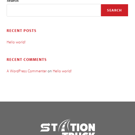
Search
SEARCH
RECENT POSTS
Hello world!
RECENT COMMENTS
A WordPress Commenter
on
Hello world!