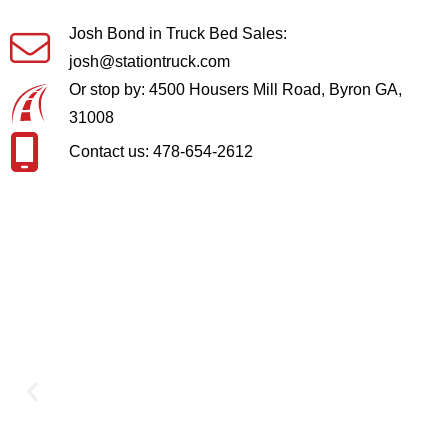
Josh Bond in Truck Bed Sales:
josh@stationtruck.com
Or stop by: 4500 Housers Mill Road, Byron GA,
31008
Contact us: 478-654-2612