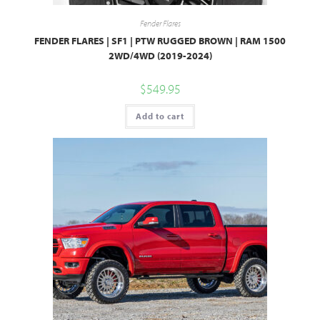
Fender Flares
FENDER FLARES | SF1 | PTW RUGGED BROWN | RAM 1500
2WD/4WD (2019-2024)
$
549.95
Add to cart