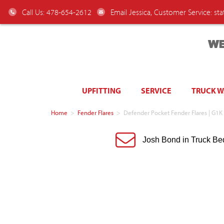
Call Us: 478-654-2612
Email Jessica, Customer Service:
st
WE
UPFITTING
SERVICE
TRUCK 
Home
>
Fender Flares
>
Defender Pocket Fender Flares | G1K 
Josh Bond in Truck Be