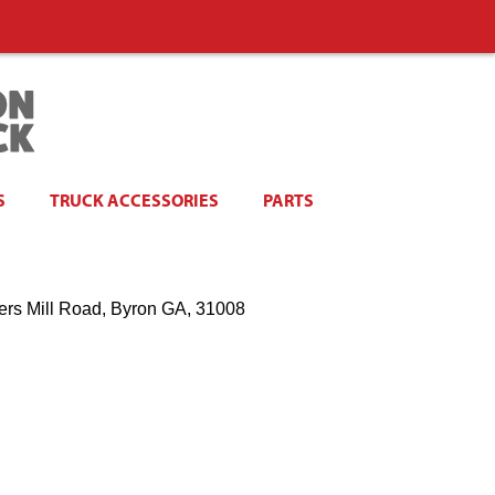
S
TRUCK ACCESSORIES
PARTS
ers Mill Road, Byron GA, 31008