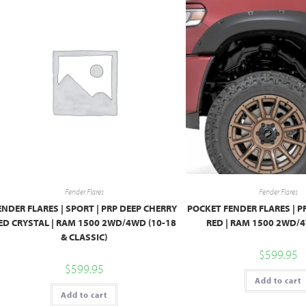
Fender Flares
Fender Flares
ENDER FLARES | SPORT | PRP DEEP CHERRY
POCKET FENDER FLARES | 
ED CRYSTAL | RAM 1500 2WD/4WD (10-18
RED | RAM 1500 2WD/4
& CLASSIC)
$
599.95
$
599.95
Add to cart
Add to cart