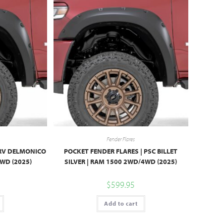
Fender Flares
PRV DELMONICO
POCKET FENDER FLARES | PSC BILLET
WD (2025)
SILVER | RAM 1500 2WD/4WD (2025)
$
599.95
Add to cart