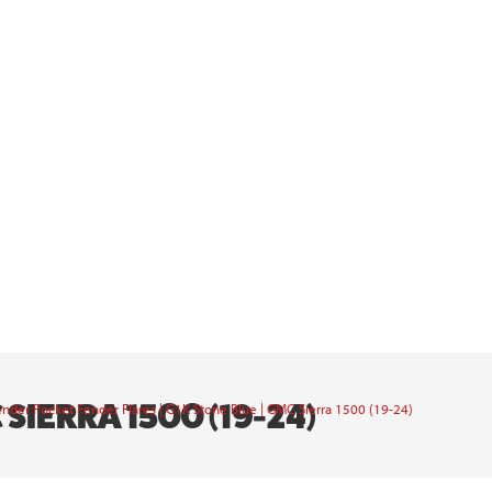
SIERRA 1500 (19-24)
nder Pocket Fender Flares | G1K Stone Blue | GMC Sierra 1500 (19-24)