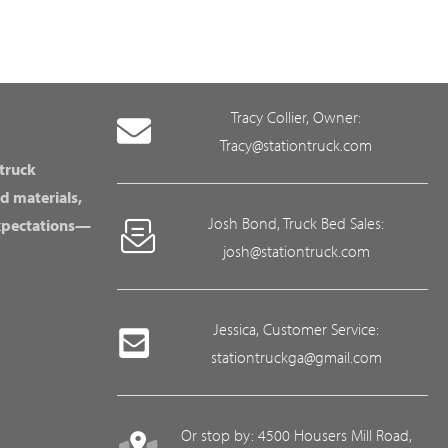
Tracy Collier, Owner:
Tracy@stationtruck.com
 truck
d materials,
Josh Bond, Truck Bed Sales:
expectations—
josh@stationtruck.com
Jessica, Customer Service:
stationtruckga@gmail.com
Or stop by: 4500 Housers Mill Road,