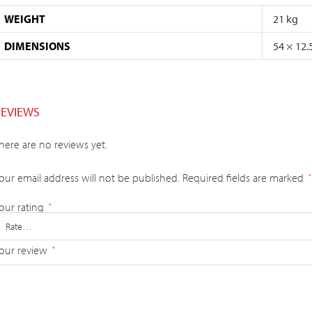
WEIGHT
21 kg
DIMENSIONS
54 × 12.
REVIEWS
here are no reviews yet.
our email address will not be published.
Required fields are marked
*
our rating
*
our review
*