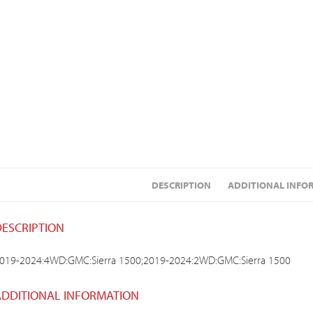
DESCRIPTION
ADDITIONAL INFO
DESCRIPTION
019-2024:4WD:GMC:Sierra 1500;2019-2024:2WD:GMC:Sierra 1500
ADDITIONAL INFORMATION