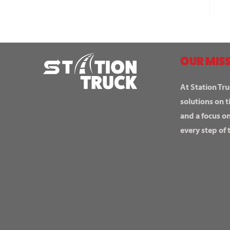
OUR MISS
At Station Tru
solutions on t
and a focus o
every step of 