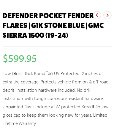
DEFENDER POCKET FENDER
FLARES | G1K STONE BLUE | GMC
SIERRA 1500 (19-24)
$
599.95
Low Gloss Black KoradΓäó UV Protected. 2 inches of
extra tire coverage. Protects vehicle from on & off-road
debris. Installation hardware included. No drill
installation with tough corrosion-resistant hardware.
Unpainted flares include a UV-protected KoradΓäó low
gloss cap to keep them looking new for years. Limited
Lifetime Warranty.