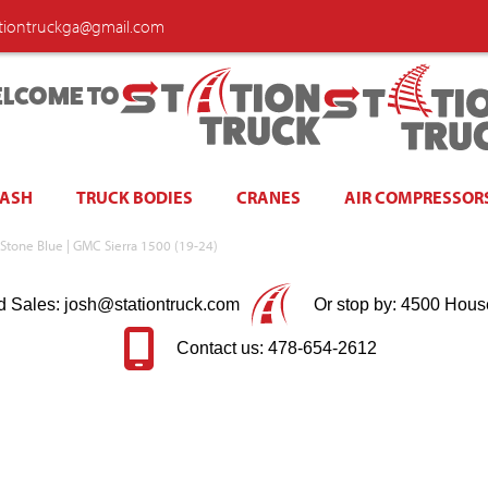
ationtruckga@gmail.com
LCOME TO
WASH
TRUCK BODIES
CRANES
AIR COMPRESSOR
Stone Blue | GMC Sierra 1500 (19-24)
d Sales: josh@stationtruck.com
Or stop by: 4500 Hous
Contact us: 478-654-2612