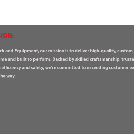
ION:
ck and Equipment, our mission is to deliver high-quality, custom
ime and built to perform. Backed by skilled craftsmanship, truste
n efficiency and safety, we’re committed to exceeding customer 
the way.