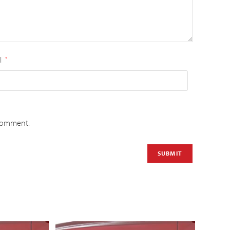
l
*
 comment.