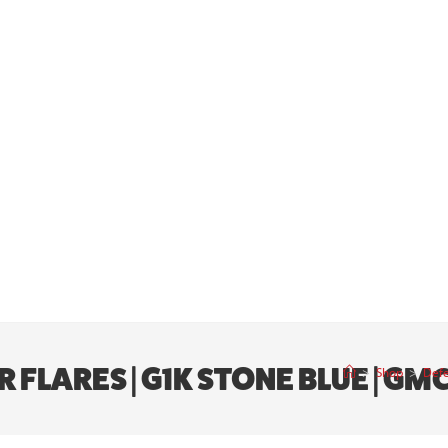
LARES | G1K STONE BLUE | GMC 
>
Shop
>
Defe