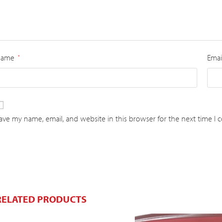
Name
Emai
*
ave my name, email, and website in this browser for the next time I
RELATED PRODUCTS