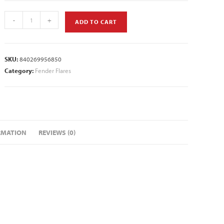
-
+
ADD TO CART
SKU:
840269956850
Category:
Fender Flares
RMATION
REVIEWS (0)