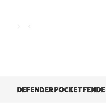
DEFENDER POCKET FENDER F