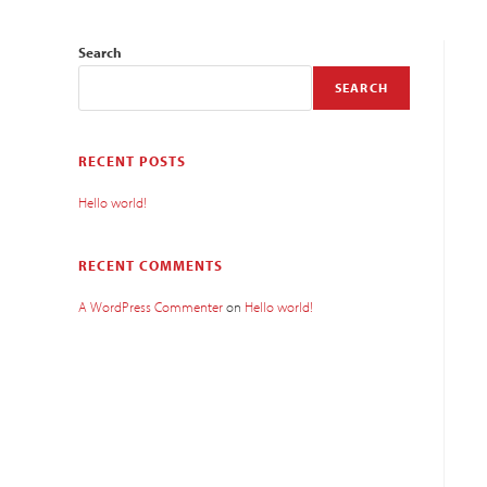
Search
SEARCH
RECENT POSTS
Hello world!
RECENT COMMENTS
A WordPress Commenter
on
Hello world!