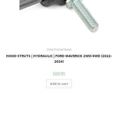
Other Finished Goods
HOOD STRUTS | HYDRAULIC | FORD MAVERICK 2WD/4WD (2022-
2024)
$
69.95
Add to cart