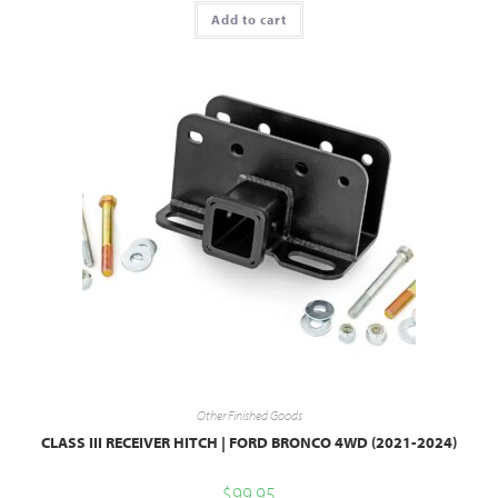
Add to cart
Other Finished Goods
CLASS III RECEIVER HITCH | FORD BRONCO 4WD (2021-2024)
$
99.95