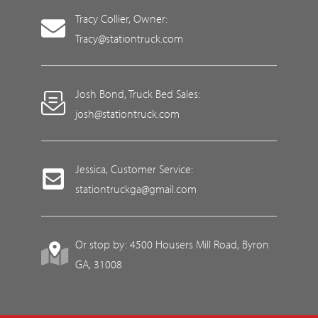
Tracy Collier, Owner:
Tracy@stationtruck.com
Josh Bond, Truck Bed Sales:
josh@stationtruck.com
Jessica, Customer Service:
stationtruckga@gmail.com
Or stop by: 4500 Housers Mill Road, Byron
GA, 31008