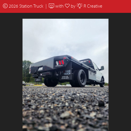
2026 Station Truck |
with
by
R Creative