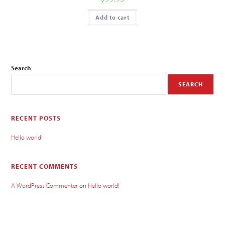
Add to cart
Search
SEARCH
RECENT POSTS
Hello world!
RECENT COMMENTS
A WordPress Commenter
on
Hello world!