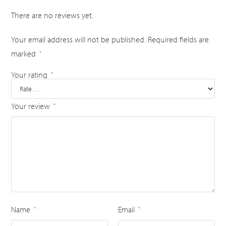
There are no reviews yet.
Your email address will not be published.
Required fields are
marked
*
Your rating
*
Your review
*
Name
Email
*
*