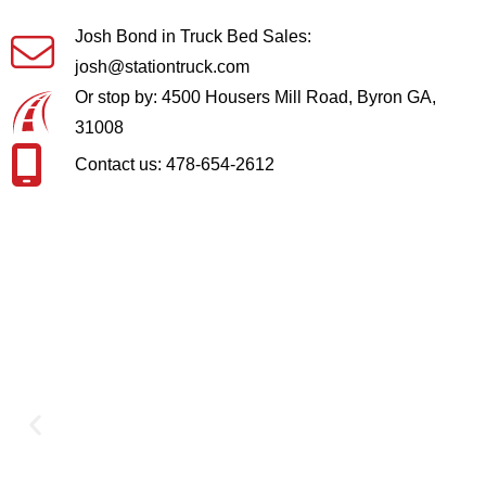
Josh Bond in Truck Bed Sales:
josh@stationtruck.com
Or stop by: 4500 Housers Mill Road, Byron GA,
31008
Contact us: 478-654-2612