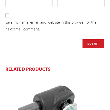
Save my name, email, and website in this browser for the
next time I comment.
RELATED PRODUCTS