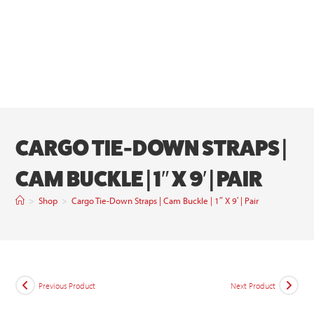
CARGO TIE-DOWN STRAPS |
CAM BUCKLE | 1″ X 9′ | PAIR
>
Shop
>
Cargo Tie-Down Straps | Cam Buckle | 1″ X 9′ | Pair
Previous Product
Next Product