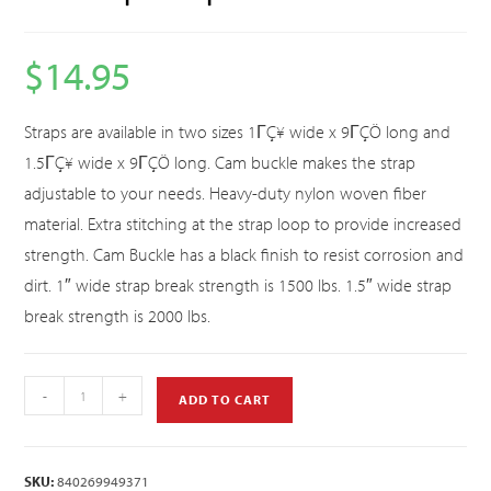
$
14.95
Straps are available in two sizes 1ΓÇ¥ wide x 9ΓÇÖ long and
1.5ΓÇ¥ wide x 9ΓÇÖ long. Cam buckle makes the strap
adjustable to your needs. Heavy-duty nylon woven fiber
material. Extra stitching at the strap loop to provide increased
strength. Cam Buckle has a black finish to resist corrosion and
dirt. 1″ wide strap break strength is 1500 lbs. 1.5″ wide strap
break strength is 2000 lbs.
-
+
ADD TO CART
SKU:
840269949371