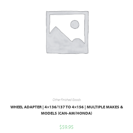
Other Finished Goods
WHEEL ADAPTER | 4×136/137 TO 4×156 | MULTIPLE MAKES &
MODELS (CAN-AM/HONDA)
$
59.95