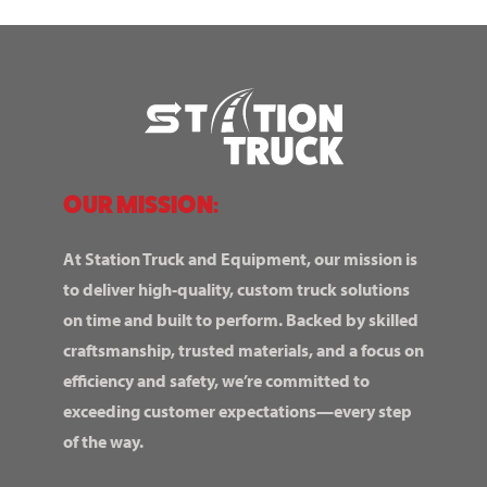
OUR MISSION:
At Station Truck and Equipment, our mission is
to deliver high-quality, custom truck solutions
on time and built to perform. Backed by skilled
craftsmanship, trusted materials, and a focus on
efficiency and safety, we’re committed to
exceeding customer expectations—every step
of the way.