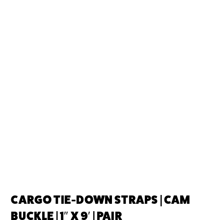
CARGO TIE-DOWN STRAPS | CAM
BUCKLE | 1″ X 9′ | PAIR