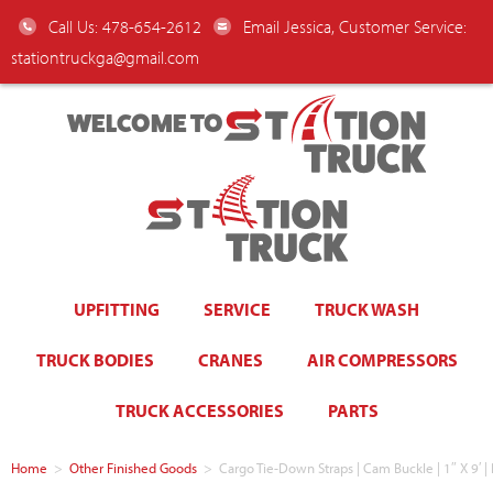
Call Us: 478-654-2612
Email Jessica, Customer Service:
stationtruckga@gmail.com
WELCOME TO
UPFITTING
SERVICE
TRUCK WASH
TRUCK BODIES
CRANES
AIR COMPRESSORS
TRUCK ACCESSORIES
PARTS
Home
>
Other Finished Goods
>
Cargo Tie-Down Straps | Cam Buckle | 1″ X 9′ | 