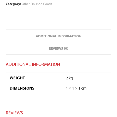
Category:
Other Finished Goods
ADDITIONAL INFORMATION
REVIEWS (0)
ADDITIONAL INFORMATION
WEIGHT
2 kg
DIMENSIONS
1 × 1 × 1 cm
REVIEWS