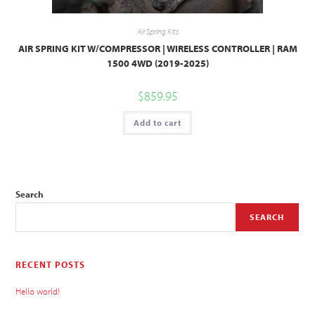
Air Spring Kits
AIR SPRING KIT W/COMPRESSOR | WIRELESS CONTROLLER | RAM
1500 4WD (2019-2025)
$
859.95
Add to cart
Search
SEARCH
RECENT POSTS
Hello world!