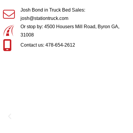
Josh Bond in Truck Bed Sales:
josh@stationtruck.com
Or stop by: 4500 Housers Mill Road, Byron GA,
31008
Contact us: 478-654-2612