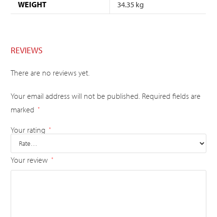
WEIGHT
34.35 kg
REVIEWS
There are no reviews yet.
Your email address will not be published.
Required fields are
marked
*
Your rating
*
Your review
*