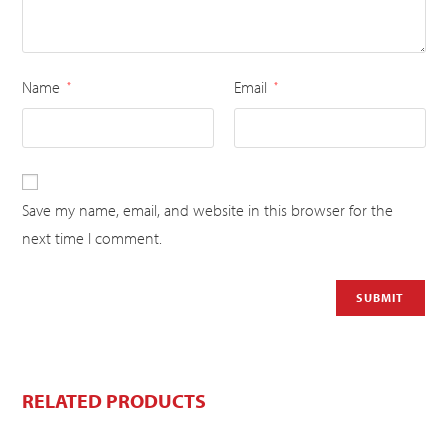
Name
Email
*
*
Save my name, email, and website in this browser for the
next time I comment.
RELATED PRODUCTS