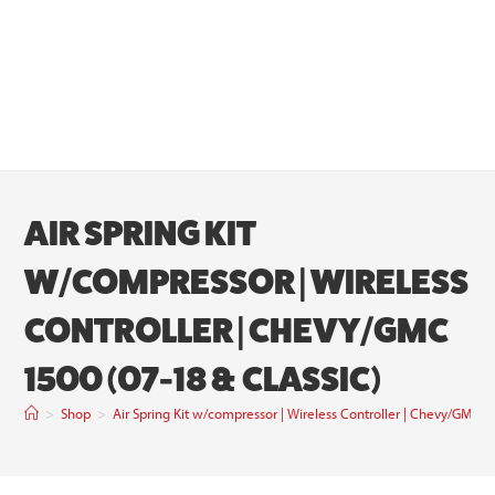
AIR SPRING KIT
W/COMPRESSOR | WIRELESS
CONTROLLER | CHEVY/GMC
1500 (07-18 & CLASSIC)
>
Shop
>
Air Spring Kit w/compressor | Wireless Controller | Chevy/GMC 1