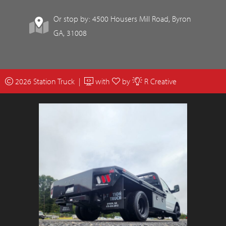
Or stop by: 4500 Housers Mill Road, Byron
GA, 31008
2026 Station Truck |
with
by
R Creative