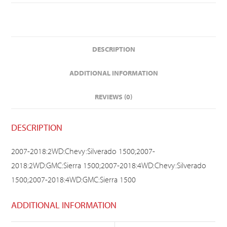
DESCRIPTION
ADDITIONAL INFORMATION
REVIEWS (0)
DESCRIPTION
2007-2018:2WD:Chevy:Silverado 1500;2007-
2018:2WD:GMC:Sierra 1500;2007-2018:4WD:Chevy:Silverado
1500;2007-2018:4WD:GMC:Sierra 1500
ADDITIONAL INFORMATION