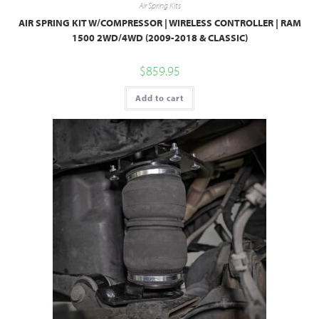
Air Spring Kits
AIR SPRING KIT W/COMPRESSOR | WIRELESS CONTROLLER | RAM
1500 2WD/4WD (2009-2018 & CLASSIC)
$
859.95
Add to cart