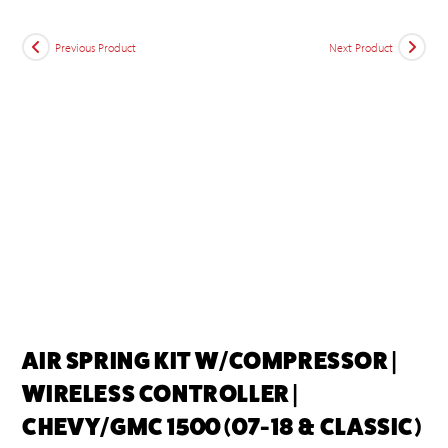
Previous Product
Next Product
AIR SPRING KIT W/COMPRESSOR |
WIRELESS CONTROLLER |
CHEVY/GMC 1500 (07-18 & CLASSIC)