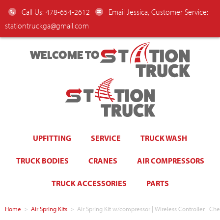
Call Us: 478-654-2612
Email Jessica, Customer Service:
stationtruckga@gmail.com
WELCOME TO
UPFITTING
SERVICE
TRUCK WASH
TRUCK BODIES
CRANES
AIR COMPRESSORS
TRUCK ACCESSORIES
PARTS
Home
>
Air Spring Kits
>
Air Spring Kit w/compressor | Wireless Controller | C