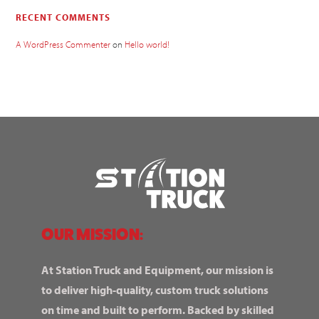
RECENT COMMENTS
A WordPress Commenter
on
Hello world!
OUR MISSION:
At Station Truck and Equipment, our mission is
to deliver high-quality, custom truck solutions
on time and built to perform. Backed by skilled