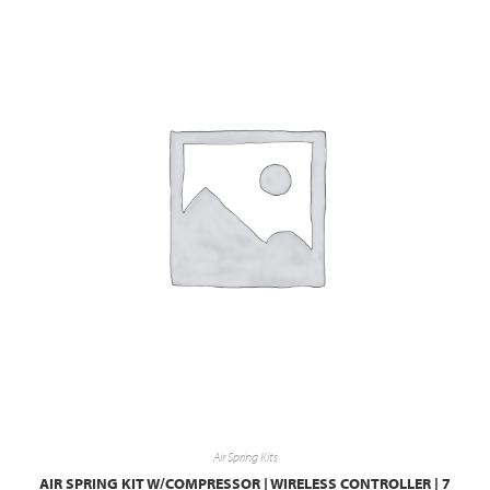
Air Spring Kits
AIR SPRING KIT W/COMPRESSOR | WIRELESS CONTROLLER | 7