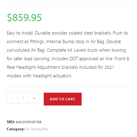
$
859.95
Easy to install. Durable powder coated steel brackets. Push to
connect air fittings. Internal Bump stop in Air Bag. Double
convoluted Air Bag. Complete kit. Levels truck when towing
for safer load carrying. Includes DOT approved air line. Front &
Rear Headlight Adjustment brackets included for 2021
models with headlight actuators.
-
+
ADD TO CART
SKU:
840269938788
Category:
Air Spring Kits