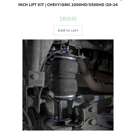
INCH LIFT KIT | CHEVY/GMC 2500HD/3500HD (20-24
$
859.95
Add to cart