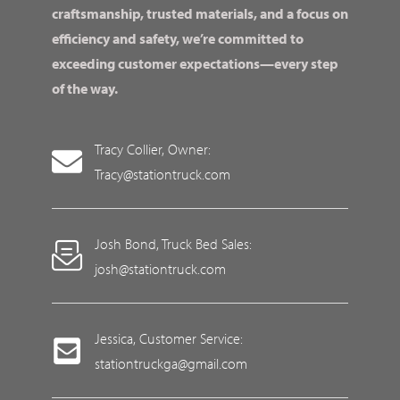
craftsmanship, trusted materials, and a focus on
efficiency and safety, we’re committed to
exceeding customer expectations—every step
of the way.
Tracy Collier, Owner:
Tracy@stationtruck.com
Josh Bond, Truck Bed Sales:
josh@stationtruck.com
Jessica, Customer Service:
stationtruckga@gmail.com