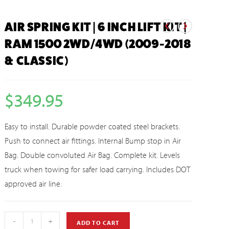
AIR SPRING KIT | 6 INCH LIFT KIT |
RAM 1500 2WD/4WD (2009-2018
& CLASSIC)
$
349.95
Easy to install. Durable powder coated steel brackets.
Push to connect air fittings. Internal Bump stop in Air
Bag. Double convoluted Air Bag. Complete kit. Levels
truck when towing for safer load carrying. Includes DOT
approved air line.
-
+
ADD TO CART