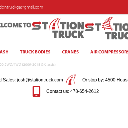
ationtruckga@gmail.com
LCOME TO
WASH
TRUCK BODIES
CRANES
AIR COMPRESSOR
am 1500 2WD/4WD (2009-2018 & Classic)
d Sales: josh@stationtruck.com
Or stop by: 4500 Hous
Contact us: 478-654-2612