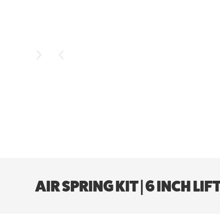
AIR SPRING KIT | 6 INCH L