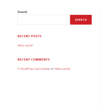
Search
SEARCH
RECENT POSTS
Hello world!
RECENT COMMENTS
A WordPress Commenter
on
Hello world!