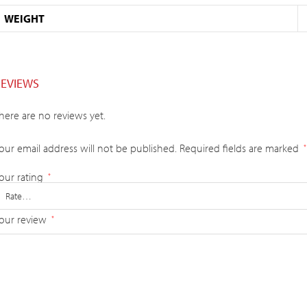
WEIGHT
REVIEWS
here are no reviews yet.
our email address will not be published.
Required fields are marked
*
our rating
*
our review
*