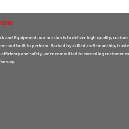
ION:
ck and Equipment, our mission is to deliver high-quality, custom
ime and built to perform. Backed by skilled craftsmanship, truste
n efficiency and safety, we’re committed to exceeding customer 
the way.