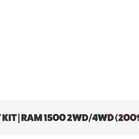
IFT KIT | RAM 1500 2WD/4WD (200
>
Shop
>
Air