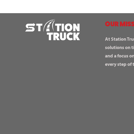
OUR MISS
At Station Tru
solutions on t
and a focus o
every step of 