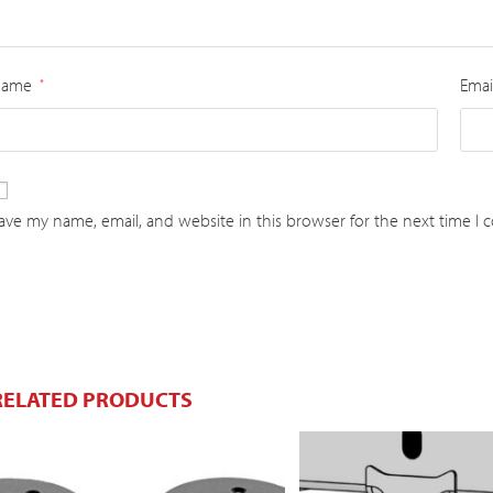
Name
Emai
*
ave my name, email, and website in this browser for the next time I
RELATED PRODUCTS