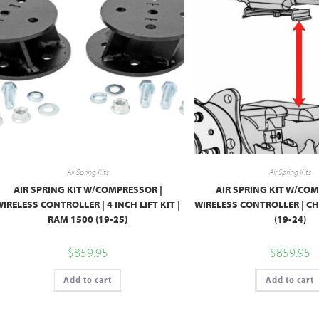
Air Spring Kits
Air Spring Kits
AIR SPRING KIT W/COMPRESSOR |
AIR SPRING KIT W/COM
IRELESS CONTROLLER | 4 INCH LIFT KIT |
WIRELESS CONTROLLER | C
RAM 1500 (19-25)
(19-24)
$
859.95
$
859.95
Add to cart
Add to cart