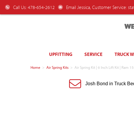
Call Us: 478-654-2612
Email Jessica, Customer Service:
st
WE
UPFITTING
SERVICE
TRUCK 
Home
>
Air Spring Kits
>
Air Spring Kit | 6 Inch Lift Kit | R
Josh Bond in Truck Be