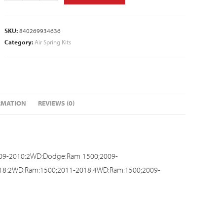
SKU:
840269934636
Category:
Air Spring Kits
RMATION
REVIEWS (0)
009-2010:2WD:Dodge:Ram 1500;2009-
018:2WD:Ram:1500;2011-2018:4WD:Ram:1500;2009-