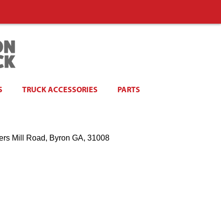
S
TRUCK ACCESSORIES
PARTS
ers Mill Road, Byron GA, 31008