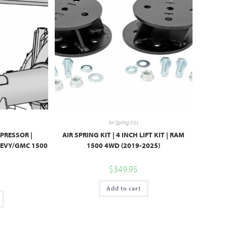
Air Spring Kits
PRESSOR |
AIR SPRING KIT | 4 INCH LIFT KIT | RAM
HEVY/GMC 1500
1500 4WD (2019-2025)
$
349.95
Add to cart