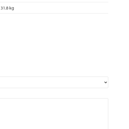
31.8 kg