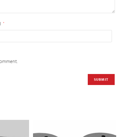
l
*
 comment.