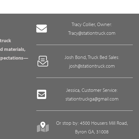
Tracy Collier, Owner:
Tracy@stationtruck.com
 truck
d materials,
Josh Bond, Truck Bed Sales:
expectations—
josh@stationtruck.com
Jessica, Customer Service:
stationtruckga@gmail.com
Or stop by: 4500 Housers Mill Road,
Byron GA, 31008