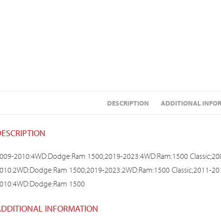
DESCRIPTION
ADDITIONAL INFO
DESCRIPTION
009-2010:4WD:Dodge:Ram 1500;2019-2023:4WD:Ram:1500 Classic;2
010:2WD:Dodge:Ram 1500;2019-2023:2WD:Ram:1500 Classic;2011-2
010:4WD:Dodge:Ram 1500
ADDITIONAL INFORMATION