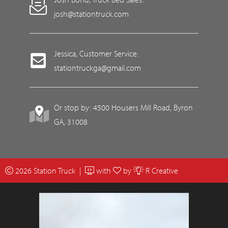
josh@stationtruck.com
Jessica, Customer Service:
stationtruckga@gmail.com
Or stop by: 4500 Housers Mill Road, Byron
GA, 31008
2026 Station Truck |
with
by
R Creative