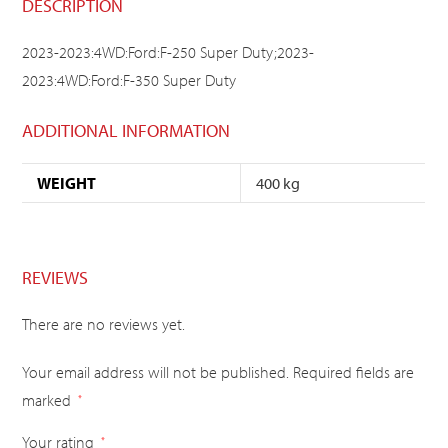
DESCRIPTION
2023-2023:4WD:Ford:F-250 Super Duty;2023-
2023:4WD:Ford:F-350 Super Duty
ADDITIONAL INFORMATION
WEIGHT
400 kg
REVIEWS
There are no reviews yet.
Your email address will not be published.
Required fields are
marked
*
Your rating
*