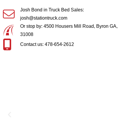
Josh Bond in Truck Bed Sales:
josh@stationtruck.com
Or stop by: 4500 Housers Mill Road, Byron GA,
31008
Contact us: 478-654-2612