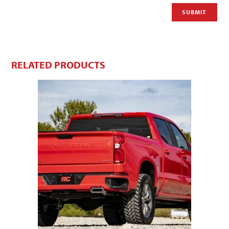
RELATED PRODUCTS