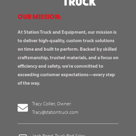
OUR MISSION:
At Station Truck and Equipment, our mission is
to deliver high-quality, custom truck solutions
on time and built to perform. Backed by skilled
craftsmanship, trusted materials, and a focus on
efficiency and safety, we’re committed to
exceeding customer expectations—every step
of the way.
Tracy Collier, Owner:
Tracy@stationtruck.com
Josh Bond, Truck Bed Sales: