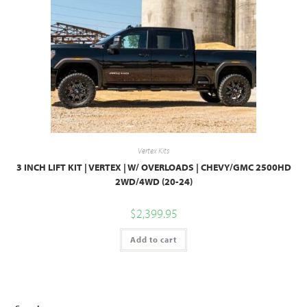
Vertex Kits
3 INCH LIFT KIT | VERTEX | W/ OVERLOADS | CHEVY/GMC 2500HD
2WD/4WD (20-24)
$
2,399.95
Add to cart