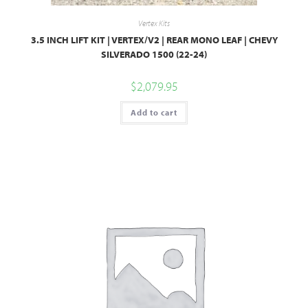
Vertex Kits
3.5 INCH LIFT KIT | VERTEX/V2 | REAR MONO LEAF | CHEVY
SILVERADO 1500 (22-24)
$
2,079.95
Add to cart