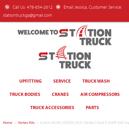
Call Us: 478-654-2612
Email Jessica, Customer Service:
stationtruckga@gmail.com
WELCOME TO
UPFITTING
SERVICE
TRUCK WASH
TRUCK BODIES
CRANES
AIR COMPRESSORS
TRUCK ACCESSORIES
PARTS
Home
>
Vertex Kits
>
6 Inch Lift Kit | OVLDS | D/S | Vertex | Ford F-250/F-350 S