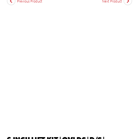
Previous Product
Next Product