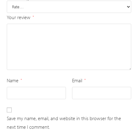
Your review
*
Name
Email
*
*
Save my name, email, and website in this browser for the
next time I comment.