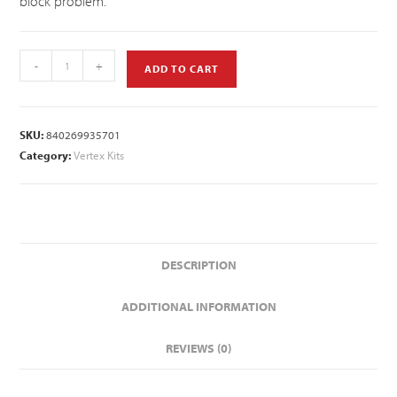
block problem.
-
+
ADD TO CART
SKU:
840269935701
Category:
Vertex Kits
DESCRIPTION
ADDITIONAL INFORMATION
REVIEWS (0)