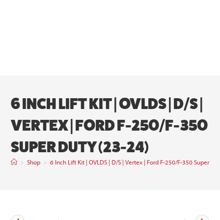
6 INCH LIFT KIT | OVLDS | D/S |
VERTEX | FORD F-250/F-350
SUPER DUTY (23-24)
>
Shop
>
6 Inch Lift Kit | OVLDS | D/S | Vertex | Ford F-250/F-350 Super Du