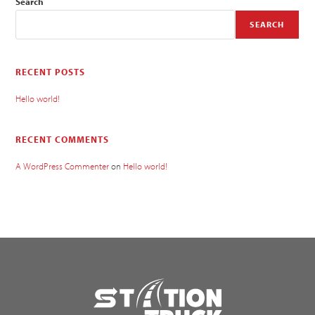
Search
SEARCH
RECENT POSTS
Hello world!
RECENT COMMENTS
A WordPress Commenter
on
Hello world!