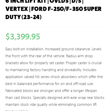
6 INCH LIFT KIT | OVLDS | D/S |
VERTEX | FORD F-250/F-350 SUPER
DUTY (23-24)
$
3,399.95
Easy bolt-on installation. Increased ground clearance. Levels
the front with the rear of the vehicle. Radius arm drop
brackets allow for properly set caster. Proper caster is crucial
to maintaining factory handling and driveability. Includes
application valved N3 series shock absorbers which offer the
best in balanced performance for on and off-road use.
Fabricated blocks are stronger and offer a longer lifespan
than cast blocks. Specially designed anti-axle wrap rear blocks
maintain stock ride quality while eliminating common lift