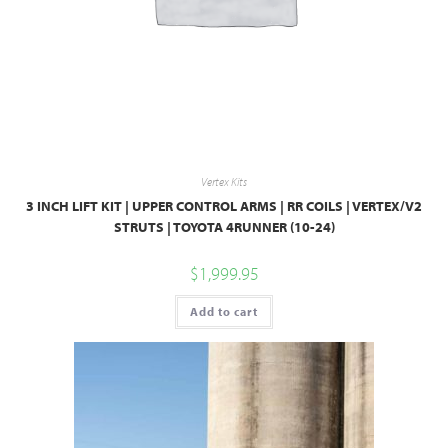
Vertex Kits
3 INCH LIFT KIT | UPPER CONTROL ARMS | RR COILS | VERTEX/V2
STRUTS | TOYOTA 4RUNNER (10-24)
$
1,999.95
Add to cart