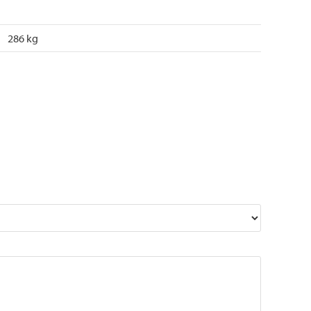
286 kg