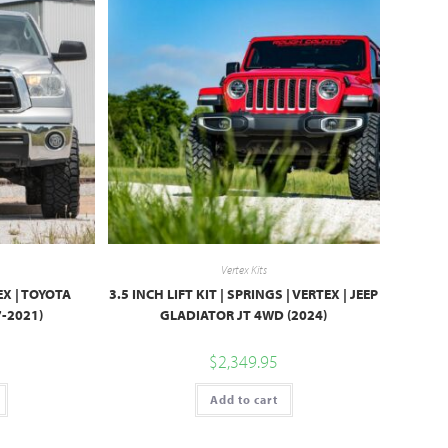
Vertex Kits
TEX | TOYOTA
3.5 INCH LIFT KIT | SPRINGS | VERTEX | JEEP
-2021)
GLADIATOR JT 4WD (2024)
$
2,349.95
Add to cart