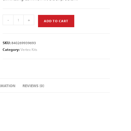
-
+
ADD TO CART
SKU:
840269939693
Category:
Vertex Kits
RMATION
REVIEWS (0)