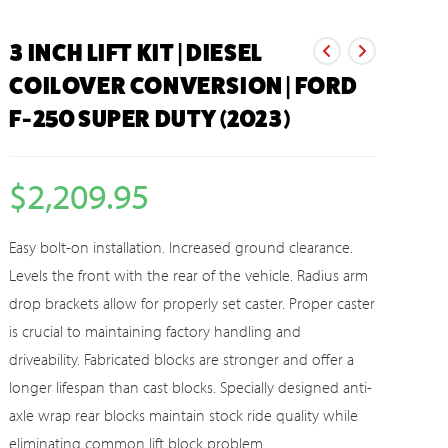
3 INCH LIFT KIT | DIESEL
COILOVER CONVERSION | FORD
F-250 SUPER DUTY (2023)
$
2,209.95
Easy bolt-on installation. Increased ground clearance.
Levels the front with the rear of the vehicle. Radius arm
drop brackets allow for properly set caster. Proper caster
is crucial to maintaining factory handling and
driveability. Fabricated blocks are stronger and offer a
longer lifespan than cast blocks. Specially designed anti-
axle wrap rear blocks maintain stock ride quality while
eliminating common lift block problem.