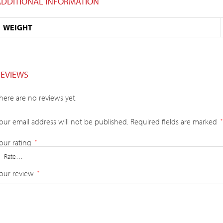
ADDITIONAL INFORMATION
WEIGHT
REVIEWS
here are no reviews yet.
our email address will not be published.
Required fields are marked
*
our rating
*
our review
*