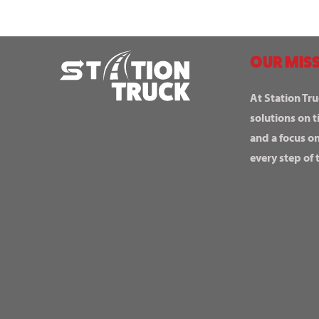
OUR MISS
At Station Tru
solutions on t
and a focus o
every step of 