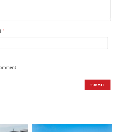
l
*
 comment.