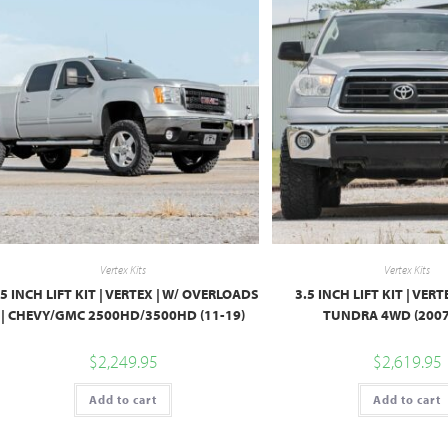
Vertex Kits
Vertex Kits
.5 INCH LIFT KIT | VERTEX | W/ OVERLOADS
3.5 INCH LIFT KIT | VER
| CHEVY/GMC 2500HD/3500HD (11-19)
TUNDRA 4WD (2007
$
2,249.95
$
2,619.95
Add to cart
Add to cart