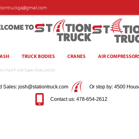
ationtruckga@gmail.com
LCOME TO
WASH
TRUCK BODIES
CRANES
AIR COMPRESSOR
ion | Ford F-250 Super Duty (2023)
d Sales: josh@stationtruck.com
Or stop by: 4500 Hous
Contact us: 478-654-2612