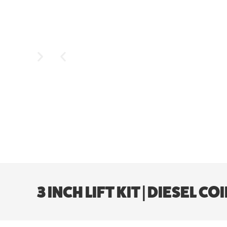
3 INCH LIFT KIT | DIESEL 