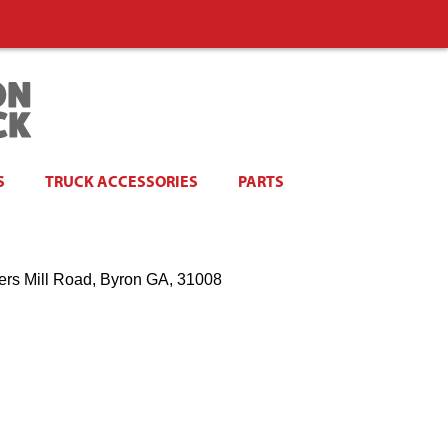
S
TRUCK ACCESSORIES
PARTS
ers Mill Road, Byron GA, 31008