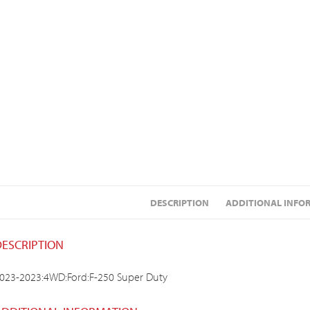
DESCRIPTION
ADDITIONAL INFO
DESCRIPTION
023-2023:4WD:Ford:F-250 Super Duty