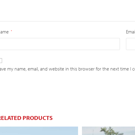
Name
Emai
*
ave my name, email, and website in this browser for the next time I
RELATED PRODUCTS