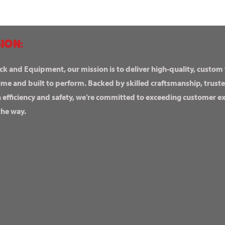
ION:
ck and Equipment, our mission is to deliver high-quality, custom
ime and built to perform. Backed by skilled craftsmanship, truste
n efficiency and safety, we’re committed to exceeding customer 
the way.