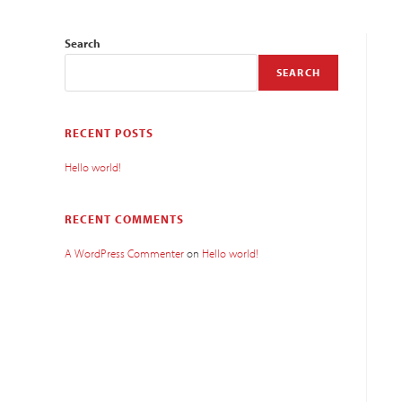
Search
SEARCH
RECENT POSTS
Hello world!
RECENT COMMENTS
A WordPress Commenter
on
Hello world!