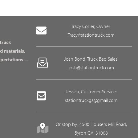
Tracy Collier, Owner:
Tracy@stationtruck.com
 truck
d materials,
Josh Bond, Truck Bed Sales:
expectations—
josh@stationtruck.com
Jessica, Customer Service:
stationtruckga@gmail.com
Or stop by: 4500 Housers Mill Road,
Byron GA, 31008