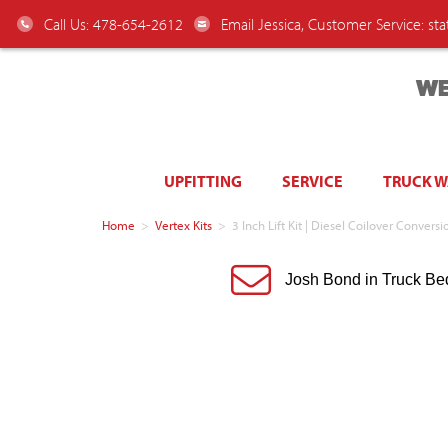
Call Us: 478-654-2612
Email Jessica, Customer Service:
st
WE
UPFITTING
SERVICE
TRUCK 
Home
>
Vertex Kits
>
3 Inch Lift Kit | Diesel Coilover Convers
Josh Bond in Truck Be