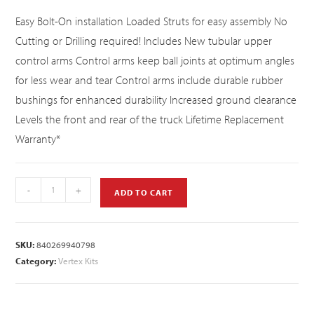
Easy Bolt-On installation Loaded Struts for easy assembly No
Cutting or Drilling required! Includes New tubular upper
control arms Control arms keep ball joints at optimum angles
for less wear and tear Control arms include durable rubber
bushings for enhanced durability Increased ground clearance
Levels the front and rear of the truck Lifetime Replacement
Warranty*
-
+
ADD TO CART
SKU:
840269940798
Category:
Vertex Kits