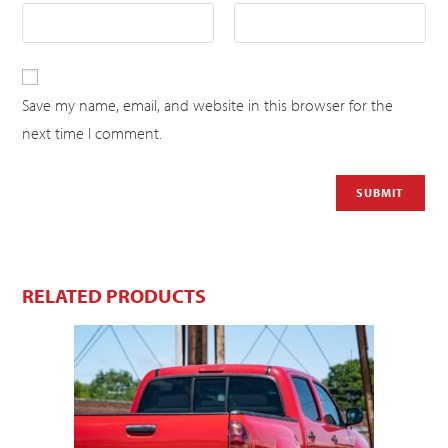
Save my name, email, and website in this browser for the
next time I comment.
RELATED PRODUCTS