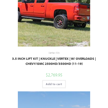
Vertex Kits
3.5 INCH LIFT KIT | KNUCKLE | VERTEX | W/ OVERLOADS |
CHEVY/GMC 2500HD/3500HD (11-19)
$
2,769.95
Add to cart