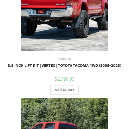
Vertex Kits
3.5 INCH LIFT KIT | VERTEX | TOYOTA TACOMA 4WD (2005-2023)
$
2,769.95
Add to cart