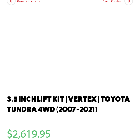
Previous Product
Next Product
3.5 INCH LIFT KIT | VERTEX | TOYOTA
TUNDRA 4WD (2007-2021)
$
2,619.95