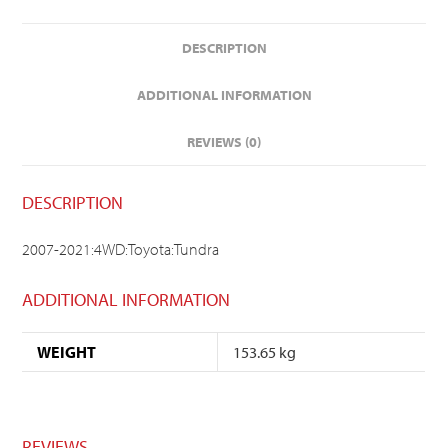
DESCRIPTION
ADDITIONAL INFORMATION
REVIEWS (0)
DESCRIPTION
2007-2021:4WD:Toyota:Tundra
ADDITIONAL INFORMATION
WEIGHT
153.65 kg
REVIEWS