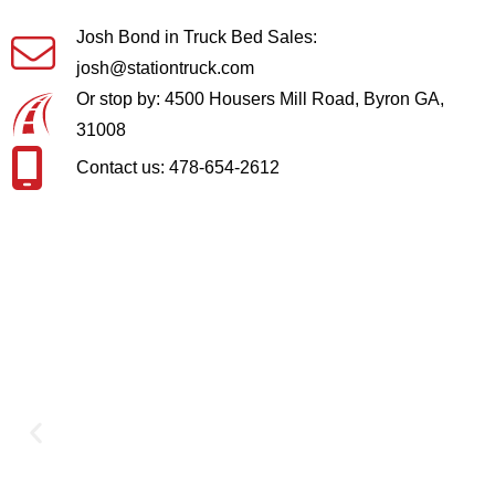
Josh Bond in Truck Bed Sales:
josh@stationtruck.com
Or stop by: 4500 Housers Mill Road, Byron GA,
31008
Contact us: 478-654-2612