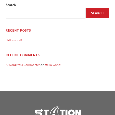
Search
SEARCH
RECENT POSTS
Hello world!
RECENT COMMENTS
A WordPress Commenter
on
Hello world!