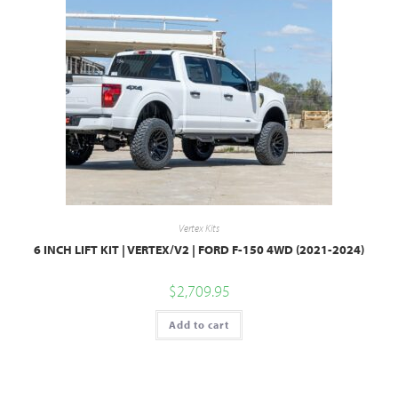
Vertex Kits
6 INCH LIFT KIT | VERTEX/V2 | FORD F-150 4WD (2021-2024)
$
2,709.95
Add to cart