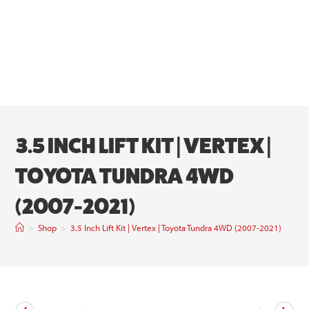
3.5 INCH LIFT KIT | VERTEX |
TOYOTA TUNDRA 4WD
(2007-2021)
>
Shop
>
3.5 Inch Lift Kit | Vertex | Toyota Tundra 4WD (2007-2021)