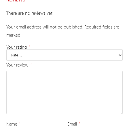
There are no reviews yet.
Your email address will not be published.
Required fields are
marked
*
Your rating
*
Your review
*
Name
Email
*
*