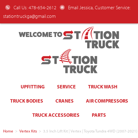
Call Us: 478-654-2612
Email Jessica, Customer Service:
stationtruckga@gmail.com
WELCOME TO
UPFITTING
SERVICE
TRUCK WASH
TRUCK BODIES
CRANES
AIR COMPRESSORS
TRUCK ACCESSORIES
PARTS
Home
>
Vertex Kits
>
3.5 Inch Lift Kit | Vertex | Toyota Tundra 4WD (2007-2021)