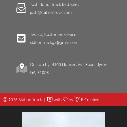
Josh Bond, Truck Bed Sales:
josh@stationtruck.com
Jessica, Customer Service:
stationtruckga@gmail.com
Or stop by: 4500 Housers Mill Road, Byron
GA, 31008
2026 Station Truck |
with
by
R Creative