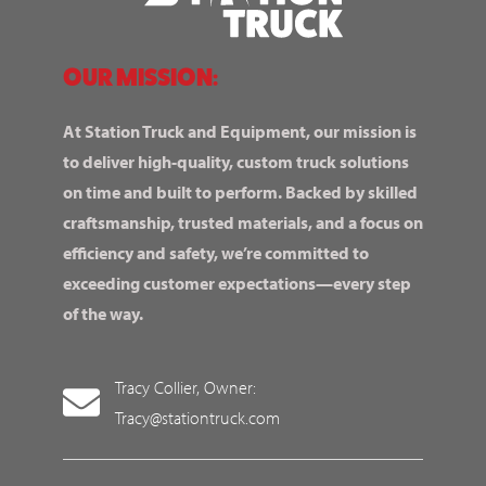
OUR MISSION:
At Station Truck and Equipment, our mission is
to deliver high-quality, custom truck solutions
on time and built to perform. Backed by skilled
craftsmanship, trusted materials, and a focus on
efficiency and safety, we’re committed to
exceeding customer expectations—every step
of the way.
Tracy Collier, Owner:
Tracy@stationtruck.com