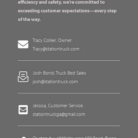
efficiency and safety, we’re committed to
exceeding customer expectations—every step
of the way.
Tracy Collier, Owner:
Tracy@stationtruck.com
Josh Bond, Truck Bed Sales:
josh@stationtruck.com
Jessica, Customer Service:
stationtruckga@gmail.com
Or stop by: 4500 Housers Mill Road, Byron