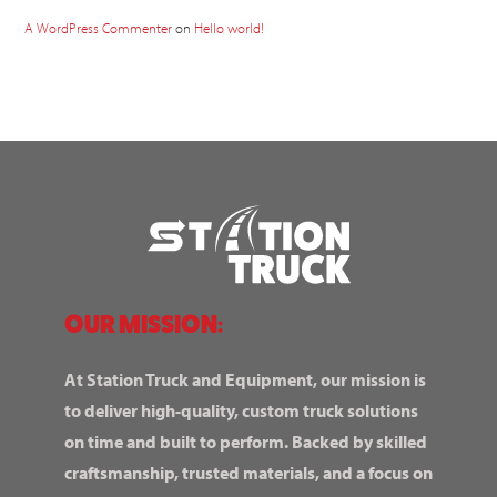
A WordPress Commenter
on
Hello world!
OUR MISSION:
At Station Truck and Equipment, our mission is
to deliver high-quality, custom truck solutions
on time and built to perform. Backed by skilled
craftsmanship, trusted materials, and a focus on