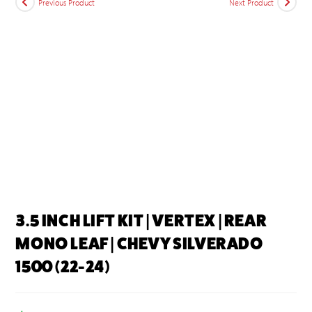
Previous Product
Next Product
3.5 INCH LIFT KIT | VERTEX | REAR
MONO LEAF | CHEVY SILVERADO
1500 (22-24)