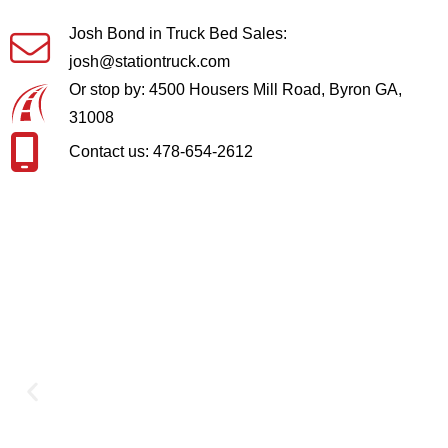
Josh Bond in Truck Bed Sales:
josh@stationtruck.com
Or stop by: 4500 Housers Mill Road, Byron GA,
31008
Contact us: 478-654-2612