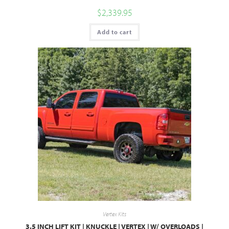
$
2,339.95
Add to cart
Vertex Kits
3.5 INCH LIFT KIT | KNUCKLE | VERTEX | W/ OVERLOADS |