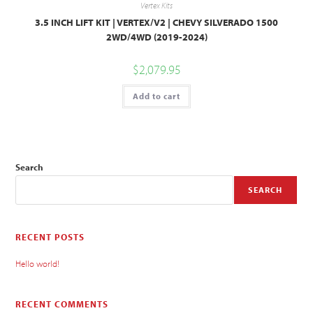
Vertex Kits
3.5 INCH LIFT KIT | VERTEX/V2 | CHEVY SILVERADO 1500
2WD/4WD (2019-2024)
$
2,079.95
Add to cart
Search
SEARCH
RECENT POSTS
Hello world!
RECENT COMMENTS