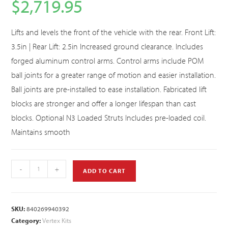
$
2,719.95
Lifts and levels the front of the vehicle with the rear. Front Lift:
3.5in | Rear Lift: 2.5in Increased ground clearance. Includes
forged aluminum control arms. Control arms include POM
ball joints for a greater range of motion and easier installation.
Ball joints are pre-installed to ease installation. Fabricated lift
blocks are stronger and offer a longer lifespan than cast
blocks. Optional N3 Loaded Struts Includes pre-loaded coil.
Maintains smooth
-
+
ADD TO CART
SKU:
840269940392
Category:
Vertex Kits