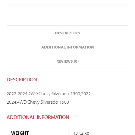
DESCRIPTION
ADDITIONAL INFORMATION
REVIEWS (0)
DESCRIPTION
2022-2024:2WD:Chevy:Silverado 1500;2022-
2024:4WD:Chevy:Silverado 1500
ADDITIONAL INFORMATION
WEIGHT
131.2 kg