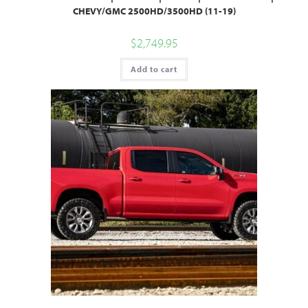
CHEVY/GMC 2500HD/3500HD (11-19)
$
2,749.95
Add to cart