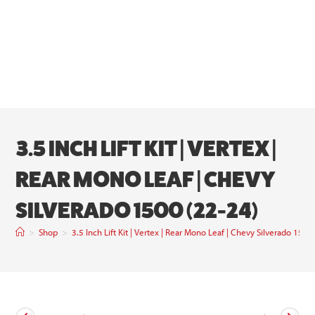
3.5 INCH LIFT KIT | VERTEX |
REAR MONO LEAF | CHEVY
SILVERADO 1500 (22-24)
>
Shop
>
3.5 Inch Lift Kit | Vertex | Rear Mono Leaf | Chevy Silverado 1500