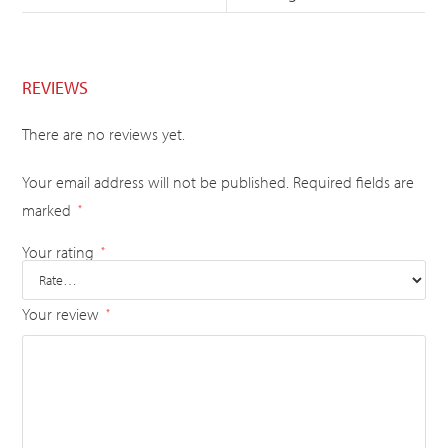
REVIEWS
There are no reviews yet.
Your email address will not be published.
Required fields are
marked
*
Your rating
*
Your review
*