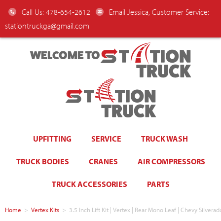
Call Us: 478-654-2612
Email Jessica, Customer Service:
stationtruckga@gmail.com
WELCOME TO
UPFITTING
SERVICE
TRUCK WASH
TRUCK BODIES
CRANES
AIR COMPRESSORS
TRUCK ACCESSORIES
PARTS
Home
>
Vertex Kits
>
3.5 Inch Lift Kit | Vertex | Rear Mono Leaf | Chevy Silvera