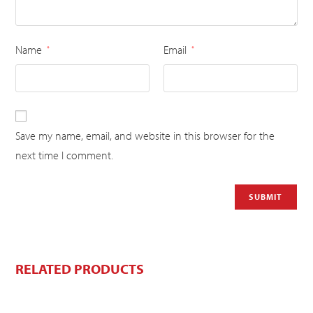
Name
Email
*
*
Save my name, email, and website in this browser for the
next time I comment.
RELATED PRODUCTS