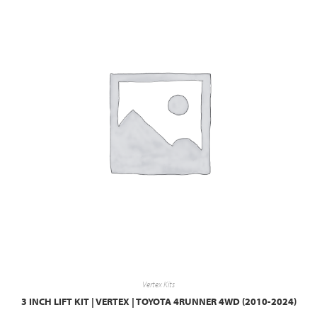
Vertex Kits
3 INCH LIFT KIT | VERTEX | TOYOTA 4RUNNER 4WD (2010-2024)