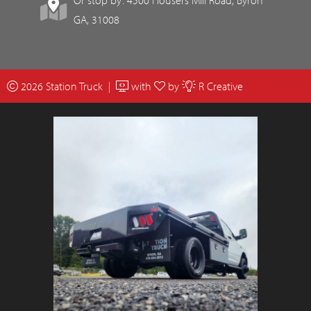
GA, 31008
2026 Station Truck |
with
by
R Creative