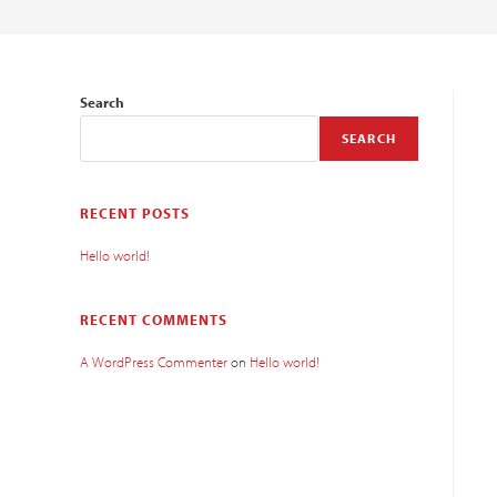
Search
SEARCH
RECENT POSTS
Hello world!
RECENT COMMENTS
A WordPress Commenter
on
Hello world!