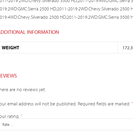
011-2019:2WD:Chevy:Silverado 3500 HD;2011-2019:4WD:GMC:Sierra 
019:2WD:GMC:Sierra 2500 HD;2011-2019:2WD:Chevy:Silverado 2500 
019:4WD:Chevy:Silverado 2500 HD;2011-2019:2WD:GMC:Sierra 3500 
ADDITIONAL INFORMATION
WEIGHT
172.3
REVIEWS
here are no reviews yet.
our email address will not be published.
Required fields are marked
*
our rating
*