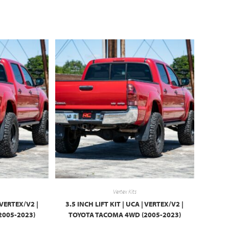
Vertex Kits
| VERTEX/V2 |
3.5 INCH LIFT KIT | UCA | VERTEX/V2 |
2005-2023)
TOYOTA TACOMA 4WD (2005-2023)