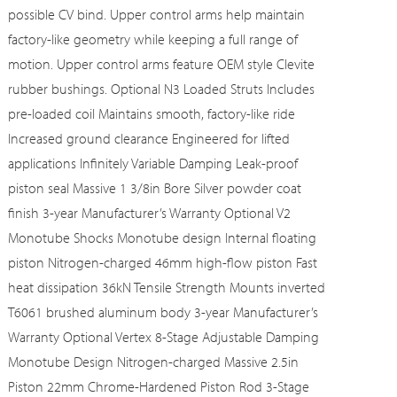
possible CV bind. Upper control arms help maintain
factory-like geometry while keeping a full range of
motion. Upper control arms feature OEM style Clevite
rubber bushings. Optional N3 Loaded Struts Includes
pre-loaded coil Maintains smooth, factory-like ride
Increased ground clearance Engineered for lifted
applications Infinitely Variable Damping Leak-proof
piston seal Massive 1 3/8in Bore Silver powder coat
finish 3-year Manufacturer’s Warranty Optional V2
Monotube Shocks Monotube design Internal floating
piston Nitrogen-charged 46mm high-flow piston Fast
heat dissipation 36kN Tensile Strength Mounts inverted
T6061 brushed aluminum body 3-year Manufacturer’s
Warranty Optional Vertex 8-Stage Adjustable Damping
Monotube Design Nitrogen-charged Massive 2.5in
Piston 22mm Chrome-Hardened Piston Rod 3-Stage