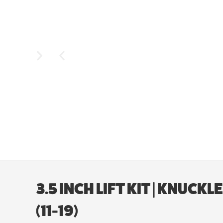
3.5 INCH LIFT KIT | KNUC
(11-19)