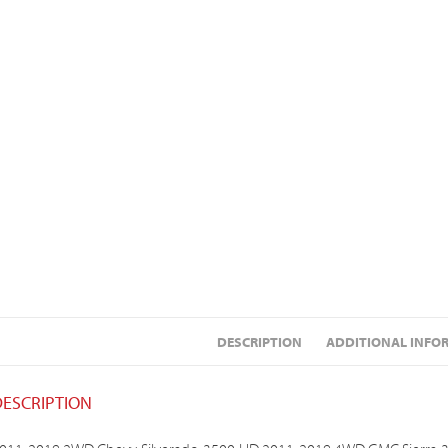
DESCRIPTION
ADDITIONAL INFO
DESCRIPTION