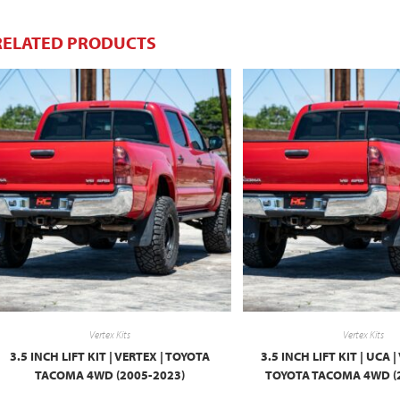
RELATED PRODUCTS
Vertex Kits
Vertex Kits
3.5 INCH LIFT KIT | VERTEX | TOYOTA
3.5 INCH LIFT KIT | UCA 
TACOMA 4WD (2005-2023)
TOYOTA TACOMA 4WD (