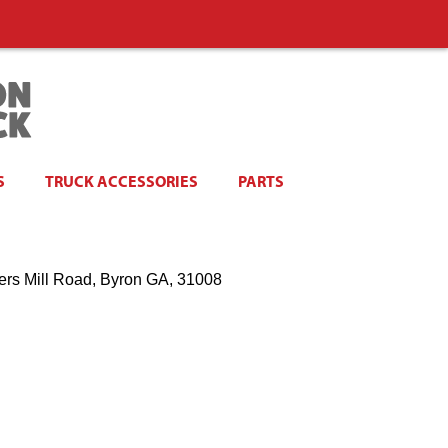
S
TRUCK ACCESSORIES
PARTS
ers Mill Road, Byron GA, 31008