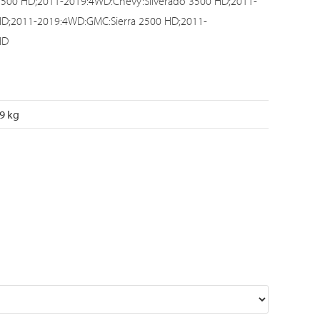
3500 HD;2011-2019:4WD:Chevy:Silverado 3500 HD;2011-
HD;2011-2019:4WD:GMC:Sierra 2500 HD;2011-
HD
9 kg