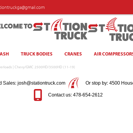
ationtruckga@gmail.com
LCOME TO
WASH
TRUCK BODIES
CRANES
AIR COMPRESSOR
w/ Overloads | Chevy/GMC 2500HD/3500HD (11-19)
d Sales: josh@stationtruck.com
Or stop by: 4500 Hous
Contact us: 478-654-2612