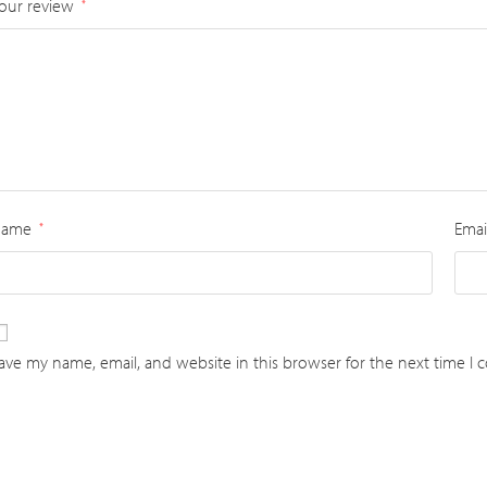
our review
*
Name
Emai
*
ave my name, email, and website in this browser for the next time I