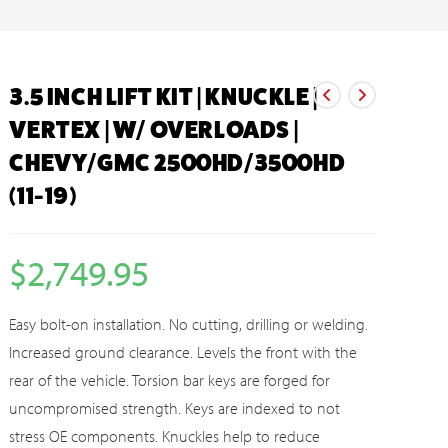
3.5 INCH LIFT KIT | KNUCKLE |
VERTEX | W/ OVERLOADS |
CHEVY/GMC 2500HD/3500HD
(11-19)
$
2,749.95
Easy bolt-on installation. No cutting, drilling or welding.
Increased ground clearance. Levels the front with the
rear of the vehicle. Torsion bar keys are forged for
uncompromised strength. Keys are indexed to not
stress OE components. Knuckles help to reduce