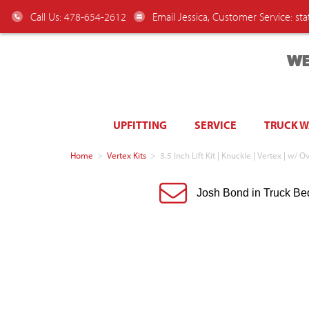
Call Us: 478-654-2612
Email Jessica, Customer Service:
st
WE
UPFITTING
SERVICE
TRUCK 
Home
>
Vertex Kits
>
3.5 Inch Lift Kit | Knuckle | Vertex | 
Josh Bond in Truck Be