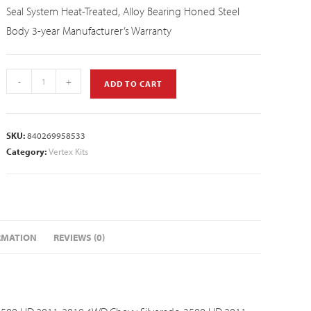
Seal System Heat-Treated, Alloy Bearing Honed Steel
Body 3-year Manufacturer’s Warranty
-
+
ADD TO CART
SKU:
840269958533
Category:
Vertex Kits
RMATION
REVIEWS (0)