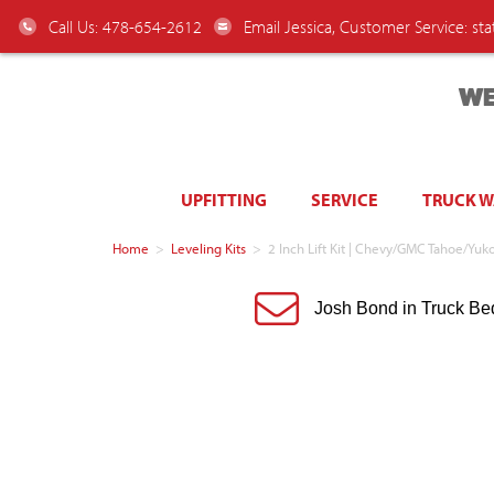
Call Us: 478-654-2612
Email Jessica, Customer Service:
st
WE
UPFITTING
SERVICE
TRUCK 
Home
>
Leveling Kits
>
2 Inch Lift Kit | Chevy/GMC Tahoe/
Josh Bond in Truck Be