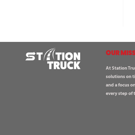
OUR MISS
At Station Tru
solutions on t
and a focus o
every step of 