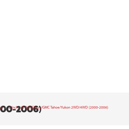
000-2006)
op
>
2 Inch Lift Kit | Chevy/GMC Tahoe/Yukon 2WD/4WD (2000-2006)