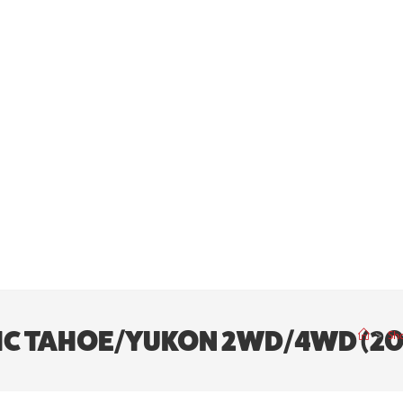
Y/GMC TAHOE/YUKON 2WD/4WD (2
>
Sh