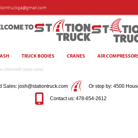
ationtruckga@gmail.com
LCOME TO
WASH
TRUCK BODIES
CRANES
AIR COMPRESSOR
Yukon 2WD/4WD (2000-2006)
d Sales: josh@stationtruck.com
Or stop by: 4500 Hous
Contact us: 478-654-2612