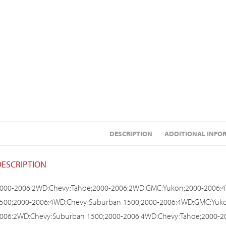
DESCRIPTION
ADDITIONAL INFO
DESCRIPTION
000-2006:2WD:Chevy:Tahoe;2000-2006:2WD:GMC:Yukon;2000-2006:
500;2000-2006:4WD:Chevy:Suburban 1500;2000-2006:4WD:GMC:Yuko
006:2WD:Chevy:Suburban 1500;2000-2006:4WD:Chevy:Tahoe;2000-