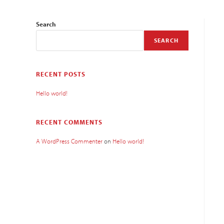
Search
SEARCH
RECENT POSTS
Hello world!
RECENT COMMENTS
A WordPress Commenter
on
Hello world!