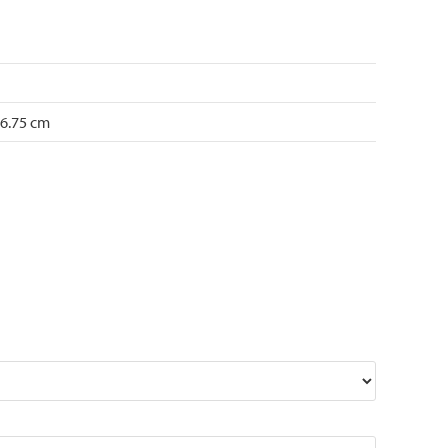
 6.75 cm