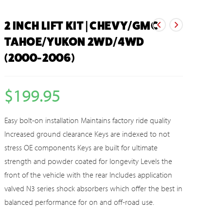
2 INCH LIFT KIT | CHEVY/GMC
TAHOE/YUKON 2WD/4WD
(2000-2006)
$
199.95
Easy bolt-on installation Maintains factory ride quality
Increased ground clearance Keys are indexed to not
stress OE components Keys are built for ultimate
strength and powder coated for longevity Levels the
front of the vehicle with the rear Includes application
valved N3 series shock absorbers which offer the best in
balanced performance for on and off-road use.