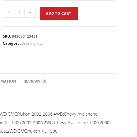
-
+
ADD TO CART
SKU:
843030123451
Category:
Leveling Kits
RMATION
REVIEWS (0)
4WD:GMC:Yukon;2002-2006:4WD:Chevy:Avalanche
n XL 1500;2002-2006:2WD:Chevy:Avalanche 1500;2000-
2006:2WD:GMC:Yukon XL 1500