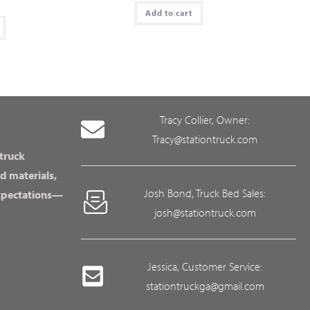
Add to cart
Tracy Collier, Owner:
Tracy@stationtruck.com
 truck
d materials,
Josh Bond, Truck Bed Sales:
expectations—
josh@stationtruck.com
Jessica, Customer Service:
stationtruckga@gmail.com