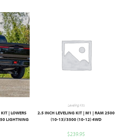
Leveling Kits
 KIT | LOWERS
2.5 INCH LEVELING KIT | M1 | RAM 2500
-150 LIGHTNING
(10-13)/3500 (10-12) 4WD
$
239.95