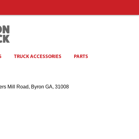
S
TRUCK ACCESSORIES
PARTS
ers Mill Road, Byron GA, 31008