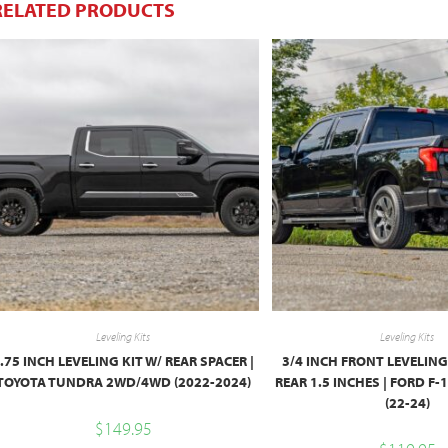
RELATED PRODUCTS
Leveling Kits
Leveling Kits
.75 INCH LEVELING KIT W/ REAR SPACER |
3/4 INCH FRONT LEVELING
TOYOTA TUNDRA 2WD/4WD (2022-2024)
REAR 1.5 INCHES | FORD F
(22-24)
$
149.95