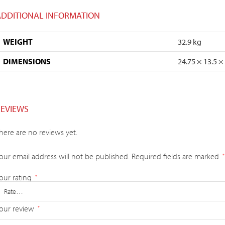
ADDITIONAL INFORMATION
WEIGHT
32.9 kg
DIMENSIONS
24.75 × 13.5 ×
REVIEWS
here are no reviews yet.
our email address will not be published.
Required fields are marked
*
our rating
*
our review
*