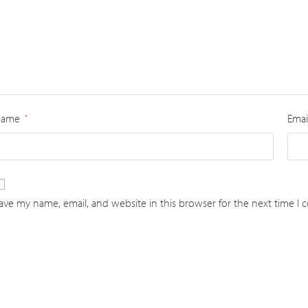
Name
Emai
*
ave my name, email, and website in this browser for the next time I