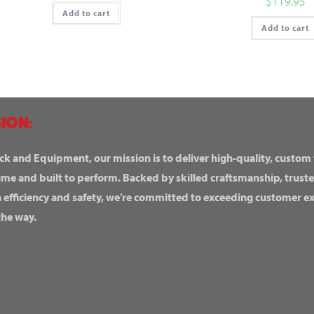
$
119.95
Add to cart
Add to cart
ION:
ck and Equipment, our mission is to deliver high-quality, custom
ime and built to perform. Backed by skilled craftsmanship, truste
n efficiency and safety, we’re committed to exceeding customer 
the way.