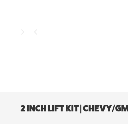
2 INCH LIFT KIT | CHEV