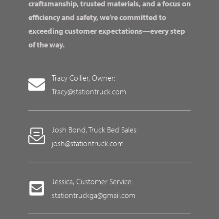
craftsmanship, trusted materials, and a focus on
efficiency and safety, we’re committed to
exceeding customer expectations—every step
of the way.
Tracy Collier, Owner:
Tracy@stationtruck.com
Josh Bond, Truck Bed Sales:
josh@stationtruck.com
Jessica, Customer Service:
stationtruckga@gmail.com