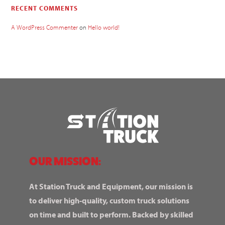
RECENT COMMENTS
A WordPress Commenter
on
Hello world!
OUR MISSION:
At Station Truck and Equipment, our mission is
to deliver high-quality, custom truck solutions
on time and built to perform. Backed by skilled