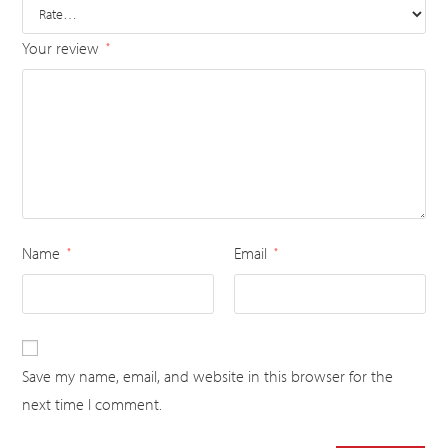
Your review
*
Name
Email
*
*
Save my name, email, and website in this browser for the
next time I comment.