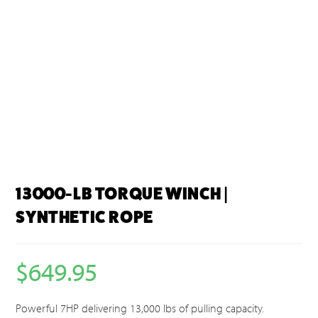
13000-LB TORQUE WINCH |
SYNTHETIC ROPE
$
649.95
Powerful 7HP delivering 13,000 lbs of pulling capacity.