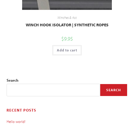
Winches & Acc
WINCH HOOK ISOLATOR | SYNTHETIC ROPES
$
9.95
Add to cart
Search
SEARCH
RECENT POSTS
Hello world!