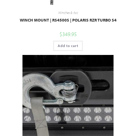
Winches & Acc
WINCH MOUNT | RS4500S | POLARIS RZR TURBO S4
$
349.95
Add to cart