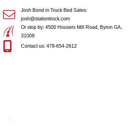
Josh Bond in Truck Bed Sales:
josh@stationtruck.com
Or stop by: 4500 Housers Mill Road, Byron GA,
31008
Contact us: 478-654-2612