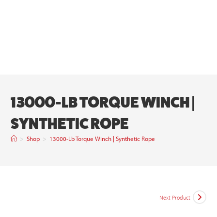
13000-LB TORQUE WINCH |
SYNTHETIC ROPE
>
Shop
>
13000-Lb Torque Winch | Synthetic Rope
Next Product