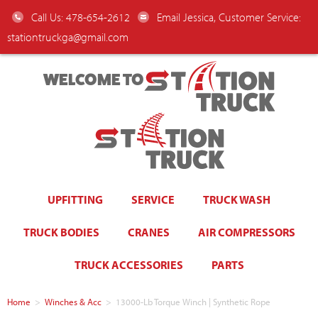
Call Us: 478-654-2612
Email Jessica, Customer Service:
stationtruckga@gmail.com
WELCOME TO
UPFITTING
SERVICE
TRUCK WASH
TRUCK BODIES
CRANES
AIR COMPRESSORS
TRUCK ACCESSORIES
PARTS
Home
>
Winches & Acc
>
13000-Lb Torque Winch | Synthetic Rope