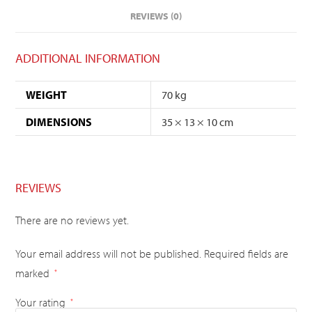
REVIEWS (0)
ADDITIONAL INFORMATION
WEIGHT
70 kg
DIMENSIONS
35 × 13 × 10 cm
REVIEWS
There are no reviews yet.
Your email address will not be published.
Required fields are
marked
*
Your rating
*