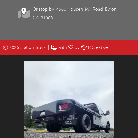
Or stop by: 4500 Housers Mill Road, Byron
GA, 31008
2026 Station Truck |
with
by
R Creative