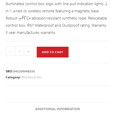
Illuminated control box logo with line pull indication lights. 2
in 1 wired or wireless remote featuring a magnetic base.
Robust ┬╜ΓÇ¥ abrasion-resistant synthetic rope. Relocatable
control box. IP67 Waterproof and Dustproof rating. Warranty:
5 year manufactures warranty.
-
+
ADD TO CART
SKU:
840269948350
Category:
Winches & Acc
ADDITIONAL INFORMATION