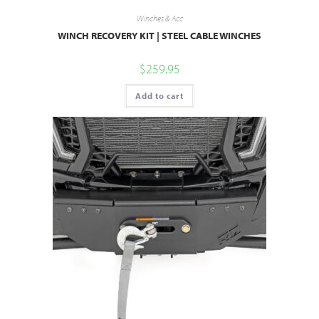
Winches & Acc
WINCH RECOVERY KIT | STEEL CABLE WINCHES
$
259.95
Add to cart