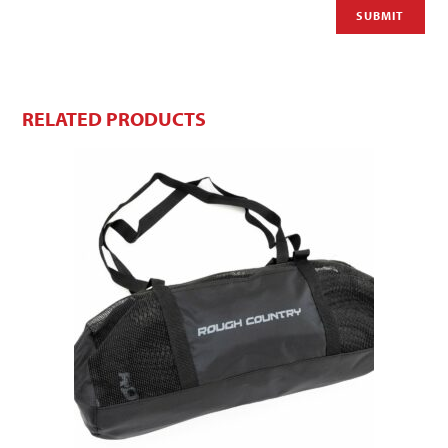
RELATED PRODUCTS