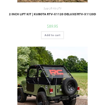
Susp Lift Kits UTV
2 INCH LIFT KIT | KUBOTA RTV-X1120 DELUXE/RTV-X1120D
$
89.95
Add to cart