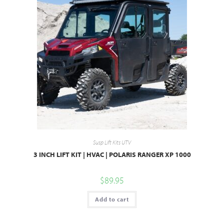
Susp Lift Kits UTV
3 INCH LIFT KIT | HVAC | POLARIS RANGER XP 1000
$
89.95
Add to cart