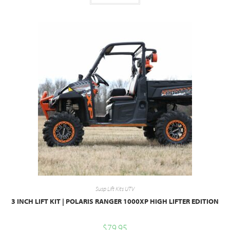
Susp Lift Kits UTV
3 INCH LIFT KIT | POLARIS RANGER 1000XP HIGH LIFTER EDITION
$
79.95