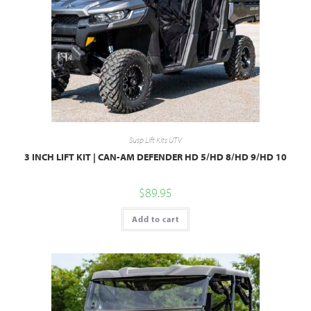
Susp Lift Kits UTV
3 INCH LIFT KIT | CAN-AM DEFENDER HD 5/HD 8/HD 9/HD 10
$
89.95
Add to cart