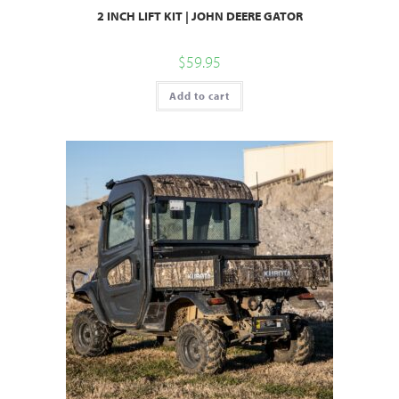
2 INCH LIFT KIT | JOHN DEERE GATOR
$
59.95
Add to cart