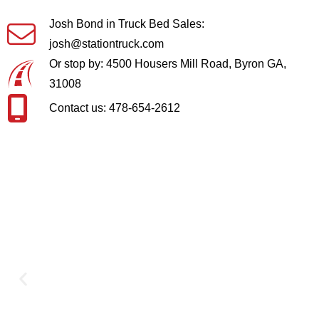
Josh Bond in Truck Bed Sales:
josh@stationtruck.com
Or stop by: 4500 Housers Mill Road, Byron GA,
31008
Contact us: 478-654-2612