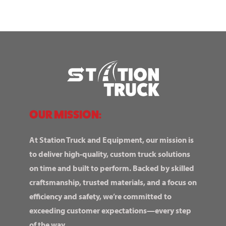
OUR MISSION:
At Station Truck and Equipment, our mission is
to deliver high-quality, custom truck solutions
on time and built to perform. Backed by skilled
craftsmanship, trusted materials, and a focus on
efficiency and safety, we’re committed to
exceeding customer expectations—every step
of the way.