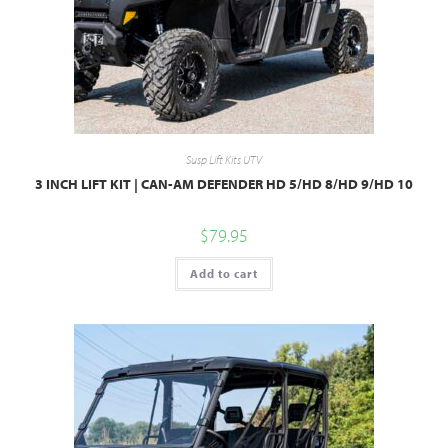
Susp Lift Kits UTV
3 INCH LIFT KIT | CAN-AM DEFENDER HD 5/HD 8/HD 9/HD 10
$
79.95
Add to cart