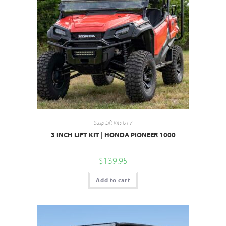
Susp Lift Kits UTV
3 INCH LIFT KIT | HONDA PIONEER 1000
$
139.95
Add to cart