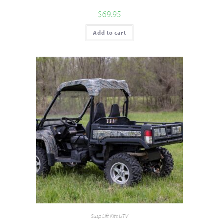
$
69.95
Add to cart
Susp Lift Kits UTV