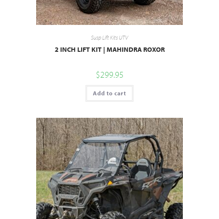
Susp Lift Kits UTV
2 INCH LIFT KIT | MAHINDRA ROXOR
$
299.95
Add to cart