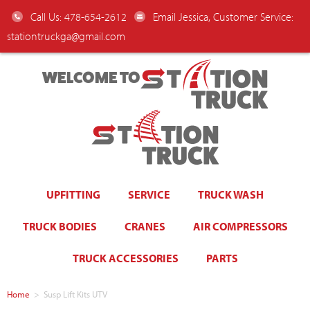
Call Us: 478-654-2612
Email Jessica, Customer Service:
stationtruckga@gmail.com
WELCOME TO
UPFITTING
SERVICE
TRUCK WASH
TRUCK BODIES
CRANES
AIR COMPRESSORS
TRUCK ACCESSORIES
PARTS
Home
>
Susp Lift Kits UTV