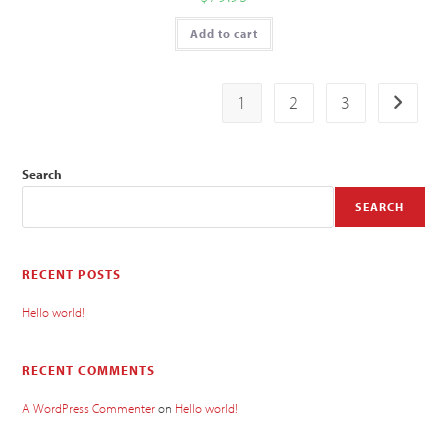
Add to cart
1
2
3
Search
SEARCH
RECENT POSTS
Hello world!
RECENT COMMENTS
A WordPress Commenter
on
Hello world!