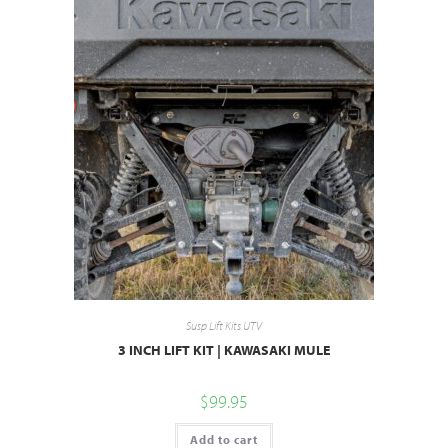
Susp Lift Kits UTV
3 INCH LIFT KIT | KAWASAKI MULE
$
99.95
Add to cart