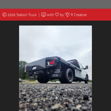
2026 Station Truck |
with
by
R Creative