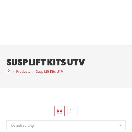
SUSP LIFT KITS UTV
>
Products
>
Susp Lift Kits UTV
Default sorting