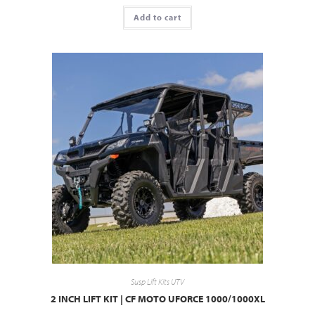
Add to cart
Susp Lift Kits UTV
2 INCH LIFT KIT | CF MOTO UFORCE 1000/1000XL