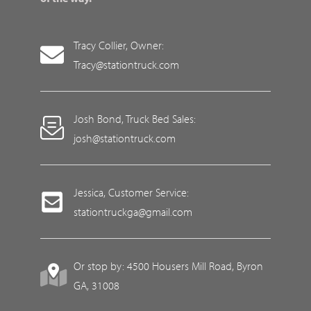
Tracy Collier, Owner:
Tracy@stationtruck.com
Josh Bond, Truck Bed Sales:
josh@stationtruck.com
Jessica, Customer Service:
stationtruckga@gmail.com
Or stop by: 4500 Housers Mill Road, Byron
GA, 31008