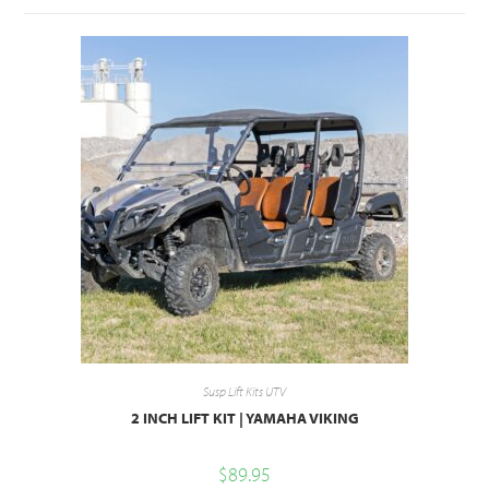
Susp Lift Kits UTV
2 INCH LIFT KIT | YAMAHA VIKING
$
89.95