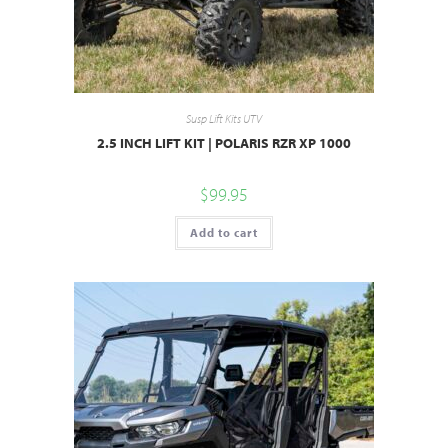
Susp Lift Kits UTV
2.5 INCH LIFT KIT | POLARIS RZR XP 1000
$
99.95
Add to cart