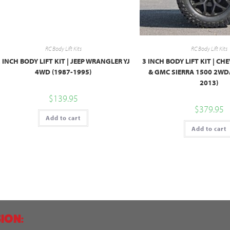
RC Body Lift Kits
RC Body Lift Kits
 INCH BODY LIFT KIT | JEEP WRANGLER YJ
3 INCH BODY LIFT KIT | C
4WD (1987-1995)
& GMC SIERRA 1500 2WD
2013)
$
139.95
$
379.95
Add to cart
Add to cart
ION: