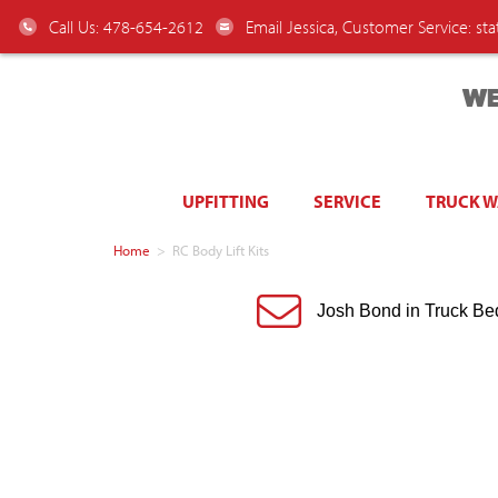
Call Us: 478-654-2612
Email Jessica, Customer Service:
st
WE
UPFITTING
SERVICE
TRUCK 
Home
>
RC Body Lift Kits
Josh Bond in Truck Be