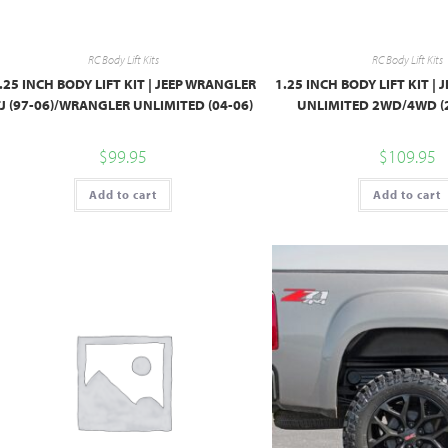
RC Body Lift Kits
RC Body Lift Kits
.25 INCH BODY LIFT KIT | JEEP WRANGLER
1.25 INCH BODY LIFT KIT |
TJ (97-06)/WRANGLER UNLIMITED (04-06)
UNLIMITED 2WD/4WD (
$
99.95
$
109.95
Add to cart
Add to cart