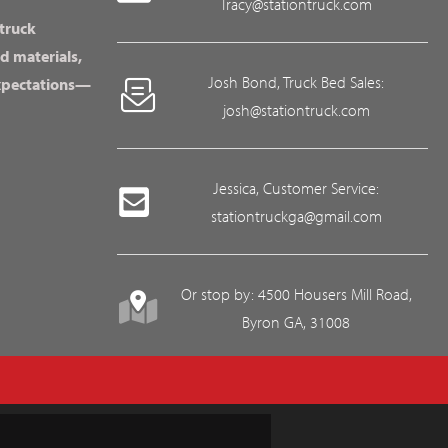
Tracy@stationtruck.com
 truck
d materials,
Josh Bond, Truck Bed Sales:
expectations—
josh@stationtruck.com
Jessica, Customer Service:
stationtruckga@gmail.com
Or stop by: 4500 Housers Mill Road,
Byron GA, 31008