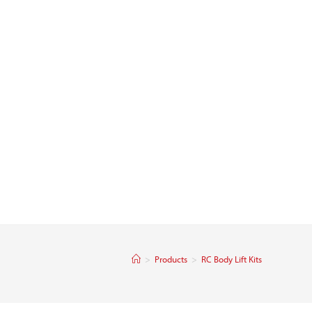
>
Products
>
RC Body Lift Kits