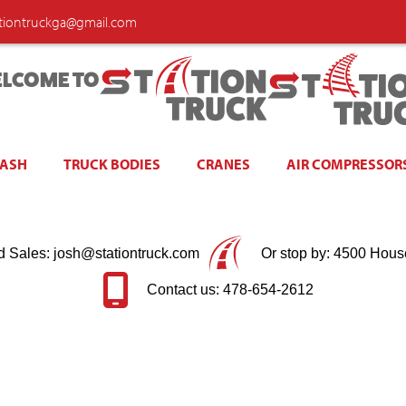
ationtruckga@gmail.com
LCOME TO
WASH
TRUCK BODIES
CRANES
AIR COMPRESSOR
d Sales: josh@stationtruck.com
Or stop by: 4500 Hous
Contact us: 478-654-2612