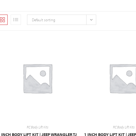
Default sorting
RC Body Lift Kits
RC Body Lift Kits
 INCH BODY LIFT KIT | JEEP WRANGLER TJ
1 INCH BODY LIFT KIT | JE