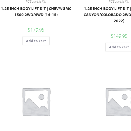
RC Body Lift Kits
RC Body Lift Kits
1.25 INCH BODY LIFT KIT | CHEVY/GMC
1.25 INCH BODY LIFT KIT
1500 2WD/4WD (14-15)
CANYON/COLORADO 2WD/
2022)
$
179.95
$
149.95
Add to cart
Add to cart