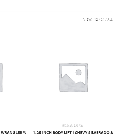
VIEW:
12
24
ALL
RC Body Lift Kits
EP WRANGLER YJ
1.25 INCH BODY LIFT | CHEVY SILVERADO &