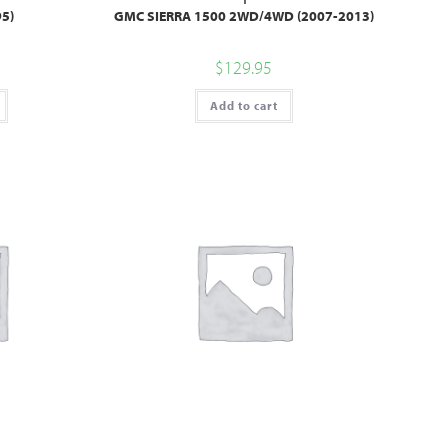
5)
GMC SIERRA 1500 2WD/4WD (2007-2013)
$
129.95
Add to cart