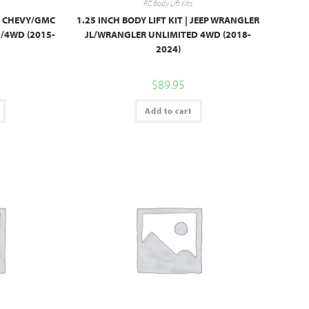
RC Body Lift Kits
 | CHEVY/GMC
1.25 INCH BODY LIFT KIT | JEEP WRANGLER
4WD (2015-
JL/WRANGLER UNLIMITED 4WD (2018-
2024)
$
89.95
Add to cart