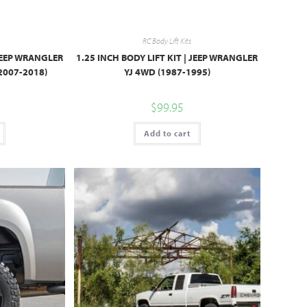
RC Body Lift Kits
 JEEP WRANGLER
1.25 INCH BODY LIFT KIT | JEEP WRANGLER
2007-2018)
YJ 4WD (1987-1995)
$
99.95
Add to cart