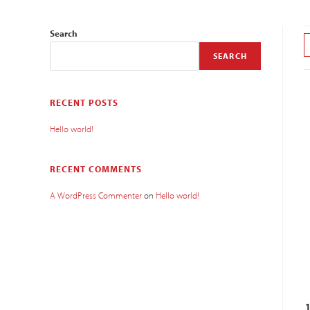
Search
SEARCH
RECENT POSTS
Hello world!
RECENT COMMENTS
A WordPress Commenter
on
Hello world!
1