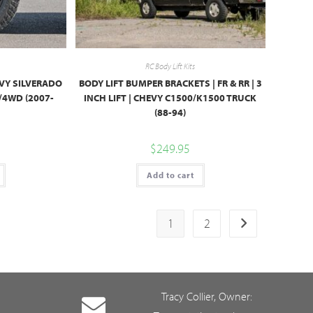
RC Body Lift Kits
HEVY SILVERADO
BODY LIFT BUMPER BRACKETS | FR & RR | 3
/4WD (2007-
INCH LIFT | CHEVY C1500/K1500 TRUCK
(88-94)
$
249.95
Add to cart
1
2
Tracy Collier, Owner: