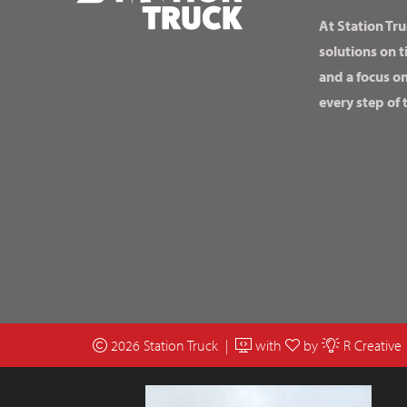
At Station Tru
solutions on t
and a focus o
every step of 
2026 Station Truck |
with
by
R Creative