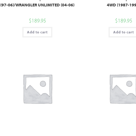
(97-06)/WRANGLER UNLIMITED (04-06)
4WD (1987-199
$
189.95
$
189.95
Add to cart
Add to cart