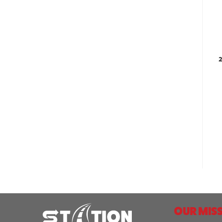
2
OUR MISS