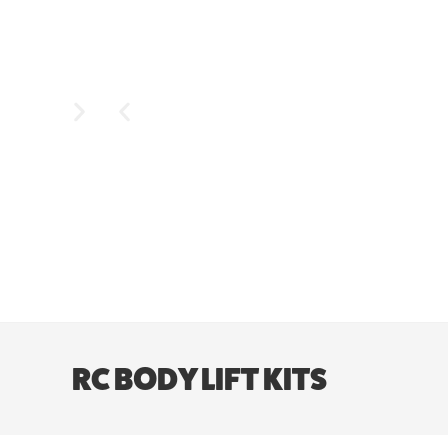
RC BODY LIFT KITS