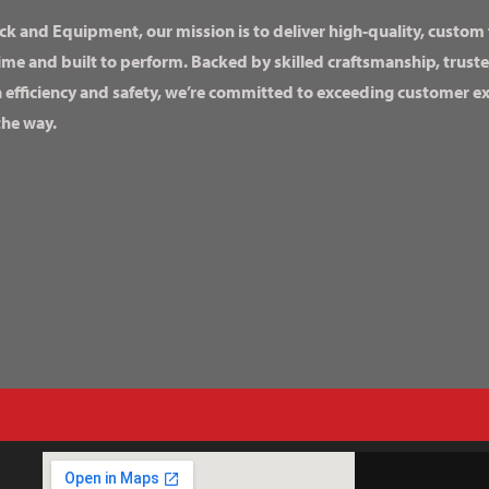
ck and Equipment, our mission is to deliver high-quality, custom
ime and built to perform. Backed by skilled craftsmanship, truste
n efficiency and safety, we’re committed to exceeding customer 
the way.