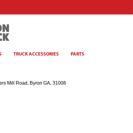
S
TRUCK ACCESSORIES
PARTS
ers Mill Road, Byron GA, 31008