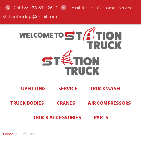
Call Us: 478-654-2612
Email Jessica, Customer Service:
stationtruckga@gmail.com
WELCOME TO
UPFITTING
SERVICE
TRUCK WASH
TRUCK BODIES
CRANES
AIR COMPRESSORS
TRUCK ACCESSORIES
PARTS
Home
>
Gift Card