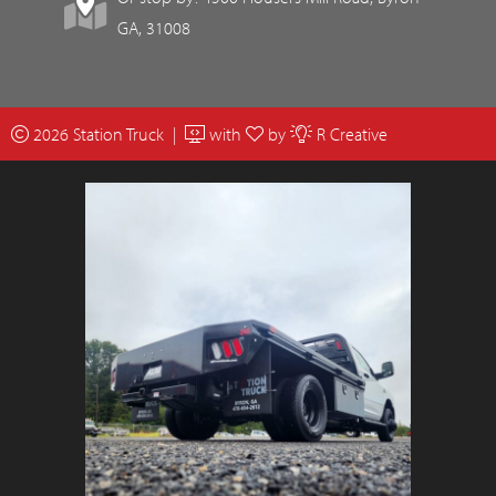
GA, 31008
2026 Station Truck |
with
by
R Creative