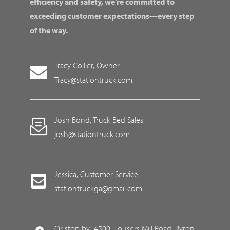
efficiency and safety, we’re committed to
exceeding customer expectations—every step
of the way.
Tracy Collier, Owner:
Tracy@stationtruck.com
Josh Bond, Truck Bed Sales:
josh@stationtruck.com
Jessica, Customer Service:
stationtruckga@gmail.com
Or stop by: 4500 Housers Mill Road, Byron