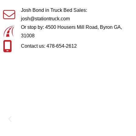
Josh Bond in Truck Bed Sales:
josh@stationtruck.com
Or stop by: 4500 Housers Mill Road, Byron GA,
31008
Contact us: 478-654-2612