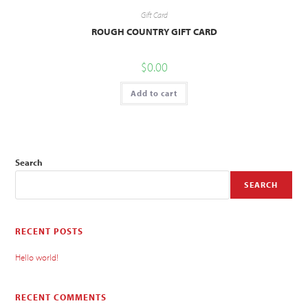
Gift Card
ROUGH COUNTRY GIFT CARD
$
0.00
Add to cart
Search
SEARCH
RECENT POSTS
Hello world!
RECENT COMMENTS