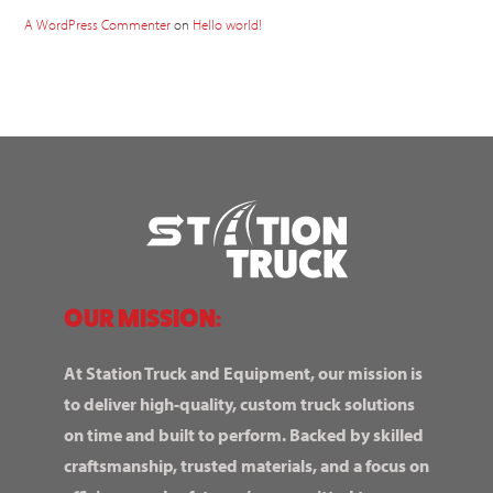
A WordPress Commenter
on
Hello world!
OUR MISSION:
At Station Truck and Equipment, our mission is
to deliver high-quality, custom truck solutions
on time and built to perform. Backed by skilled
craftsmanship, trusted materials, and a focus on