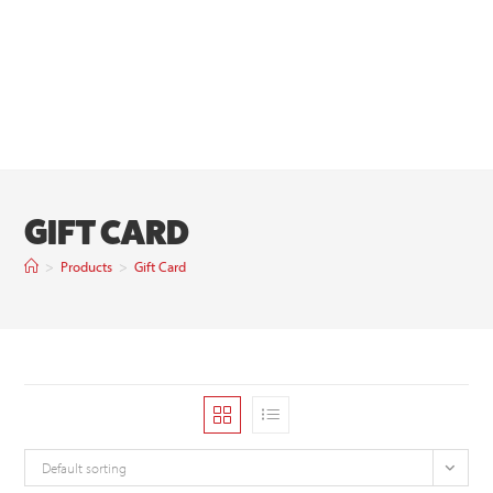
GIFT CARD
>
Products
>
Gift Card
Default sorting