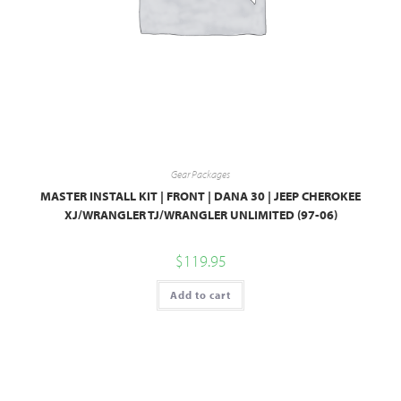
Gear Packages
MASTER INSTALL KIT | FRONT | DANA 30 | JEEP CHEROKEE
XJ/WRANGLER TJ/WRANGLER UNLIMITED (97-06)
$
119.95
Add to cart