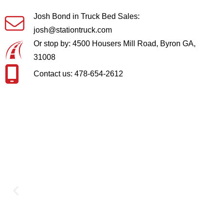
Josh Bond in Truck Bed Sales:
josh@stationtruck.com
Or stop by: 4500 Housers Mill Road, Byron GA,
31008
Contact us: 478-654-2612