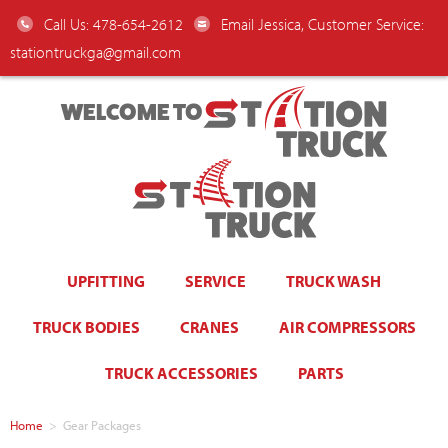
Call Us: 478-654-2612
Email Jessica, Customer Service:
stationtruckga@gmail.com
WELCOME TO
UPFITTING
SERVICE
TRUCK WASH
TRUCK BODIES
CRANES
AIR COMPRESSORS
TRUCK ACCESSORIES
PARTS
Home
>
Gear Packages