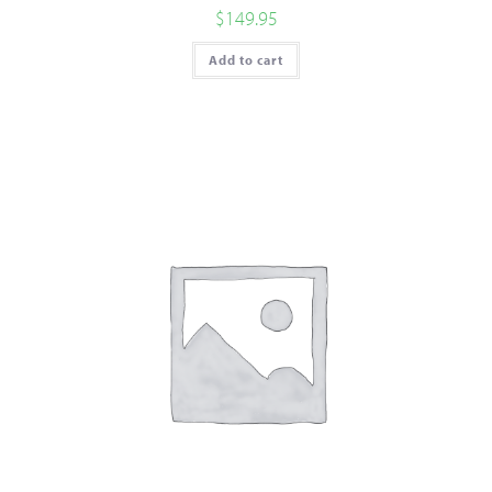
$
149.95
Add to cart