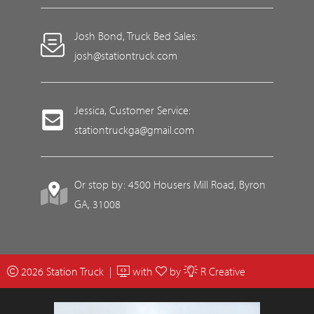
Josh Bond, Truck Bed Sales:
josh@stationtruck.com
Jessica, Customer Service:
stationtruckga@gmail.com
Or stop by: 4500 Housers Mill Road, Byron
GA, 31008
2026 Station Truck |
with
by
R Creative