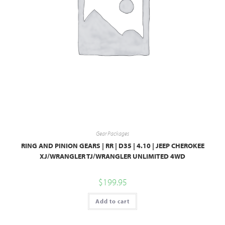
Gear Packages
RING AND PINION GEARS | RR | D35 | 4.10 | JEEP CHEROKEE
XJ/WRANGLER TJ/WRANGLER UNLIMITED 4WD
$
199.95
Add to cart