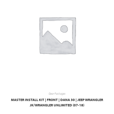
Gear Packages
MASTER INSTALL KIT | FRONT | DANA 30 | JEEP WRANGLER
JK/WRANGLER UNLIMITED (07-18)