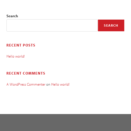
Search
SEARCH
RECENT POSTS
Hello world!
RECENT COMMENTS
A WordPress Commenter
on
Hello world!