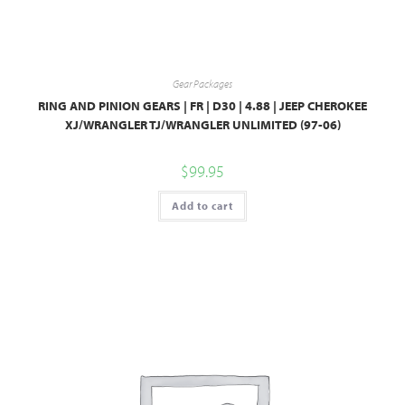
Gear Packages
RING AND PINION GEARS | FR | D30 | 4.88 | JEEP CHEROKEE
XJ/WRANGLER TJ/WRANGLER UNLIMITED (97-06)
$
99.95
Add to cart