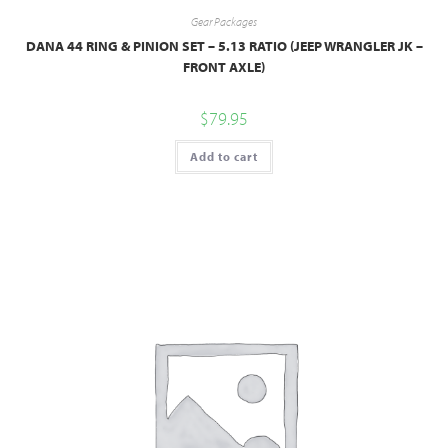
Gear Packages
DANA 44 RING & PINION SET – 5.13 RATIO (JEEP WRANGLER JK –
FRONT AXLE)
$
79.95
Add to cart