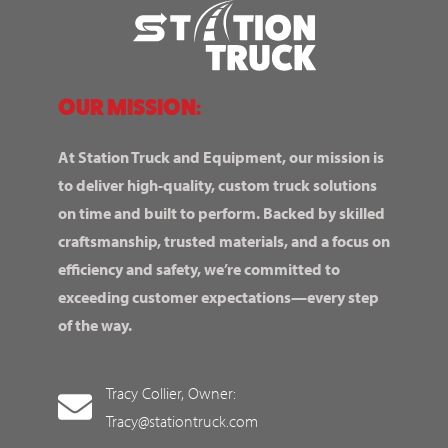
OUR MISSION:
At Station Truck and Equipment, our mission is
to deliver high-quality, custom truck solutions
on time and built to perform. Backed by skilled
craftsmanship, trusted materials, and a focus on
efficiency and safety, we’re committed to
exceeding customer expectations—every step
of the way.
Tracy Collier, Owner:
Tracy@stationtruck.com