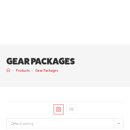
GEAR PACKAGES
>
Products
>
Gear Packages
Default sorting