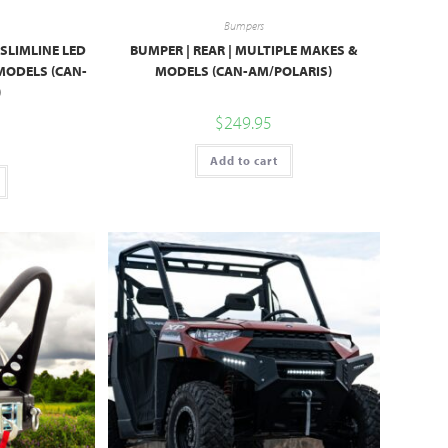
Bumpers
 SLIMLINE LED
BUMPER | REAR | MULTIPLE MAKES &
 MODELS (CAN-
MODELS (CAN-AM/POLARIS)
)
$
249.95
Add to cart