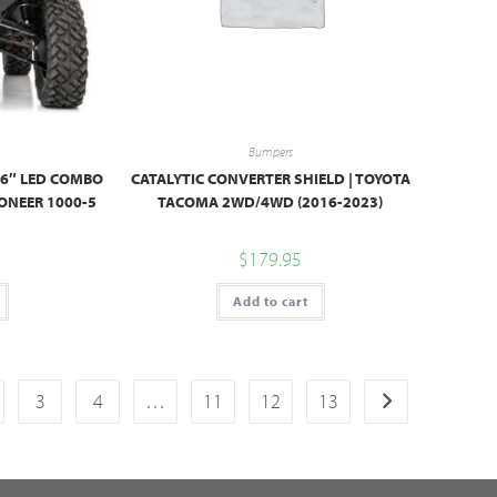
Bumpers
 6″ LED COMBO
CATALYTIC CONVERTER SHIELD | TOYOTA
ONEER 1000-5
TACOMA 2WD/4WD (2016-2023)
$
179.95
Add to cart
3
4
…
11
12
13