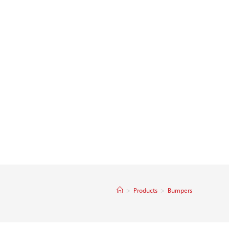
>
Products
>
Bumpers