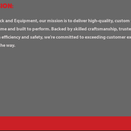
ION:
ck and Equipment, our mission is to deliver high-quality, custom
ime and built to perform. Backed by skilled craftsmanship, truste
n efficiency and safety, we’re committed to exceeding customer 
the way.