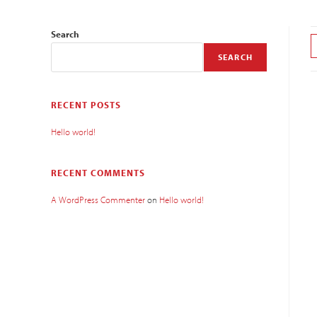
Search
SEARCH
RECENT POSTS
Hello world!
RECENT COMMENTS
A WordPress Commenter
on
Hello world!