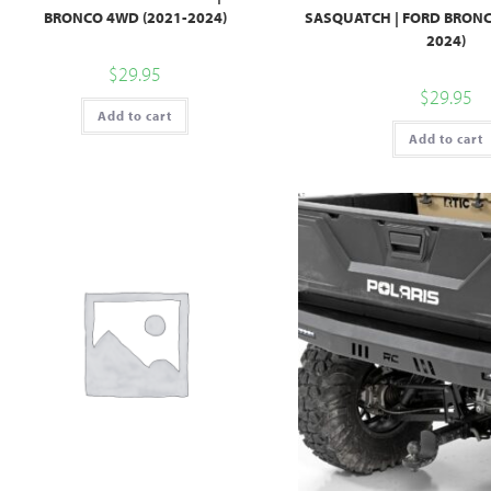
BRONCO 4WD (2021-2024)
SASQUATCH | FORD BRONC
2024)
$
29.95
$
29.95
Add to cart
Add to cart