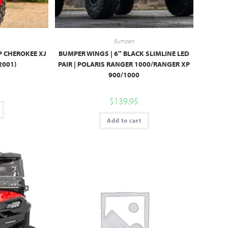
Bumpers
P CHEROKEE XJ
BUMPER WINGS | 6″ BLACK SLIMLINE LED
2001)
PAIR | POLARIS RANGER 1000/RANGER XP
900/1000
$
139.95
Add to cart