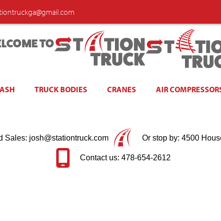
ationtruckga@gmail.com
LCOME TO
WASH
TRUCK BODIES
CRANES
AIR COMPRESSOR
d Sales: josh@stationtruck.com
Or stop by: 4500 Hous
Contact us: 478-654-2612