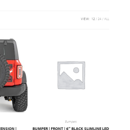
VIEW:
12
24
ALL
Bumpers
ENSION |
BUMPER | FRONT | 6″ BLACK SLIMLINE LED