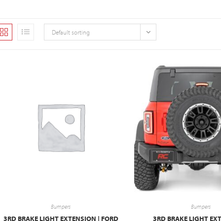
Default sorting
Bumpers
Bumpers
3RD BRAKE LIGHT EXTENSION | FORD
3RD BRAKE LIGHT EXT