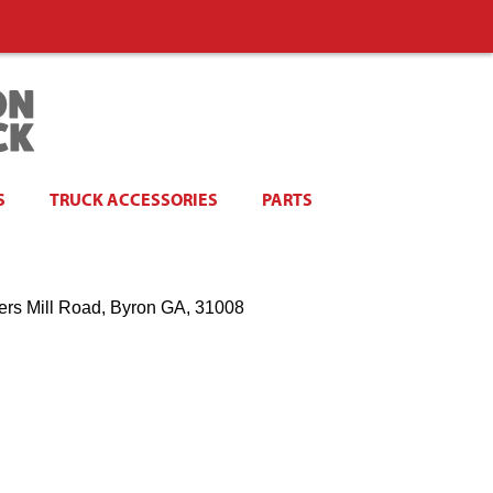
S
TRUCK ACCESSORIES
PARTS
ers Mill Road, Byron GA, 31008