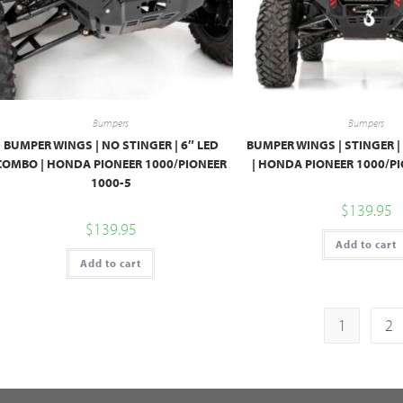
Bumpers
Bumpers
BUMPER WINGS | NO STINGER | 6″ LED
BUMPER WINGS | STINGER |
COMBO | HONDA PIONEER 1000/PIONEER
| HONDA PIONEER 1000/PI
1000-5
$
139.95
$
139.95
Add to cart
Add to cart
1
2