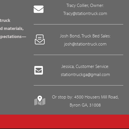
Tracy Collier, Owner:
Tracy@stationtruck.com
 truck
d materials,
Josh Bond, Truck Bed Sales:
expectations—
josh@stationtruck.com
Jessica, Customer Service:
stationtruckga@gmail.com
Or stop by: 4500 Housers Mill Road,
Byron GA, 31008