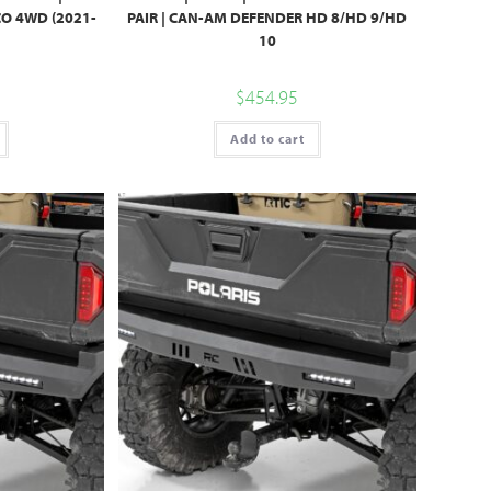
O 4WD (2021-
PAIR | CAN-AM DEFENDER HD 8/HD 9/HD
10
$
454.95
Add to cart