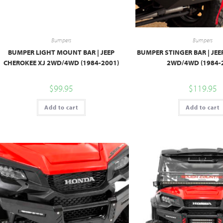
Bumpers
Bumpers
BUMPER LIGHT MOUNT BAR | JEEP
BUMPER STINGER BAR | JEE
CHEROKEE XJ 2WD/4WD (1984-2001)
2WD/4WD (1984-
$
99.95
$
119.95
Add to cart
Add to cart