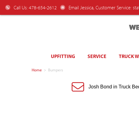
Call Us: 478-654-2612
Email Jessica, Customer Service:
st
WE
UPFITTING
SERVICE
TRUCK 
Home
>
Bumpers
Josh Bond in Truck Be