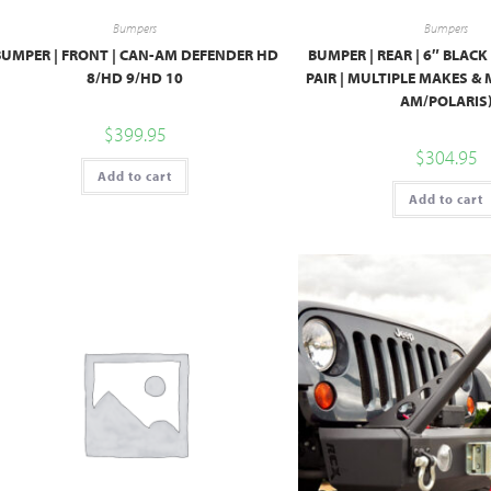
Bumpers
Bumpers
BUMPER | FRONT | CAN-AM DEFENDER HD
BUMPER | REAR | 6″ BLACK
8/HD 9/HD 10
PAIR | MULTIPLE MAKES &
AM/POLARIS
$
399.95
$
304.95
Add to cart
Add to cart