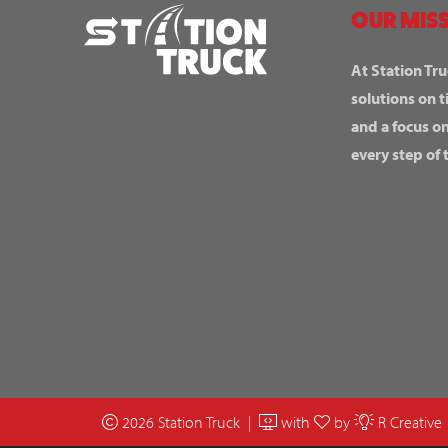
OUR MISS
At Station Tru
solutions on t
and a focus o
every step of 
2026 Station Truck |
with
by
R Creative