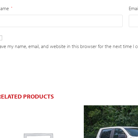
Name
Emai
*
ave my name, email, and website in this browser for the next time I
RELATED PRODUCTS