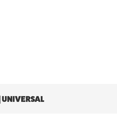
| UNIVERSAL