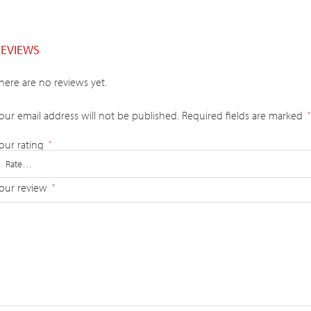
REVIEWS
here are no reviews yet.
our email address will not be published.
Required fields are marked
*
our rating
*
our review
*