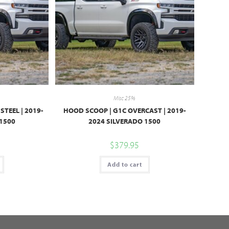
Misc 25%
STEEL | 2019-
HOOD SCOOP | G1C OVERCAST | 2019-
 1500
2024 SILVERADO 1500
$
379.95
Add to cart