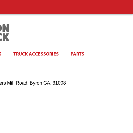
S
TRUCK ACCESSORIES
PARTS
ers Mill Road, Byron GA, 31008