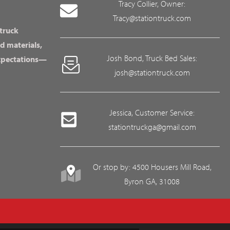
Tracy Collier, Owner:
Tracy@stationtruck.com
 truck
d materials,
Josh Bond, Truck Bed Sales:
expectations—
josh@stationtruck.com
Jessica, Customer Service:
stationtruckga@gmail.com
Or stop by: 4500 Housers Mill Road,
Byron GA, 31008