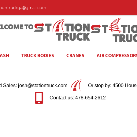
ationtruckga@gmail.com
LCOME TO
WASH
TRUCK BODIES
CRANES
AIR COMPRESSOR
d Sales: josh@stationtruck.com
Or stop by: 4500 Hous
Contact us: 478-654-2612