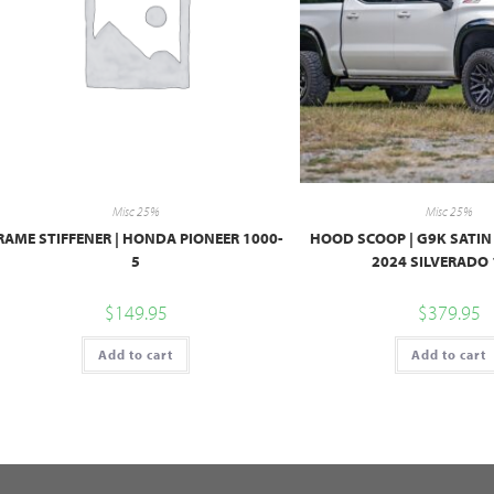
Misc 25%
Misc 25%
RAME STIFFENER | HONDA PIONEER 1000-
HOOD SCOOP | G9K SATIN 
5
2024 SILVERADO
$
149.95
$
379.95
Add to cart
Add to cart