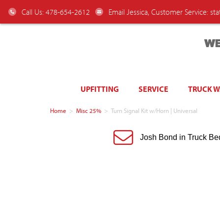
Call Us: 478-654-2612
Email Jessica, Customer Service:
st
WE
UPFITTING
SERVICE
TRUCK 
Home
>
Misc 25%
>
Turn Signal Kit w/Horn | Universal
Josh Bond in Truck Be