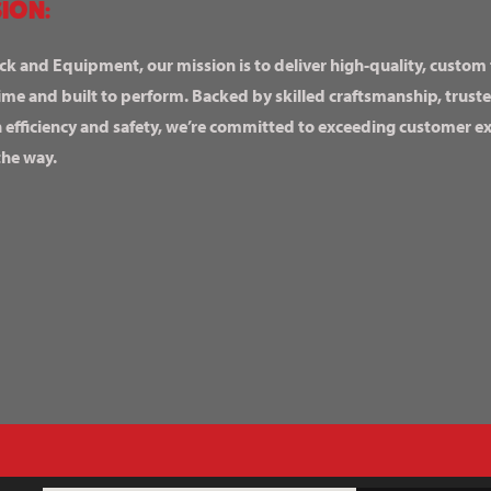
ION:
ck and Equipment, our mission is to deliver high-quality, custom
ime and built to perform. Backed by skilled craftsmanship, truste
n efficiency and safety, we’re committed to exceeding customer 
the way.