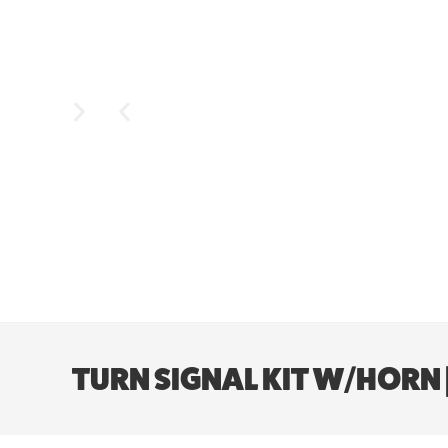
TURN SIGNAL KIT W/HORN 