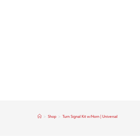
>
Shop
>
Turn Signal Kit w/Horn | Universal