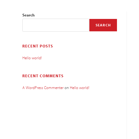
Search
SEARCH
RECENT POSTS
Hello world!
RECENT COMMENTS
A WordPress Commenter
on
Hello world!