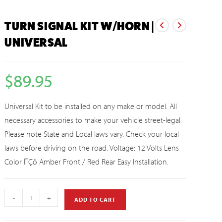
TURN SIGNAL KIT W/HORN |
UNIVERSAL
$
89.95
Universal Kit to be installed on any make or model. All
necessary accessories to make your vehicle street-legal.
Please note State and Local laws vary. Check your local
laws before driving on the road. Voltage: 12 Volts Lens
Color ΓÇô Amber Front / Red Rear Easy Installation.
-
+
ADD TO CART