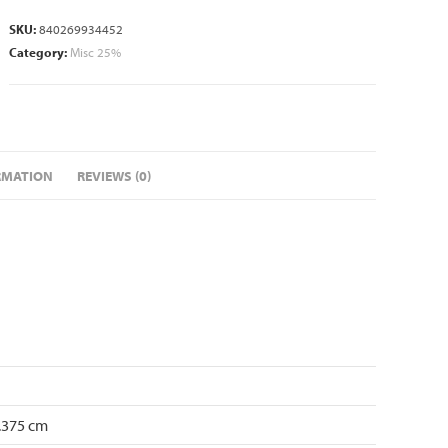
SKU:
840269934452
Category:
Misc 25%
RMATION
REVIEWS (0)
4.375 cm