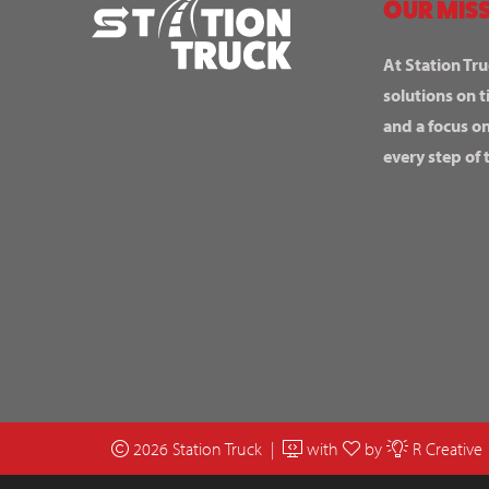
OUR MISS
At Station Tru
solutions on t
and a focus o
every step of 
2026 Station Truck |
with
by
R Creative