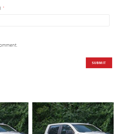
l
*
 comment.