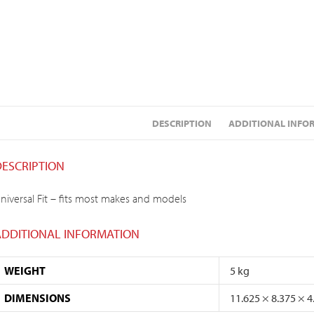
DESCRIPTION
ADDITIONAL INFO
DESCRIPTION
niversal Fit – fits most makes and models
ADDITIONAL INFORMATION
WEIGHT
5 kg
DIMENSIONS
11.625 × 8.375 × 